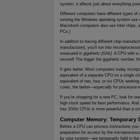
system; it affects just about everything yo
Different computers have different types o
running the Windows operating system use c
Macintosh computers also use Intel chips, a
PCs.)
In addition to having different chip manufact
manufacturer), you’ll run into microprocesso
measured in
gigahertz (GHz)
. A CPU with a
second! The bigger the gigahertz number, the
It gets better. Most computers today incorp
equivalent of a separate CPU on a single chi
equivalent of two, four, or six CPUs workin
cores, the better—especially for processor-in
If you’re shopping for a new PC, look for o
high clock speed for best performance. And d
four 2GHz CPUs is more powerful than a sin
Computer Memory: Temporary 
Before a CPU can process instructions you g
preparation for access by the microprocess
by your system—are temporarily held in th