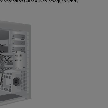
side of the cabinet.) On an all-in-one desktop, it’s typically