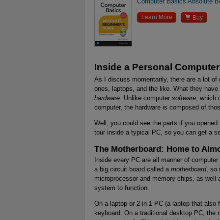
Computer Basics Absolute Be

Learn More
Buy
Inside a Personal Computer
As I discuss momentarily, there are a lot of
ones, laptops, and the like. What they ha
hardware
. Unlike computer
software
, which 
computer, the hardware is composed of thos
Well, you could see the parts if you opened 
tour inside a typical PC, so you can get a 
The Motherboard: Home to Almo
Inside every PC are all manner of computer 
a big circuit board called a
motherboard
, so
microprocessor and memory chips, as well as
system to function.
On a laptop or 2-in-1 PC (a laptop that also 
keyboard. On a traditional desktop PC, the