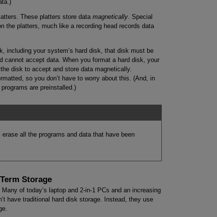
ata.)
atters. These platters store data
magnetically
. Special
on the platters, much like a recording head records data
k, including your system’s hard disk, that disk must be
ed cannot accept data. When you format a hard disk, your
the disk to accept and store data magnetically.
rmatted, so you don’t have to worry about this. (And, in
programs are preinstalled.)
’ll erase all the programs and data that have been
-Term Storage
d. Many of today’s laptop and 2-in-1 PCs and an increasing
t have traditional hard disk storage. Instead, they use
ge.