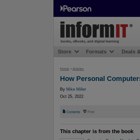
books, eBooks, and digital learning
Store
Formats
Deals 
Home
>
Articles
How Personal Computer
By
Mike Miller
Oct 25, 2022
📄
⎙
Contents
Print
This chapter is from the book