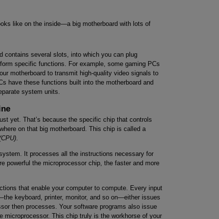
ks like on the inside—a big motherboard with lots of
d contains several slots, into which you can plug
erform specific functions. For example, some gaming PCs
our motherboard to transmit high-quality video signals to
 PCs have these functions built into the motherboard and
eparate system units.
ine
ust yet. That’s because the specific chip that controls
here on that big motherboard. This chip is called a
 (CPU)
.
system. It processes all the instructions necessary for
re powerful the microprocessor chip, the faster and more
uctions that enable your computer to compute. Every input
the keyboard, printer, monitor, and so on—either issues
essor then processes. Your software programs also issue
 microprocessor. This chip truly is the workhorse of your