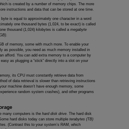
ich is created by a number of memory chips. The more
ore instructions and data that can be stored at one time.
 byte is equal to approximately one character in a word
imately one thousand bytes (1,024, to be exact) is called
 one thousand (1,024) kilobytes is called a
megabyte
(GB)
.
4GB of memory, some with much more. To enable your
ly as possible, you need as much memory installed in
an afford. You can add extra memory to a computer by
asy as plugging a “stick” directly into a slot on your
mory, its CPU must constantly retrieve data from
od of data retrieval is slower than retrieving instructions
if your machine doesn’t have enough memory, some
t experience random system crashes), and other programs
orage
de many computers is the
hard disk drive
. The hard disk
 Some hard disks today can store multiple
terabytes
(TB)
ytes. (Contrast this to your system’s RAM, which