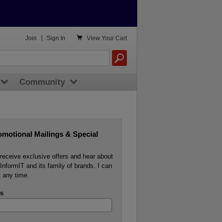

Join
|
Sign In
View
Your Cart
Community
omotional Mailings & Special
o receive exclusive offers and hear about
InformIT and its family of brands. I can
 any time.
s