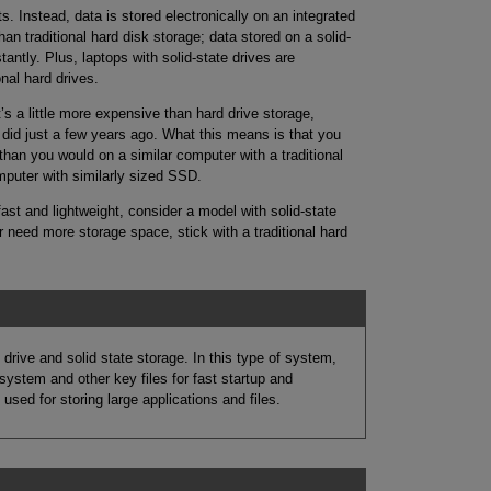
. Instead, data is stored electronically on an integrated
han traditional hard disk storage; data stored on a solid-
antly. Plus, laptops with solid-state drives are
onal hard drives.
t’s a little more expensive than hard drive storage,
 did just a few years ago. What this means is that you
 than you would on a similar computer with a traditional
mputer with similarly sized SSD.
 fast and lightweight, consider a model with solid-state
r need more storage space, stick with a traditional hard
ive and solid state storage. In this type of system,
ystem and other key files for fast startup and
 used for storing large applications and files.