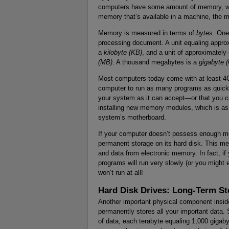
computers have some amount of memory, wh
memory that’s available in a machine, the m
Memory is measured in terms of
bytes
. One
processing document. A unit equaling approx
a
kilobyte (KB)
, and a unit of approximately
(MB)
. A thousand megabytes is a
gigabyte 
Most computers today come with at least 
computer to run as many programs as quick
your system as it can accept—or that you c
installing new memory modules, which is as e
system’s motherboard.
If your computer doesn’t possess enough me
permanent storage on its hard disk. This meth
and data from electronic memory. In fact, 
programs will run very slowly (or you migh
won’t run at all!
Hard Disk Drives: Long-Term St
Another important physical component insi
permanently stores all your important data.
of data, each terabyte equaling 1,000 gigab