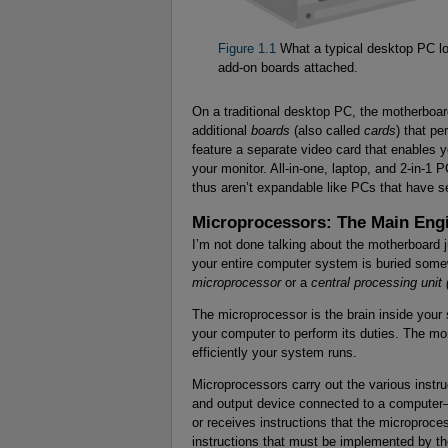
Figure 1.1
What a typical desktop PC loo
add-on boards attached.
On a traditional desktop PC, the motherboar
additional
boards
(also called
cards
) that p
feature a separate video card that enables y
your monitor. All-in-one, laptop, and 2-in-1
thus aren’t expandable like PCs that have s
Microprocessors: The Main Eng
I’m not done talking about the motherboard j
your entire computer system is buried somew
microprocessor
or a
central processing unit
The microprocessor is the brain inside your 
your computer to perform its duties. The mo
efficiently your system runs.
Microprocessors carry out the various instr
and output device connected to a computer—
or receives instructions that the microproc
instructions that must be implemented by the