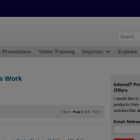
& Promotions
Video Training
Imprints
Explore
s Work
InformIT Pr
Offers
I would like t
products from 
unsubscribe at
<
Back
Page 2
of 5
Next
>
Email Addres