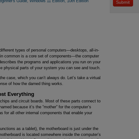
ginner's Guide, Windows 11 Edition, 10th Edition
 different types of personal computers—desktops, all-in-
ve in common is a core set of components—the computer
describes the programs and applications you run on your
e physical parts of your system you can see and touch.
the case, which you can’t always do. Let’s take a virtual
sense of how the darned thing works.
st Everything
chips and circuit boards. Most of these parts connect to
 named because it’s the “mother” for the computer’s
 for all other internal components that enable your
functions as a tablet), the motherboard is just under the
 motherboard is located somewhere inside the computer’s