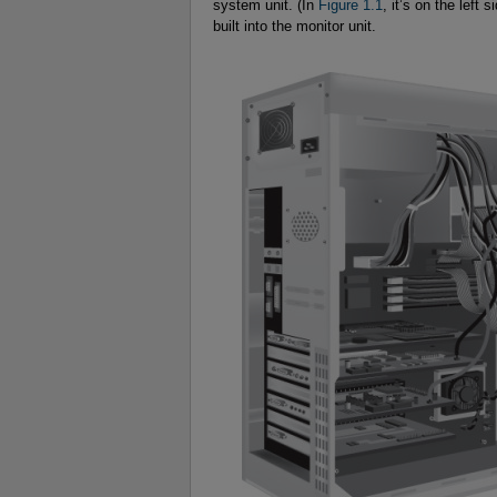
system unit. (In
Figure 1.1
, it’s on the left 
built into the monitor unit.