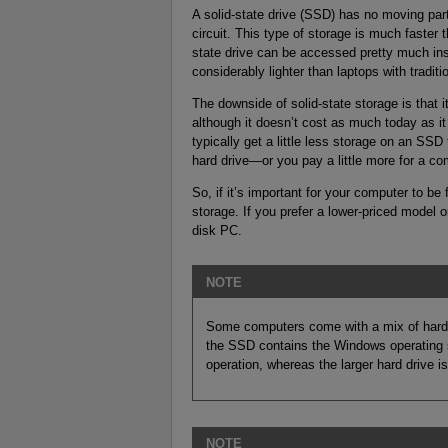
A solid-state drive (SSD) has no moving parts
circuit. This type of storage is much faster t
state drive can be accessed pretty much inst
considerably lighter than laptops with traditi
The downside of solid-state storage is that i
although it doesn’t cost as much today as it
typically get a little less storage on an SSD
hard drive—or you pay a little more for a co
So, if it’s important for your computer to be
storage. If you prefer a lower-priced model o
disk PC.
NOTE
Some computers come with a mix of hard dr
the SSD contains the Windows operating s
operation, whereas the larger hard drive is
NOTE