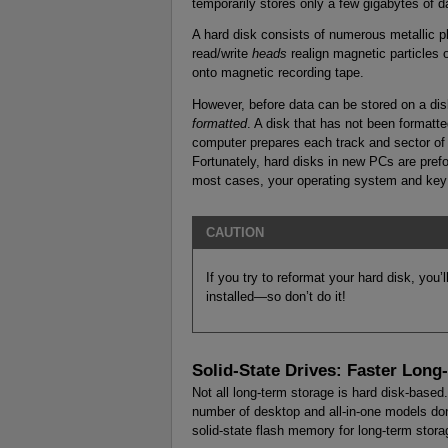
temporarily stores only a few gigabytes of d
A hard disk consists of numerous metallic pl
read/write
heads
realign magnetic particles 
onto magnetic recording tape.
However, before data can be stored on a dis
formatted
. A disk that has not been formatt
computer prepares each track and sector of 
Fortunately, hard disks in new PCs are prefo
most cases, your operating system and key 
CAUTION
If you try to reformat your hard disk, you
installed—so don’t do it!
Solid-State Drives: Faster Long
Not all long-term storage is hard disk-base
number of desktop and all-in-one models don’
solid-state flash memory for long-term stora