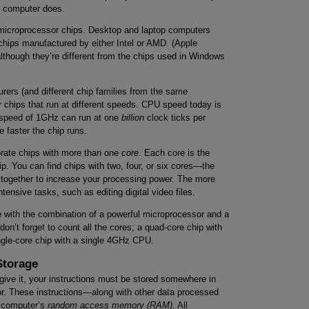
ur computer does.
f microprocessor chips. Desktop and laptop computers
hips manufactured by either Intel or AMD. (Apple
lthough they’re different from the chips used in Windows
urers (and different chip families from the same
r chips that run at different speeds. CPU speed today is
 speed of 1GHz can run at one
billion
clock ticks per
 faster the chip runs.
orate chips with more than one
core
. Each core is the
p. You can find chips with two, four, or six cores—the
g together to increase your processing power. The more
tensive tasks, such as editing digital video files.
ne with the combination of a powerful microprocessor and a
on’t forget to count all the cores; a quad-core chip with
gle-core chip with a single 4GHz CPU.
Storage
ive it, your instructions must be stored somewhere in
or. These instructions—along with other data processed
e computer’s
random access memory (RAM)
. All