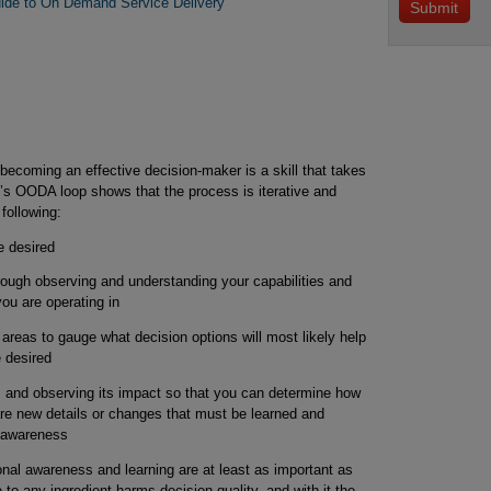
ide to On Demand Service Delivery
ecoming an effective decision-maker is a skill that takes
d’s OODA loop shows that the process is iterative and
following:
e desired
rough observing and understanding your capabilities and
ou are operating in
n areas to gauge what decision options will most likely help
 desired
n, and observing its impact so that you can determine how
are new details or changes that must be learned and
l awareness
onal awareness and learning are at least as important as
to any ingredient harms decision quality, and with it the