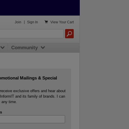

Join
|
Sign In
View
Your Cart
Community
omotional Mailings & Special
o receive exclusive offers and hear about
InformIT and its family of brands. I can
 any time.
s