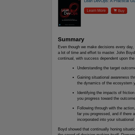
Lean DevOps: A Practical Gu

Learn More
Buy
Summary
Even though we make decisions every day, b
a lot of time and effort to master. John Boy
continual, with success dependent upon the 
Understanding the target outcom
Gaining situational awareness th
the dynamics of the ecosystem y
Identifying the impacts of frictio
you progress toward the outcome
Following through with the actio
far you progressed, and if there 
incorporated into your situationa
Boyd showed that continually honing situati
the speed of decision-making itself. Damage 