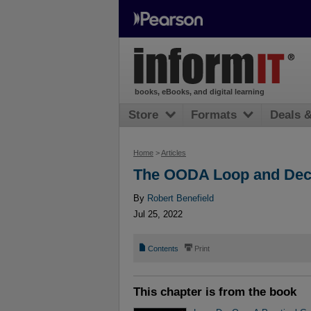
books, eBooks, and digital learning
Store
Formats
Deals 
Home
>
Articles
The OODA Loop and Dec
By
Robert Benefield
Jul 25, 2022
📄
⎙
Contents
Print
This chapter is from the book