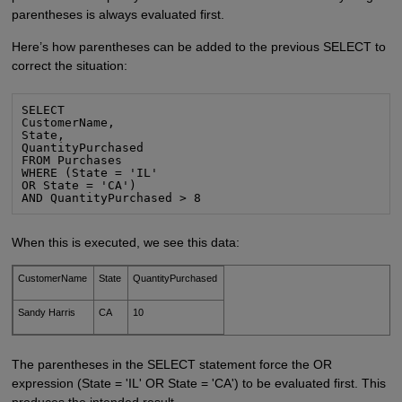
parentheses is always evaluated first.
Here’s how parentheses can be added to the previous SELECT to
correct the situation:
SELECT

CustomerName,

State,

QuantityPurchased

FROM Purchases

WHERE (State = 'IL'

OR State = 'CA')

AND QuantityPurchased > 8
When this is executed, we see this data:
CustomerName
State
QuantityPurchased
Sandy Harris
CA
10
The parentheses in the SELECT statement force the OR
expression (State = 'IL' OR State = 'CA') to be evaluated first. This