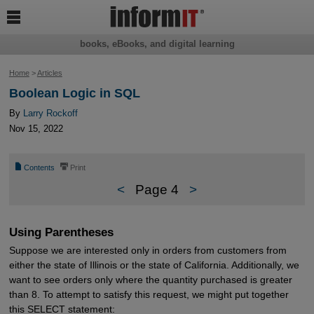

books, eBooks, and digital learning
Home
>
Articles
Boolean Logic in SQL
By
Larry Rockoff
Nov 15, 2022
📄
⎙
Contents
Print
<
Page 4
>
Using Parentheses
Suppose we are interested only in orders from customers from
either the state of Illinois or the state of California. Additionally, we
want to see orders only where the quantity purchased is greater
than 8. To attempt to satisfy this request, we might put together
this SELECT statement: