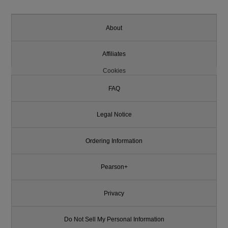
About
Affiliates
Cookies
FAQ
Legal Notice
Ordering Information
Pearson+
Privacy
Do Not Sell My Personal Information