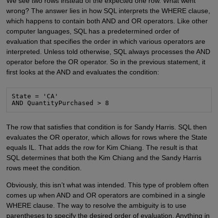
We see two rows instead of the expected one row. What went
wrong? The answer lies in how SQL interprets the WHERE clause,
which happens to contain both AND and OR operators. Like other
computer languages, SQL has a predetermined order of
evaluation that specifies the order in which various operators are
interpreted. Unless told otherwise, SQL always processes the AND
operator before the OR operator. So in the previous statement, it
first looks at the AND and evaluates the condition:
State = 'CA'

AND QuantityPurchased > 8
The row that satisfies that condition is for Sandy Harris. SQL then
evaluates the OR operator, which allows for rows where the State
equals IL. That adds the row for Kim Chiang. The result is that
SQL determines that both the Kim Chiang and the Sandy Harris
rows meet the condition.
Obviously, this isn’t what was intended. This type of problem often
comes up when AND and OR operators are combined in a single
WHERE clause. The way to resolve the ambiguity is to use
parentheses to specify the desired order of evaluation. Anything in