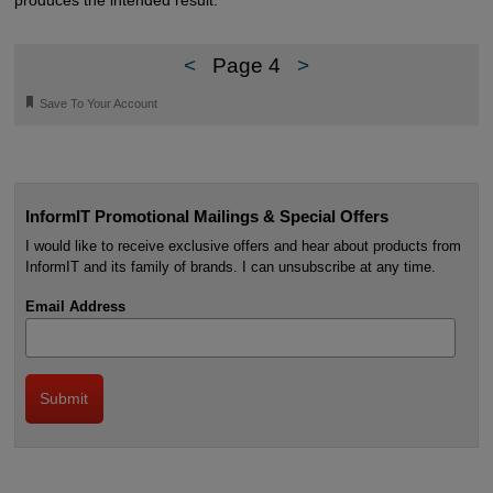
produces the intended result.
<
Page 4
>
🔖
Save To Your Account
InformIT Promotional Mailings & Special Offers
I would like to receive exclusive offers and hear about products from
InformIT and its family of brands. I can unsubscribe at any time.
Email Address