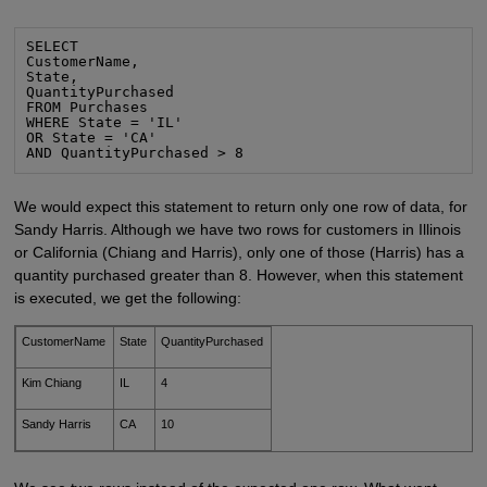
SELECT

CustomerName,

State,

QuantityPurchased

FROM Purchases

WHERE State = 'IL'

OR State = 'CA'

AND QuantityPurchased > 8
We would expect this statement to return only one row of data, for
Sandy Harris. Although we have two rows for customers in Illinois
or California (Chiang and Harris), only one of those (Harris) has a
quantity purchased greater than 8. However, when this statement
is executed, we get the following:
CustomerName
State
QuantityPurchased
Kim Chiang
IL
4
Sandy Harris
CA
10