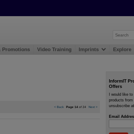
& Promotions
Video Training
Imprints
Explore
InformIT Pr
Offers
I would like t
products from 
unsubscribe at
<
Back
Page 14
of 24
Next
>
Email Addres