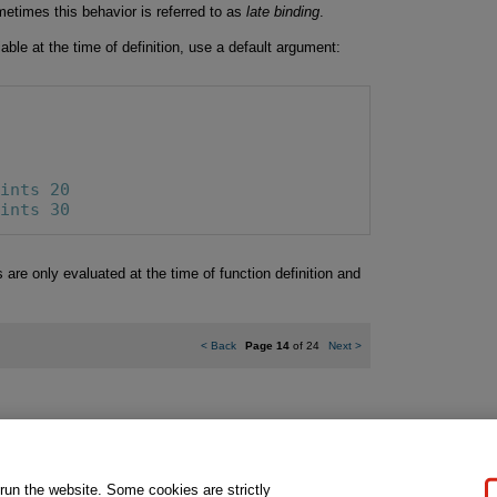
etimes this behavior is referred to as
late binding
.
riable at the time of definition, use a default argument:
rints 20
rints 30
re only evaluated at the time of function definition and
<
Back
Page 14
of 24
Next
>
gal Notice
Ordering Information
Pearson+
Privacy
Do Not Sell My P
 run the website. Some cookies are strictly