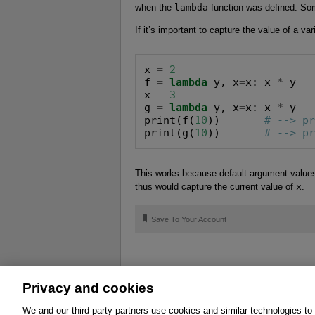
when the
lambda
function was defined. Som
If it’s important to capture the value of a va
x 
=
2
f 
=
lambda
 y, x
=
x: x 
*
 y

x 
=
3
g 
=
lambda
 y, x
=
x: x 
*
 y

print(f(
10
))       
# --> p
print(g(
10
))       
# --> p
This works because default argument values a
thus would capture the current value of
x
.
🔖
Save To Your Account
Privacy and cookies
About
Affiliates
Cookies
FAQ
Le
We and our third-party partners use cookies and similar technologies to