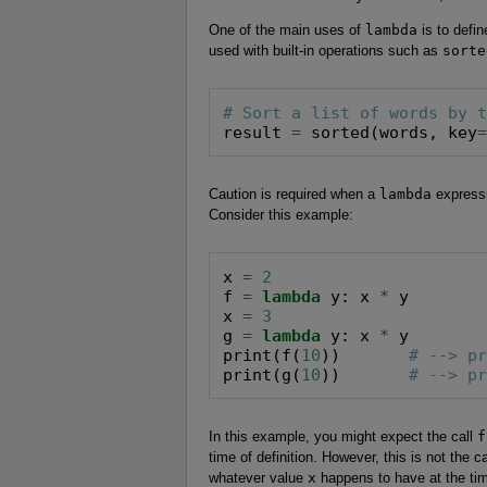
One of the main uses of
lambda
is to defi
used with built-in operations such as
sorte
# Sort a list of words by 
result 
=
 sorted(words, key
Caution is required when a
lambda
expressi
Consider this example:
x 
=
2
f 
=
lambda
 y: x 
*
 y

x 
=
3
g 
=
lambda
 y: x 
*
 y

print(f(
10
))       
# --> p
print(g(
10
))       
# --> p
In this example, you might expect the call
f
time of definition. However, this is not the c
whatever value
x
happens to have at the time