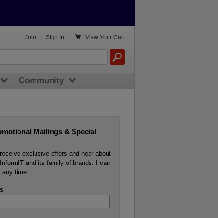

Join
|
Sign In
View
Your Cart
Community
omotional Mailings & Special
o receive exclusive offers and hear about
InformIT and its family of brands. I can
 any time.
s