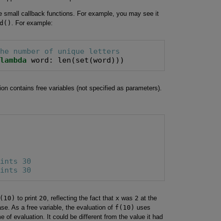
ne small callback functions. For example, you may see it
d()
. For example:
the number of unique letters
=
lambda
 word: len(set(word)))
on contains free variables (not specified as parameters).
rints 30
rints 30
(10)
to print
20
, reflecting the fact that
x
was
2
at the
ase. As a free variable, the evaluation of
f(10)
uses
 of evaluation. It could be different from the value it had