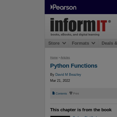
books, eBooks, and digital learning
Store
Formats
Deals 
Home
>
Articles
Python Functions
By
David M Beazley
Mar 21, 2022
📄
⎙
Contents
Print
This chapter is from the book