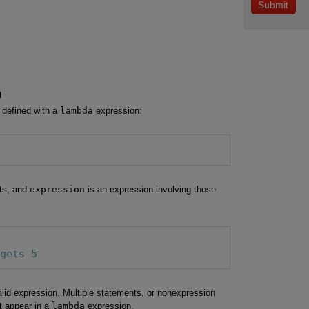
n
efined with a
lambda
expression:
ts, and
expression
is an expression involving those
 gets 5
lid expression. Multiple statements, or nonexpression
t appear in a
lambda
expression.