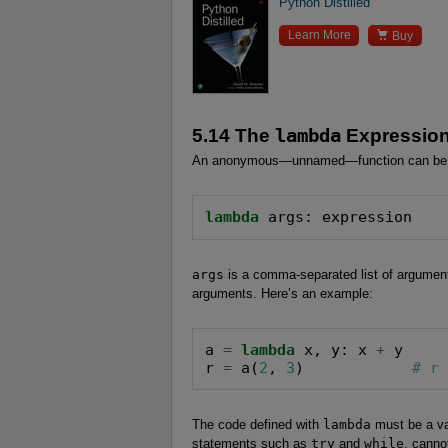
Python Distilled

Learn More
Buy
5.14 The
lambda
Expressio
An anonymous—unnamed—function can be d
lambda
 args: expression
args
is a comma-separated list of argumen
arguments. Here’s an example:
a 
=
lambda
 x, y: x 
+
 y

r 
=
 a(
2
, 
3
)            
# r
The code defined with
lambda
must be a va
statements such as
try
and
while
, canno