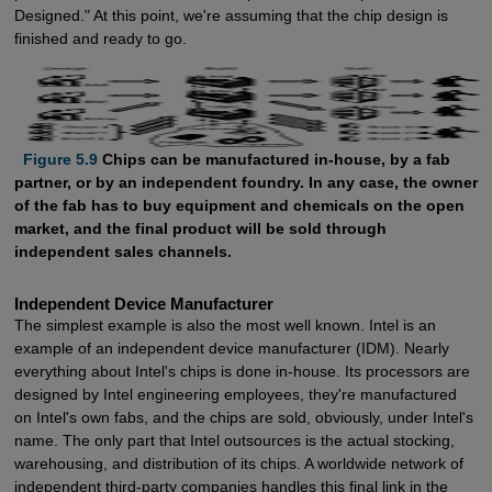
Designed." At this point, we're assuming that the chip design is
finished and ready to go.
  Figure 5.9
Chips can be manufactured in-house, by a fab
partner, or by an independent foundry. In any case, the owner
of the fab has to buy equipment and chemicals on the open
market, and the final product will be sold through
independent sales channels.
Independent Device Manufacturer
The simplest example is also the most well known. Intel is an
example of an independent device manufacturer (IDM). Nearly
everything about Intel's chips is done in-house. Its processors are
designed by Intel engineering employees, they're manufactured
on Intel's own fabs, and the chips are sold, obviously, under Intel's
name. The only part that Intel outsources is the actual stocking,
warehousing, and distribution of its chips. A worldwide network of
independent third-party companies handles this final link in the