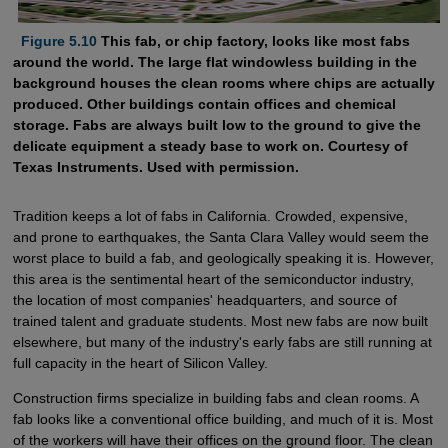
  Figure 5.10
This fab, or chip factory, looks like most fabs
around the world. The large flat windowless building in the
background houses the clean rooms where chips are actually
produced. Other buildings contain offices and chemical
storage. Fabs are always built low to the ground to give the
delicate equipment a steady base to work on. Courtesy of
Texas Instruments. Used with permission.
Tradition keeps a lot of fabs in California. Crowded, expensive,
and prone to earthquakes, the Santa Clara Valley would seem the
worst place to build a fab, and geologically speaking it is. However,
this area is the sentimental heart of the semiconductor industry,
the location of most companies' headquarters, and source of
trained talent and graduate students. Most new fabs are now built
elsewhere, but many of the industry's early fabs are still running at
full capacity in the heart of Silicon Valley.
Construction firms specialize in building fabs and clean rooms. A
fab looks like a conventional office building, and much of it is. Most
of the workers will have their offices on the ground floor. The clean