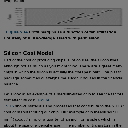
evaporates.
  Figure 5.14
Profit margins as a function of fab utilization.
Courtesy of IC Knowledge. Used with permission.
Silicon Cost Model
Part of the cost of producing chips is, of course, the silicon itself,
although not as much as you might think. There are a great many
chips in which the silicon is actually the cheapest part. The plastic
package sometimes outweighs the silicon it houses in the financial
balance.
Let's look at an example of a medium-sized chip to see the factors
that affect its cost.
Figure 

  5.15
shows materials and processes that contribute to the $10.37
cost of manufacturing our chip. Our example chip measures 50
2
mm
(about 7 mm, or a quarter of an inch, on a side), which is
about the size of a pencil eraser. The number of transistors in the