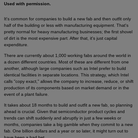
Used with permission.
It's common for companies to build a new fab and then outfit only
half of the building or less with manufacturing equipment. That's
pretty normal for heavy manufacturing businesses; the first shovel
of dirt is the most expensive part. After that, it's just capital
expenditure.
There are currently about 1,000 working fabs around the world in
a dozen different countries. Most of these are different from one
another, although large companies such as Intel prefer to build
identical facilities in separate locations. This strategy, which Intel
calls "copy exact," allows the company to increase, reduce, or shift
production of its components based on market demand or in the
event of a plant failure.
It takes about 18 months to build and outfit a new fab, so planning
ahead is crucial. Given that semiconductor product cycles and
trends can shift suddenly and abruptly in just a few weeks or
months, companies take a big gamble when they commit to a new
fab. One billion dollars and a year or so later, it might turn out to
have been a bad bet.