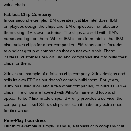
value chain.
Fabless Chip Company
In our second example, IBM operates just like Intel does. IBM
employees design the chips and IBM employees manufacture
them using IBM's own factories. The chips are sold with IBM's
name and logo on them. Where IBM differs from Intel is that IBM
also makes chips for other companies. IBM rents out its factories
to a select group of companies that do not own a fab. These
"fabless" customers rely on IBM and companies like it to build their
chips for them.
Xilinx is an example of a fabless chip company. Xilinx designs and
sells its own FPGAs but doesn't actually build them. For years,
Xilinx has used IBM (and a few other companies) to build its FPGA
chips. The chips are labeled with Xilinx's name and logo and
appear to be Xilinx-made chips. IBM only provides a service; the
company can't sell Xilinx's chips, nor can it make any extra ones
for its own use.
Pure-Play Foundries
Our third example is simply Brand X, a fabless chip company that