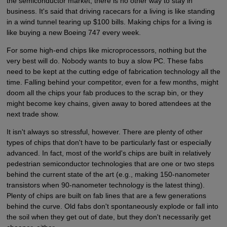
the semiconductor market, there is no other way to stay in
business. It's said that driving racecars for a living is like standing
in a wind tunnel tearing up $100 bills. Making chips for a living is
like buying a new Boeing 747 every week.
For some high-end chips like microprocessors, nothing but the
very best will do. Nobody wants to buy a slow PC. These fabs
need to be kept at the cutting edge of fabrication technology all the
time. Falling behind your competitor, even for a few months, might
doom all the chips your fab produces to the scrap bin, or they
might become key chains, given away to bored attendees at the
next trade show.
It isn't always so stressful, however. There are plenty of other
types of chips that don't have to be particularly fast or especially
advanced. In fact, most of the world's chips are built in relatively
pedestrian semiconductor technologies that are one or two steps
behind the current state of the art (e.g., making 150-nanometer
transistors when 90-nanometer technology is the latest thing).
Plenty of chips are built on fab lines that are a few generations
behind the curve. Old fabs don't spontaneously explode or fall into
the soil when they get out of date, but they don't necessarily get