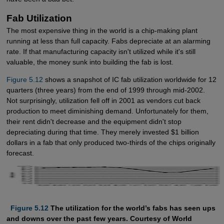
Fab Utilization
The most expensive thing in the world is a chip-making plant
running at less than full capacity. Fabs depreciate at an alarming
rate. If that manufacturing capacity isn't utilized while it's still
valuable, the money sunk into building the fab is lost.
Figure 5.12
shows a snapshot of IC fab utilization worldwide for 12
quarters (three years) from the end of 1999 through mid-2002.
Not surprisingly, utilization fell off in 2001 as vendors cut back
production to meet diminishing demand. Unfortunately for them,
their rent didn't decrease and the equipment didn't stop
depreciating during that time. They merely invested $1 billion
dollars in a fab that only produced two-thirds of the chips originally
forecast.
  Figure 5.12
The utilization for the world’s fabs has seen ups
and downs over the past few years. Courtesy of World