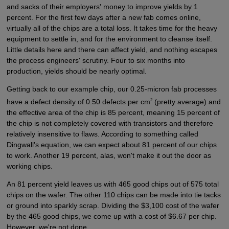
and sacks of their employers' money to improve yields by 1
percent. For the first few days after a new fab comes online,
virtually all of the chips are a total loss. It takes time for the heavy
equipment to settle in, and for the environment to cleanse itself.
Little details here and there can affect yield, and nothing escapes
the process engineers' scrutiny. Four to six months into
production, yields should be nearly optimal.
Getting back to our example chip, our 0.25-micron fab processes
2
have a defect density of 0.50 defects per cm
(pretty average) and
the effective area of the chip is 85 percent, meaning 15 percent of
the chip is not completely covered with transistors and therefore
relatively insensitive to flaws. According to something called
Dingwall's equation, we can expect about 81 percent of our chips
to work. Another 19 percent, alas, won't make it out the door as
working chips.
An 81 percent yield leaves us with 465 good chips out of 575 total
chips on the wafer. The other 110 chips can be made into tie tacks
or ground into sparkly scrap. Dividing the $3,100 cost of the wafer
by the 465 good chips, we come up with a cost of $6.67 per chip.
However, we're not done.