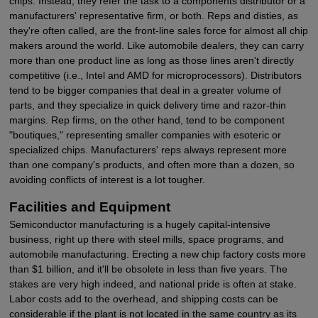
chips. Instead, they refer the task to a components distributor or a
manufacturers' representative firm, or both. Reps and disties, as
they're often called, are the front-line sales force for almost all chip
makers around the world. Like automobile dealers, they can carry
more than one product line as long as those lines aren't directly
competitive (i.e., Intel and AMD for microprocessors). Distributors
tend to be bigger companies that deal in a greater volume of
parts, and they specialize in quick delivery time and razor-thin
margins. Rep firms, on the other hand, tend to be component
"boutiques," representing smaller companies with esoteric or
specialized chips. Manufacturers' reps always represent more
than one company's products, and often more than a dozen, so
avoiding conflicts of interest is a lot tougher.
Facilities and Equipment
Semiconductor manufacturing is a hugely capital-intensive
business, right up there with steel mills, space programs, and
automobile manufacturing. Erecting a new chip factory costs more
than $1 billion, and it'll be obsolete in less than five years. The
stakes are very high indeed, and national pride is often at stake.
Labor costs add to the overhead, and shipping costs can be
considerable if the plant is not located in the same country as its