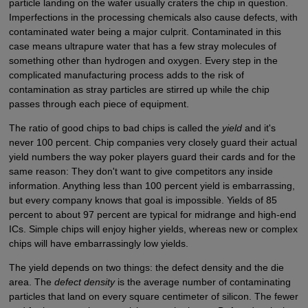
particle landing on the wafer usually craters the chip in question.
Imperfections in the processing chemicals also cause defects, with
contaminated water being a major culprit. Contaminated in this
case means ultrapure water that has a few stray molecules of
something other than hydrogen and oxygen. Every step in the
complicated manufacturing process adds to the risk of
contamination as stray particles are stirred up while the chip
passes through each piece of equipment.
The ratio of good chips to bad chips is called the
yield
and it's
never 100 percent. Chip companies very closely guard their actual
yield numbers the way poker players guard their cards and for the
same reason: They don't want to give competitors any inside
information. Anything less than 100 percent yield is embarrassing,
but every company knows that goal is impossible. Yields of 85
percent to about 97 percent are typical for midrange and high-end
ICs. Simple chips will enjoy higher yields, whereas new or complex
chips will have embarrassingly low yields.
The yield depends on two things: the defect density and the die
area. The
defect density
is the average number of contaminating
particles that land on every square centimeter of silicon. The fewer