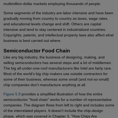
multimillion-dollar markets employing thousands of people.
Some segments of the industry are labor intensive and have been
gradually moving from country to country as taxes, wage rates,
and educational levels change and shift. Others are capital
intensive and tend to stay centered in industrialized countries.
Copyrights, patents, and intellectual property laws also affect what
business is best carried out where.
Semiconductor Food Chain
Like any big industry, the business of designing, making, and
selling semiconductors has several steps and a lot of middlemen.
The big all-under-one-roof manufacturers like Intel are fairly rare.
Most of the world's big chip makers use outside contractors for
some of their business, whereas some small (and not-so-small)
chip companies don't manufacture anything at all.
Figure 5.9
provides a simplified illustration of how the entire
semiconductor "food chain" works for a number of representative
companies. The diagram flows from left to right and includes some
of the interrelated players. It doesn't include the chip-design
phase, which was covered in Chapter 3, "How Chips Are