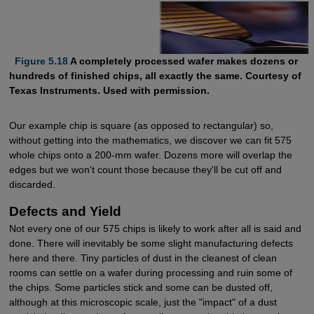
Figure 5.18
A completely processed wafer makes dozens or
hundreds of finished chips, all exactly the same. Courtesy of
Texas Instruments. Used with permission.
Our example chip is square (as opposed to rectangular) so,
without getting into the mathematics, we discover we can fit 575
whole chips onto a 200-mm wafer. Dozens more will overlap the
edges but we won't count those because they'll be cut off and
discarded.
Defects and Yield
Not every one of our 575 chips is likely to work after all is said and
done. There will inevitably be some slight manufacturing defects
here and there. Tiny particles of dust in the cleanest of clean
rooms can settle on a wafer during processing and ruin some of
the chips. Some particles stick and some can be dusted off,
although at this microscopic scale, just the "impact" of a dust