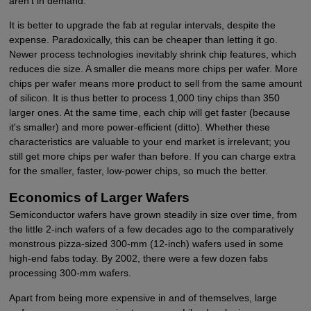
aren't in demand.
It is better to upgrade the fab at regular intervals, despite the
expense. Paradoxically, this can be cheaper than letting it go.
Newer process technologies inevitably shrink chip features, which
reduces die size. A smaller die means more chips per wafer. More
chips per wafer means more product to sell from the same amount
of silicon. It is thus better to process 1,000 tiny chips than 350
larger ones. At the same time, each chip will get faster (because
it's smaller) and more power-efficient (ditto). Whether these
characteristics are valuable to your end market is irrelevant; you
still get more chips per wafer than before. If you can charge extra
for the smaller, faster, low-power chips, so much the better.
Economics of Larger Wafers
Semiconductor wafers have grown steadily in size over time, from
the little 2-inch wafers of a few decades ago to the comparatively
monstrous pizza-sized 300-mm (12-inch) wafers used in some
high-end fabs today. By 2002, there were a few dozen fabs
processing 300-mm wafers.
Apart from being more expensive in and of themselves, large