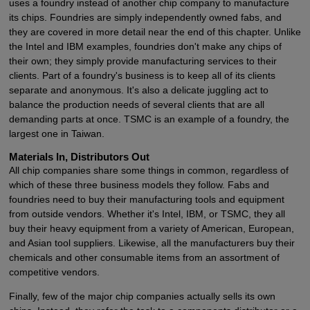
uses a foundry instead of another chip company to manufacture
its chips. Foundries are simply independently owned fabs, and
they are covered in more detail near the end of this chapter. Unlike
the Intel and IBM examples, foundries don't make any chips of
their own; they simply provide manufacturing services to their
clients. Part of a foundry's business is to keep all of its clients
separate and anonymous. It's also a delicate juggling act to
balance the production needs of several clients that are all
demanding parts at once. TSMC is an example of a foundry, the
largest one in Taiwan.
Materials In, Distributors Out
All chip companies share some things in common, regardless of
which of these three business models they follow. Fabs and
foundries need to buy their manufacturing tools and equipment
from outside vendors. Whether it's Intel, IBM, or TSMC, they all
buy their heavy equipment from a variety of American, European,
and Asian tool suppliers. Likewise, all the manufacturers buy their
chemicals and other consumable items from an assortment of
competitive vendors.
Finally, few of the major chip companies actually sells its own