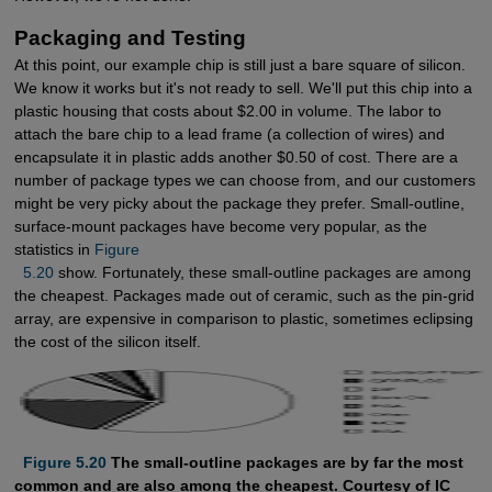
Packaging and Testing
At this point, our example chip is still just a bare square of silicon.
We know it works but it's not ready to sell. We'll put this chip into a
plastic housing that costs about $2.00 in volume. The labor to
attach the bare chip to a lead frame (a collection of wires) and
encapsulate it in plastic adds another $0.50 of cost. There are a
number of package types we can choose from, and our customers
might be very picky about the package they prefer. Small-outline,
surface-mount packages have become very popular, as the
statistics in
Figure 

  5.20
show. Fortunately, these small-outline packages are among
the cheapest. Packages made out of ceramic, such as the pin-grid
array, are expensive in comparison to plastic, sometimes eclipsing
the cost of the silicon itself.
  Figure 5.20
The small-outline packages are by far the most
common and are also among the cheapest. Courtesy of IC