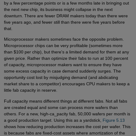
by a few percentage points or is a few months late in bringing out
the next new chip, its business might collapse in the next
downturn. There are fewer DRAM makers today than there were
five years ago, and fewer still than there were five years before
that.
Microprocessor makers sometimes face the opposite problem.
Microprocessor chips can be very profitable (sometimes more
than $100 per chip), but there's a limited demand for them at any
given price. Rather than optimize their fabs to run at 100 percent
of capacity, microprocessor makers want to ensure they have
some excess capacity in case demand suddenly surges. The
opportunity cost lost by misjudging demand (and abdicating
market share to a competitor) encourages CPU makers to keep a
little fab capacity in reserve.
Full capacity means different things at different fabs. Not all fabs
are created equal and some can process more wafers than
others. For a new, high-ca_pacity fab, 50,000 wafers per month is
a good production target. Using this as a yardstick,
Figure 5.13
shows how reducing production increases the cost per wafer. This
is because fabs are fixed-cost assets where amortization of the