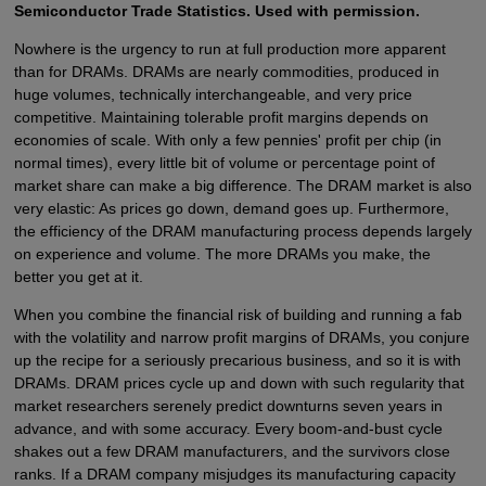
Semiconductor Trade Statistics. Used with permission.
Nowhere is the urgency to run at full production more apparent
than for DRAMs. DRAMs are nearly commodities, produced in
huge volumes, technically interchangeable, and very price
competitive. Maintaining tolerable profit margins depends on
economies of scale. With only a few pennies' profit per chip (in
normal times), every little bit of volume or percentage point of
market share can make a big difference. The DRAM market is also
very elastic: As prices go down, demand goes up. Furthermore,
the efficiency of the DRAM manufacturing process depends largely
on experience and volume. The more DRAMs you make, the
better you get at it.
When you combine the financial risk of building and running a fab
with the volatility and narrow profit margins of DRAMs, you conjure
up the recipe for a seriously precarious business, and so it is with
DRAMs. DRAM prices cycle up and down with such regularity that
market researchers serenely predict downturns seven years in
advance, and with some accuracy. Every boom-and-bust cycle
shakes out a few DRAM manufacturers, and the survivors close
ranks. If a DRAM company misjudges its manufacturing capacity