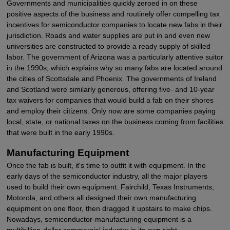
Governments and municipalities quickly zeroed in on these
positive aspects of the business and routinely offer compelling tax
incentives for semiconductor companies to locate new fabs in their
jurisdiction. Roads and water supplies are put in and even new
universities are constructed to provide a ready supply of skilled
labor. The government of Arizona was a particularly attentive suitor
in the 1990s, which explains why so many fabs are located around
the cities of Scottsdale and Phoenix. The governments of Ireland
and Scotland were similarly generous, offering five- and 10-year
tax waivers for companies that would build a fab on their shores
and employ their citizens. Only now are some companies paying
local, state, or national taxes on the business coming from facilities
that were built in the early 1990s.
Manufacturing Equipment
Once the fab is built, it's time to outfit it with equipment. In the
early days of the semiconductor industry, all the major players
used to build their own equipment. Fairchild, Texas Instruments,
Motorola, and others all designed their own manufacturing
equipment on one floor, then dragged it upstairs to make chips.
Nowadays, semiconductor-manufacturing equipment is a
multibillion-dollar commercial industry in its own right.