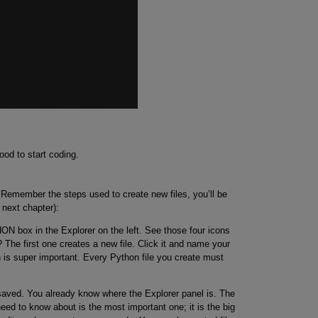
od to start coding.
 Remember the steps used to create new files, you’ll be
e next chapter):
 box in the Explorer on the left. See those four icons
The first one creates a new file. Click it and name your
n is super important. Every Python file you create must
e saved. You already know where the Explorer panel is. The
eed to know about is the most important one; it is the big