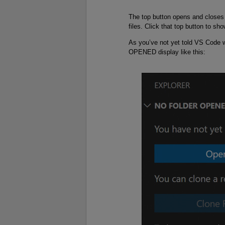
The top button opens and closes 
files. Click that top button to sho
As you’ve not yet told VS Code 
OPENED display like this: