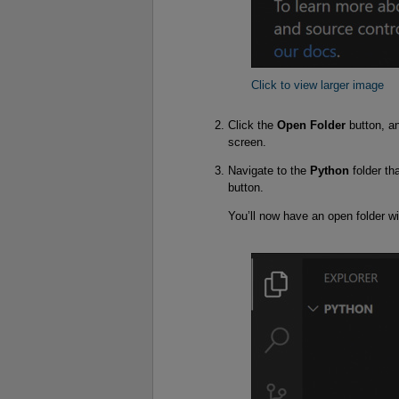
Click to view larger image
Click the
Open Folder
button, an
screen.
Navigate to the
Python
folder th
button.
You’ll now have an open folder wit