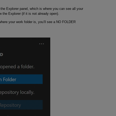
the Explorer panel, which is where you can see all your
w the Explorer (if it is not already open).
where your work folder is, you’ll see a NO FOLDER