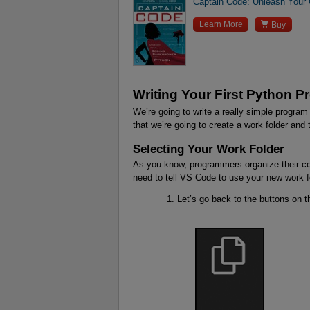
Captain Code: Unleash Your

Learn More
Buy
Writing Your First Python 
We’re going to write a really simple program
that we’re going to create a work folder and
Selecting Your Work Folder
As you know, programmers organize their co
need to tell VS Code to use your new work f
Let’s go back to the buttons on t