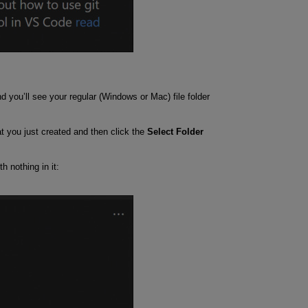
d you’ll see your regular (Windows or Mac) file folder
at you just created and then click the
Select Folder
h nothing in it: