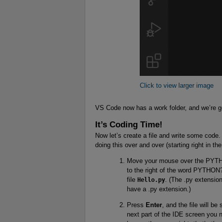
Click to view larger image
VS Code now has a work folder, and we’re go
It’s Coding Time!
Now let’s create a file and write some code.
doing this over and over (starting right in th
Move your mouse over the PYTHON
to the right of the word PYTHON? 
file
Hello.py
. (The .py extensio
have a .py extension.)
Press
Enter
, and the file will b
next part of the IDE screen you n