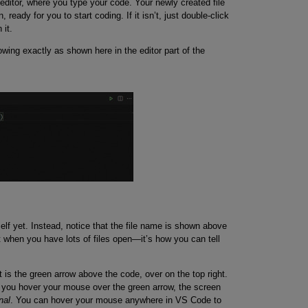
 editor, where you type your code. Your newly created file
ready for you to start coding. If it isn’t, just double-click
 it.
owing exactly as shown here in the editor part of the
self yet. Instead, notice that the file name is shown above
nt when you have lots of files open—it’s how you can tell
t is the green arrow above the code, over on the top right.
If you hover your mouse over the green arrow, the screen
nal
. You can hover your mouse anywhere in VS Code to