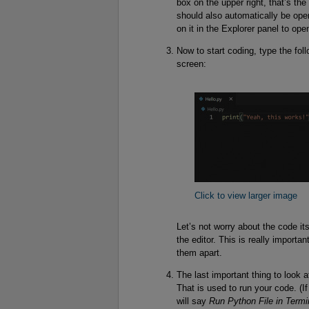
box on the upper right, that’s the
should also automatically be open, 
on it in the Explorer panel to open
Now to start coding, type the foll
screen:
Click to view larger image
Let’s not worry about the code it
the editor. This is really importa
them apart.
The last important thing to look a
That is used to run your code. (
will say
Run Python File in Termi