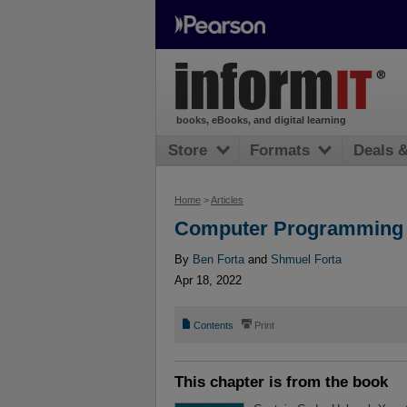
books, eBooks, and digital learning
Store
Formats
Deals 
Home
>
Articles
Computer Programming 
By
Ben Forta
and
Shmuel Forta
Apr 18, 2022
📄
⎙
Contents
Print
This chapter is from the book