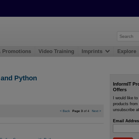
& Promotions
Video Training
Imprints
Explore
and Python
InformIT Pr
Offers
I would like t
products from 
unsubscribe at
<
Back
Page 3
of 4
Next
>
Email Addres