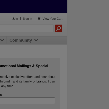

Join
|
Sign In
View
Your Cart
Community
omotional Mailings & Special
o receive exclusive offers and hear about
InformIT and its family of brands. I can
 any time.
s