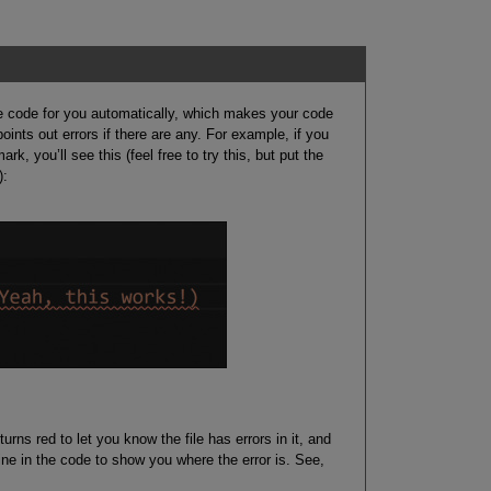
 code for you automatically, which makes your code
ints out errors if there are any. For example, if you
, you’ll see this (feel free to try this, but put the
):
ns red to let you know the file has errors in it, and
ne in the code to show you where the error is. See,