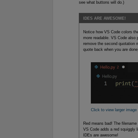
see what buttons will do.)
IDES ARE AWESOME!
Notice how VS Code colors the
more readable. VS Code also po
remove the second quotation mark
quote back when you are done
Click to view larger image
Red means bad! The filename tur
VS Code adds a red squiggly li
IDEs are awesome!