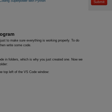
 Coding Superpower with Python
Program
 just to make sure everything is working properly. To do
 then write some code.
de in folders, which is why you just created one. Now we
older:
he top left of the VS Code window: