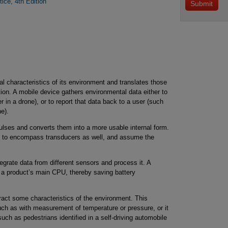
tice, 4th Edition
al characteristics of its environment and translates those
tion. A mobile device gathers environmental data either to
r in a drone), or to report that data back to a user (such
e).
ulses and converts them into a more usable internal form.
or” to encompass transducers as well, and assume the
egrate data from different sensors and process it. A
 a product’s main CPU, thereby saving battery
ract some characteristics of the environment. This
uch as with measurement of temperature or pressure, or it
uch as pedestrians identified in a self-driving automobile