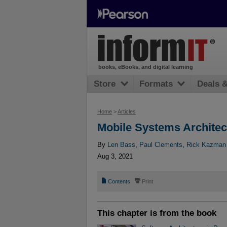
books, eBooks, and digital learning
Store
Formats
Deals 
Home
>
Articles
Mobile Systems Architec
By
Len Bass
,
Paul Clements
,
Rick Kazman
Aug 3, 2021
📄
⎙
Contents
Print
This chapter is from the book