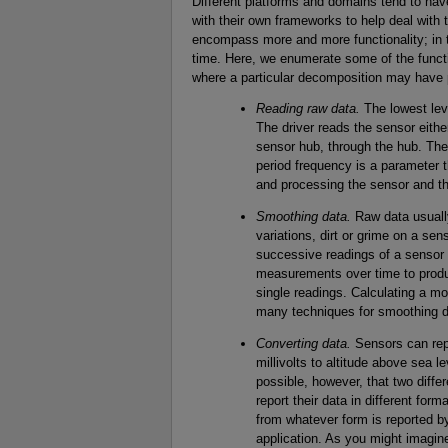
Different platforms and domains tend to ha
with their own frameworks to help deal with 
encompass more and more functionality; in tu
time. Here, we enumerate some of the functi
where a particular decomposition may have
Reading raw data.
The lowest leve
The driver reads the sensor either
sensor hub, through the hub. The 
period frequency is a parameter t
and processing the sensor and th
Smoothing data.
Raw data usually
variations, dirt or grime on a s
successive readings of a sensor d
measurements over time to produ
single readings. Calculating a mo
many techniques for smoothing d
Converting data.
Sensors can rep
millivolts to altitude above sea le
possible, however, that two dif
report their data in different for
from whatever form is reported b
application. As you might imagine