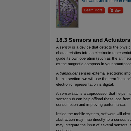
Software Architecture in Prac

Learn More
Buy
18.3 Sensors and Actuators
A
sensor
is a device that detects the physic
characteristics into an electronic representa
guide its own operation (such as the altimete
as the magnetic compass in your smartphon
A
transducer
senses external electronic imp
In this section. we will use the term “sens
electronic representation is digital.
A
sensor hub
is a coprocessor that helps int
sensor hub can help offload these jobs from
consumption and improving performance.
Inside the mobile system, software will abst
abstraction may map directly to a sensor, s
may integrate the input of several sensors, s
controller.