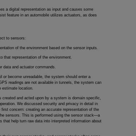
akes a digital representation as input and causes some
ist feature in an automobile utilizes actuators, as does
ect to sensors:
entation of the environment based on the sensor inputs.
 that representation of the environment.
sor data and actuator commands.
ail or become unreadable, the system should enter a
PS readings are not available in tunnels, the system can
 estimate location.
is created and acted upon by a system is domain specific,
peration. We discussed security and privacy in detail in
 first concern: creating an accurate representation of the
the sensors. This is performed using the sensor stack—a
 that help turn raw data into interpreted information about