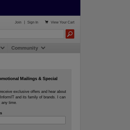

Join
|
Sign In
View
Your Cart
Community
omotional Mailings & Special
o receive exclusive offers and hear about
InformIT and its family of brands. I can
 any time.
s