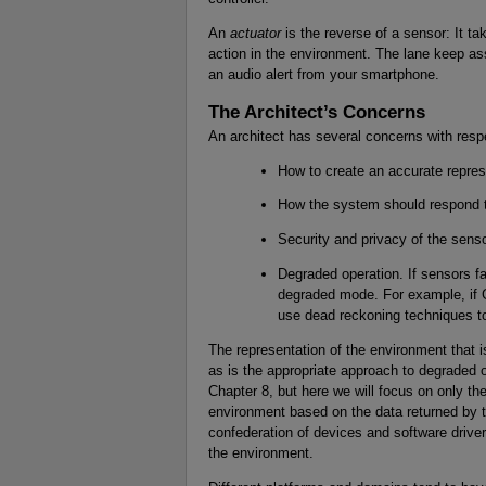
An
actuator
is the reverse of a sensor: It t
action in the environment. The lane keep ass
an audio alert from your smartphone.
The Architect’s Concerns
An architect has several concerns with resp
How to create an accurate repres
How the system should respond to
Security and privacy of the sen
Degraded operation. If sensors f
degraded mode. For example, if G
use dead reckoning techniques to
The representation of the environment that 
as is the appropriate approach to degraded o
Chapter 8, but here we will focus on only the
environment based on the data returned by 
confederation of devices and software drivers
the environment.