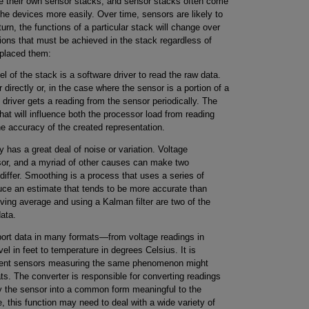
ve their own sensor stacks, and sensor stacks often come
the devices more easily. Over time, sensors are likely to
rn, the functions of a particular stack will change over
ons that must be achieved in the stack regardless of
 placed them:
l of the stack is a software driver to read the raw data.
 directly or, in the case where the sensor is a portion of a
driver gets a reading from the sensor periodically. The
hat will influence both the processor load from reading
e accuracy of the created representation.
 has a great deal of noise or variation. Voltage
ensor, and a myriad of other causes can make two
iffer. Smoothing is a process that uses a series of
ce an estimate that tends to be more accurate than
ving average and using a Kalman filter are two of the
ata.
ort data in many formats—from voltage readings in
vel in feet to temperature in degrees Celsius. It is
ferent sensors measuring the same phenomenon might
mats. The converter is responsible for converting readings
y the sensor into a common form meaningful to the
, this function may need to deal with a wide variety of