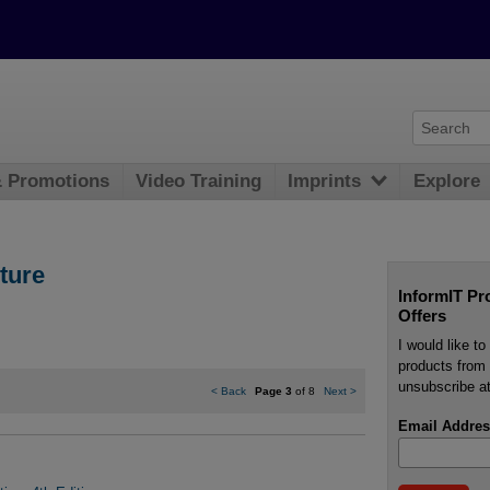
& Promotions
Video Training
Imprints
Explore
ture
InformIT Pr
Offers
I would like t
products from 
unsubscribe at
<
Back
Page 3
of 8
Next
>
Email Addres