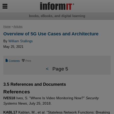

books, eBooks, and digital learning
Home
>
Articles
Overview of 5G Use Cases and Architecture
By
William Stallings
May 25, 2021
📄
⎙
Contents
Print
<
Page 5
3.5 References and Documents
References
IVES18
Ives, S. “Where Is Video Monitoring Now?”
Security
Systems News
, July 25, 2018.
KABL17
Kablan, M., et al. “Stateless Network Functions: Breaking