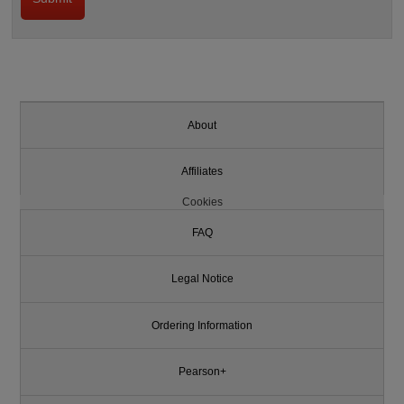
About
Affiliates
Cookies
FAQ
Legal Notice
Ordering Information
Pearson+