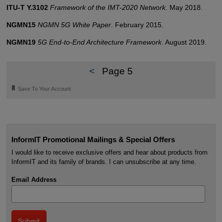
ITU-T Y.3102
Framework of the IMT-2020 Network
. May 2018.
NGMN15
NGMN 5G White Paper
. February 2015.
NGMN19
5G End-to-End Architecture Framework
. August 2019.
<
Page 5
🔖
Save To Your Account
InformIT Promotional Mailings & Special Offers
I would like to receive exclusive offers and hear about products from
InformIT and its family of brands. I can unsubscribe at any time.
Email Address