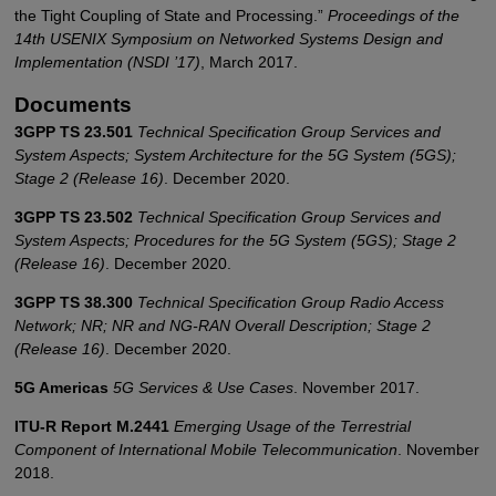
the Tight Coupling of State and Processing.”
Proceedings of the
14th USENIX Symposium on Networked Systems Design and
Implementation (NSDI ’17)
, March 2017.
Documents
3GPP TS 23.501
Technical Specification Group Services and
System Aspects; System Architecture for the 5G System (5GS);
Stage 2 (Release 16)
. December 2020.
3GPP TS 23.502
Technical Specification Group Services and
System Aspects; Procedures for the 5G System (5GS); Stage 2
(Release 16)
. December 2020.
3GPP TS 38.300
Technical Specification Group Radio Access
Network; NR; NR and NG-RAN Overall Description; Stage 2
(Release 16)
. December 2020.
5G Americas
5G Services & Use Cases
. November 2017.
ITU-R Report M.2441
Emerging Usage of the Terrestrial
Component of International Mobile Telecommunication
. November
2018.