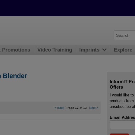
& Promotions
Video Training
Imprints
Explore
n Blender
InformIT Pr
Offers
I would like t
products from 
unsubscribe at
<
Back
Page 12
of 13
Next
>
Email Addres