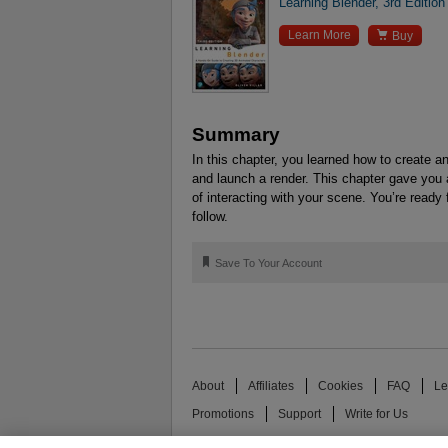
Learning Blender, 3rd Edition

Learn More
Buy
Summary
In this chapter, you learned how to create an
and launch a render. This chapter gave you 
of interacting with your scene. You’re ready 
follow.
🔖
Save To Your Account
About
Affiliates
Cookies
FAQ
Le
Promotions
Support
Write for Us
© 2026 Pearson. All rights reserved, including th