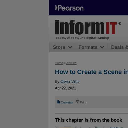
books, eBooks, and digital learning
Store
Formats
Deals 
Home
>
Articles
How to Create a Scene i
By
Oliver Villar
Apr 22, 2021
📄
⎙
Contents
Print
This chapter is from the book