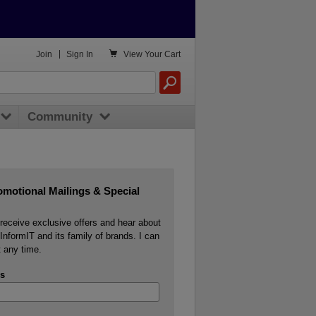

Join
|
Sign In
View
Your Cart
Community
omotional Mailings & Special
o receive exclusive offers and hear about
InformIT and its family of brands. I can
 any time.
s