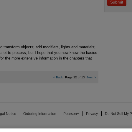
d transform objects; add modifiers, lights and materials;
a lot to process, but I hope that you now know the basics
for the more extensive information in the chapters that
<
Back
Page 12
of 13
Next
>
gal Notice
Ordering Information
Pearson+
Privacy
Do Not Sell My P
ose for text and data mining and training of artificial intelligence and similar techn