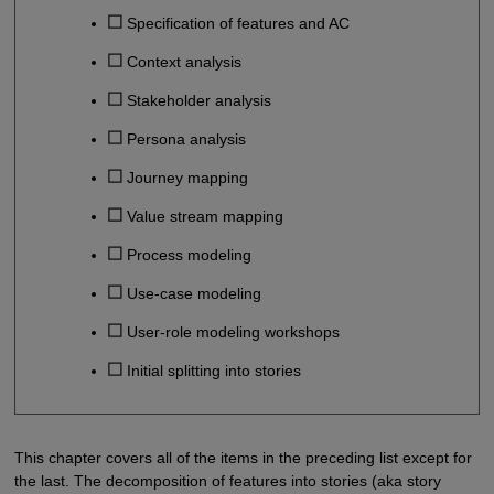
Specification of features and AC
Context analysis
Stakeholder analysis
Persona analysis
Journey mapping
Value stream mapping
Process modeling
Use-case modeling
User-role modeling workshops
Initial splitting into stories
This chapter covers all of the items in the preceding list except for
the last. The decomposition of features into stories (aka story