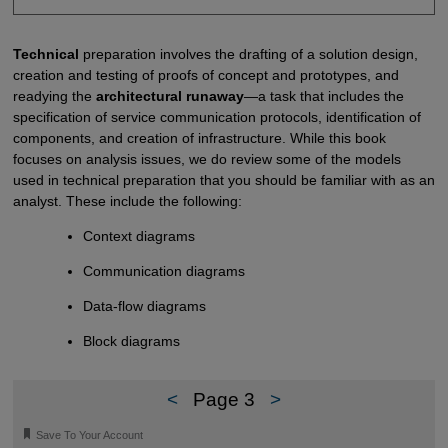
Technical
preparation involves the drafting of a solution design,
creation and testing of proofs of concept and prototypes, and
readying the
architectural runaway
—a task that includes the
specification of service communication protocols, identification of
components, and creation of infrastructure. While this book
focuses on analysis issues, we do review some of the models
used in technical preparation that you should be familiar with as an
analyst. These include the following:
Context diagrams
Communication diagrams
Data-flow diagrams
Block diagrams
<
Page 3
>
🔖
Save To Your Account