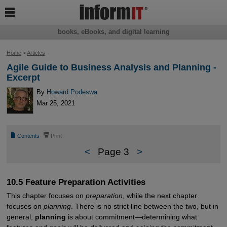

books, eBooks, and digital learning
Home
>
Articles
Agile Guide to Business Analysis and Planning -
Excerpt
By
Howard Podeswa
Mar 25, 2021
📄
⎙
Contents
Print
<
Page 3
>
10.5 Feature Preparation Activities
This chapter focuses on
preparation
, while the next chapter
focuses on
planning
. There is no strict line between the two, but in
general,
planning
is about commitment—determining what