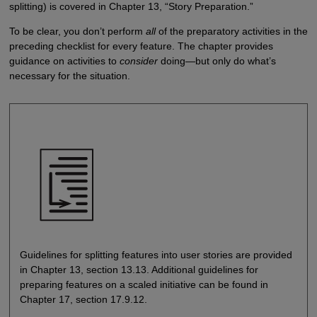
splitting) is covered in Chapter 13, “Story Preparation.”
To be clear, you don’t perform
all
of the preparatory activities in the
preceding checklist for every feature. The chapter provides
guidance on activities to
consider
doing—but only do what’s
necessary for the situation.
Guidelines for splitting features into user stories are provided
in Chapter 13, section 13.13. Additional guidelines for
preparing features on a scaled initiative can be found in
Chapter 17, section 17.9.12.