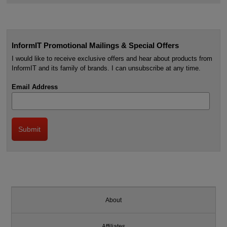
InformIT Promotional Mailings & Special Offers
I would like to receive exclusive offers and hear about products from
InformIT and its family of brands. I can unsubscribe at any time.
Email Address
About
Affiliates