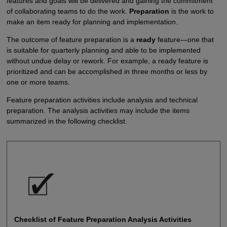
features and goals will be delivered and gaining the commitment
of collaborating teams to do the work.
Preparation
is the work to
make an item ready for planning and implementation.
The outcome of feature preparation is a
ready
feature—one that
is suitable for quarterly planning and able to be implemented
without undue delay or rework. For example, a ready feature is
prioritized and can be accomplished in three months or less by
one or more teams.
Feature preparation activities include analysis and technical
preparation. The analysis activities may include the items
summarized in the following checklist.
Checklist of Feature Preparation Analysis Activities