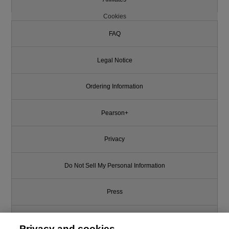
Cookies
FAQ
Legal Notice
Ordering Information
Pearson+
Privacy
Do Not Sell My Personal Information
Press
Promotions
Privacy and cookies