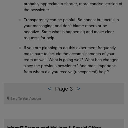
probably appreciate a shorter, more concise version of
the newsletter.
Transparency can be painful. Be honest but tactful in
your messaging, and don’t blame others or be
negative. State what is happening and make clear
requests for help.
If you are planning to do this experiment frequently,
make sure to include the accomplishments of your
team as well. What is going well? What has changed
since the previous newsletter? And most important:
from whom did you receive (unexpected) help?
<
Page 3
>
🔖
Save To Your Account
InformIT Promotional Mailings & Special Offers