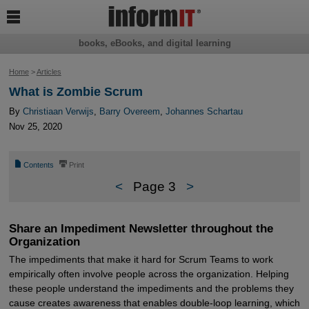

books, eBooks, and digital learning
Home
>
Articles
What is Zombie Scrum
By
Christiaan Verwijs
,
Barry Overeem
,
Johannes Schartau
Nov 25, 2020
📄
⎙
Contents
Print
<
Page 3
>
Share an Impediment Newsletter throughout the
Organization
The impediments that make it hard for Scrum Teams to work
empirically often involve people across the organization. Helping
these people understand the impediments and the problems they
cause creates awareness that enables double-loop learning, which