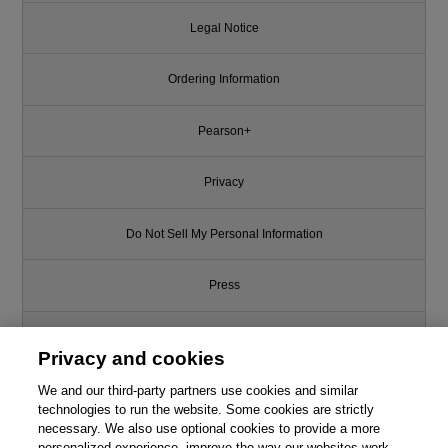
Legal Notice
Ordering Information
Pearson+
Privacy
Do Not Sell My Personal Information
Press
Promotions
Privacy and cookies
Support
We and our third-party partners use cookies and similar
technologies to run the website. Some cookies are strictly
necessary. We also use optional cookies to provide a more
Write for Us
This chapter is from the book
personalized experience, improve the way our websites work