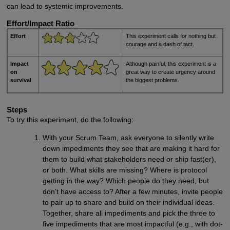
can lead to systemic improvements.
Effort/Impact Ratio
Effort
This experiment calls for nothing but
courage and a dash of tact.
Impact
Although painful, this experiment is a
on
great way to create urgency around
survival
the biggest problems.
Steps
To try this experiment, do the following:
With your Scrum Team, ask everyone to silently write
down impediments they see that are making it hard for
them to build what stakeholders need or ship fast(er),
or both. What skills are missing? Where is protocol
getting in the way? Which people do they need, but
don’t have access to? After a few minutes, invite people
to pair up to share and build on their individual ideas.
Together, share all impediments and pick the three to
five impediments that are most impactful (e.g., with dot-