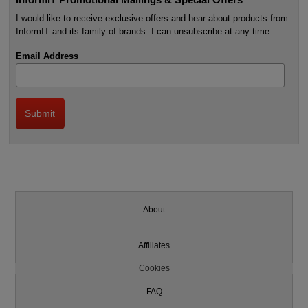
I would like to receive exclusive offers and hear about products from
InformIT and its family of brands. I can unsubscribe at any time.
Email Address
About
Affiliates
Cookies
FAQ