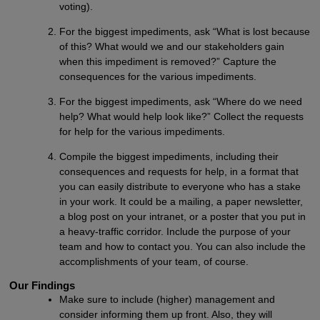
voting).
For the biggest impediments, ask “What is lost because
of this? What would we and our stakeholders gain
when this impediment is removed?” Capture the
consequences for the various impediments.
For the biggest impediments, ask “Where do we need
help? What would help look like?” Collect the requests
for help for the various impediments.
Compile the biggest impediments, including their
consequences and requests for help, in a format that
you can easily distribute to everyone who has a stake
in your work. It could be a mailing, a paper newsletter,
a blog post on your intranet, or a poster that you put in
a heavy-traffic corridor. Include the purpose of your
team and how to contact you. You can also include the
accomplishments of your team, of course.
Our Findings
Make sure to include (higher) management and
consider informing them up front. Also, they will