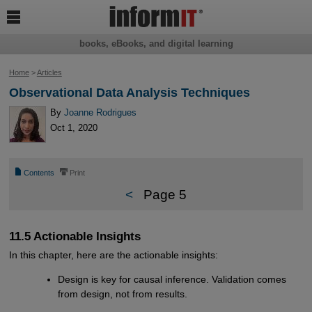

books, eBooks, and digital learning
Home
>
Articles
Observational Data Analysis Techniques
By
Joanne Rodrigues
Oct 1, 2020
📄
⎙
Contents
Print
<
Page 5
11.5 Actionable Insights
In this chapter, here are the actionable insights:
Design is key for causal inference. Validation comes
from design, not from results.