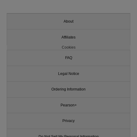
About
Affiliates
Cookies
FAQ
Legal Notice
Ordering Information
Pearson+
Privacy
Do Not Sell My Personal Information