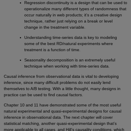
Regression discontinuity is a design that can be used to
operationalize many different types of randomness that
occur naturally in web products; it’s a creative design
technique, rather just relying on a break or level
change in the treatment variable.
Understanding time-series data is key to modeling
some of the best RD/natural experiments where
treatment is a function of time.
Seasonality decomposition is an extremely useful
technique when working with time-series data.
Causal inference from observational data is vital to developing
inference, since many difficult problems do not easily lend
themselves to A/B testing. With a little thought, many designs in
practice can be used to find causal factors.
Chapter 10 and 11 have demonstrated some of the most useful
natural experimental and quasi-experimental designs for causal
inference in observational data. The next chapter will cover
statistical matching, another quasi-experimental design that’s
more applicable to all cases, and Hill’s causality conditions, which