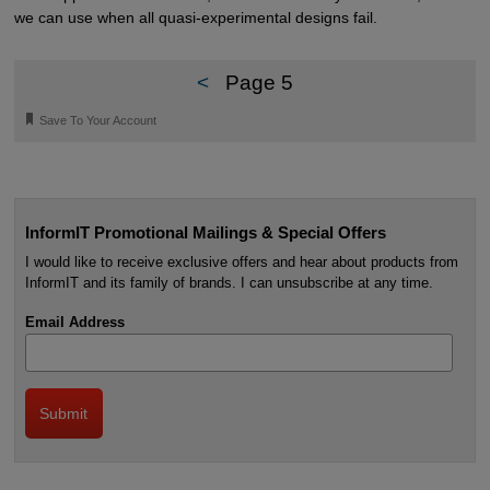
we can use when all quasi-experimental designs fail.
<
Page 5
🔖
Save To Your Account
InformIT Promotional Mailings & Special Offers
I would like to receive exclusive offers and hear about products from
InformIT and its family of brands. I can unsubscribe at any time.
Email Address