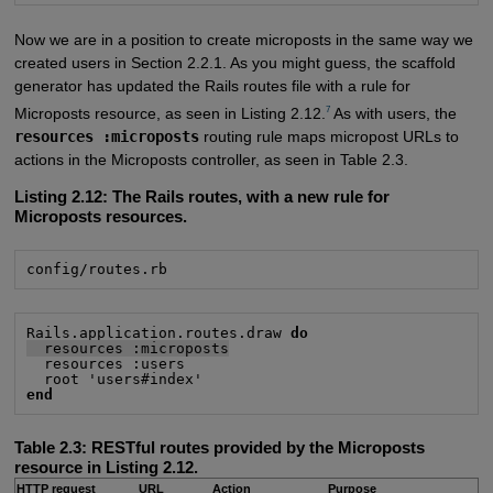
Now we are in a position to create microposts in the same way we
created users in Section 2.2.1. As you might guess, the scaffold
generator has updated the Rails routes file with a rule for
7
Microposts resource, as seen in Listing 2.12.
As with users, the
resources :microposts
routing rule maps micropost URLs to
actions in the Microposts controller, as seen in Table 2.3.
Listing 2.12:
The Rails routes, with a new rule for
Microposts resources.
config/routes.rb
Rails.application.routes.draw 
do
  resources :microposts
  resources :users

end
Table 2.3:
RESTful routes provided by the Microposts
resource in Listing 2.12.
HTTP request
URL
Action
Purpose