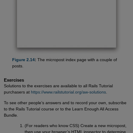
Figure 2.14
:
The micropost index page with a couple of
posts.
Exercises
Solutions to the exercises are available to all Rails Tutorial
purchasers at
https://www.railstutorial.org/aw-solutions
.
To see other people’s answers and to record your own, subscribe
to the Rails Tutorial course or to the Learn Enough All Access
Bundle.
(For readers who know CSS) Create a new micropost,
then use your browser’s HTML inspector to determine