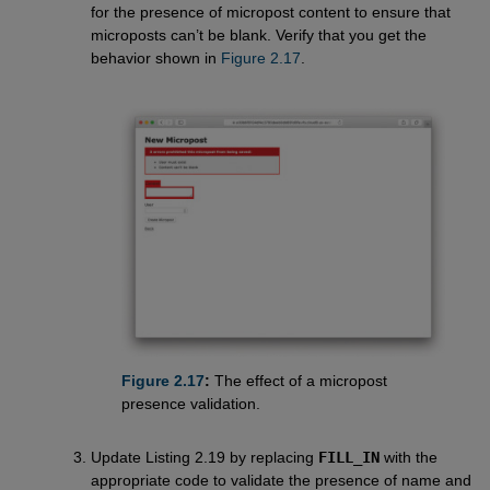
for the presence of micropost content to ensure that
microposts can’t be blank. Verify that you get the
behavior shown in
Figure 2.17
.
Figure 2.17
:
The effect of a micropost
presence validation.
Update Listing 2.19 by replacing
FILL_IN
with the
appropriate code to validate the presence of name and