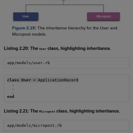
Figure 2.19
:
The inheritance hierarchy for the User and
Micropost models.
Listing 2.20:
The
class, highlighting inheritance.
User
app/models/user.rb
class User
 < ApplicationRecord
  .

  .

end
Listing 2.21:
The
class, highlighting inheritance.
Micropost
app/models/micropost.rb