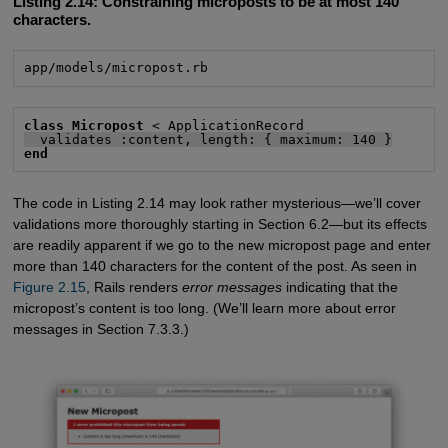
Listing 2.14:
Constraining microposts to be at most 140
characters.
app/models/micropost.rb
class Micropost
  validates :content, length: { maximum: 140 }
end
The code in Listing 2.14 may look rather mysterious—we’ll cover
validations more thoroughly starting in Section 6.2—but its effects
are readily apparent if we go to the new micropost page and enter
more than 140 characters for the content of the post. As seen in
Figure 2.15
, Rails renders
error messages
indicating that the
micropost’s content is too long. (We’ll learn more about error
messages in Section 7.3.3.)