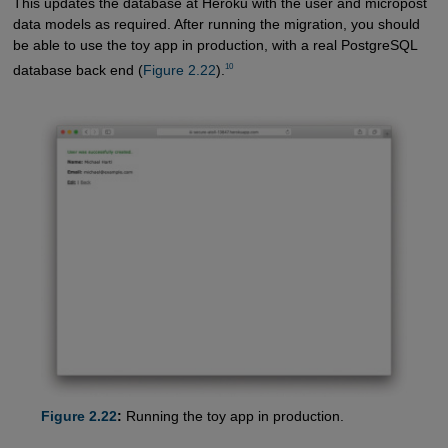
This updates the database at Heroku with the user and micropost
data models as required. After running the migration, you should
be able to use the toy app in production, with a real PostgreSQL
10
database back end (
Figure 2.22
).
Figure 2.22
:
Running the toy app in production.