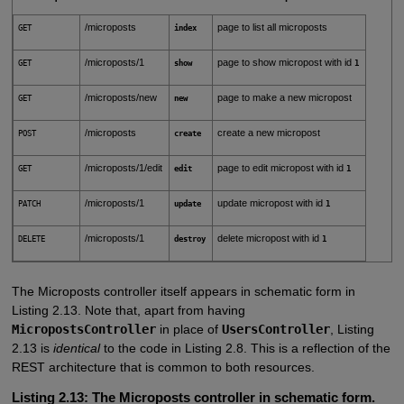
/microposts
page to list all microposts
GET
index
/microposts/1
page to show micropost with id
GET
show
1
/microposts/new
page to make a new micropost
GET
new
/microposts
create a new micropost
POST
create
/microposts/1/edit
page to edit micropost with id
GET
edit
1
/microposts/1
update micropost with id
PATCH
update
1
/microposts/1
delete micropost with id
DELETE
destroy
1
The Microposts controller itself appears in schematic form in
Listing 2.13. Note that, apart from having
MicropostsController
in place of
UsersController
, Listing
2.13 is
identical
to the code in Listing 2.8. This is a reflection of the
REST architecture that is common to both resources.
Listing 2.13:
The Microposts controller in schematic form.