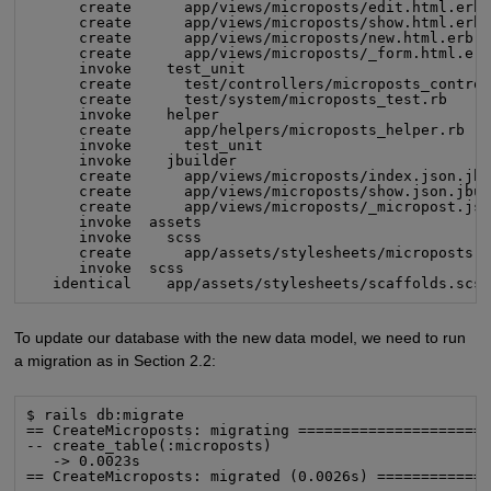
      create      app/views/microposts/edit.html.erb

      create      app/views/microposts/show.html.erb

      create      app/views/microposts/new.html.erb

      create      app/views/microposts/_form.html.erb
      invoke    test_unit

      create      test/controllers/microposts_control
      create      test/system/microposts_test.rb

      invoke    helper

      create      app/helpers/microposts_helper.rb

      invoke      test_unit

      invoke    jbuilder

      create      app/views/microposts/index.json.jbu
      create      app/views/microposts/show.json.jbui
      create      app/views/microposts/_micropost.jso
      invoke  assets

      invoke    scss

      create      app/assets/stylesheets/microposts.s
      invoke  scss

   identical    app/assets/stylesheets/scaffolds.scs
To update our database with the new data model, we need to run
a migration as in Section 2.2:
$ rails db:migrate

== CreateMicroposts: migrating ======================
-- create_table(:microposts)

   -> 0.0023s

== CreateMicroposts: migrated (0.0026s) ============