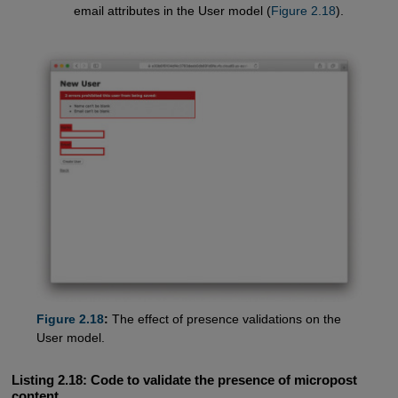
email attributes in the User model (
Figure 2.18
).
Figure 2.18
:
The effect of presence validations on the
User model.
Listing 2.18:
Code to validate the presence of micropost
content.