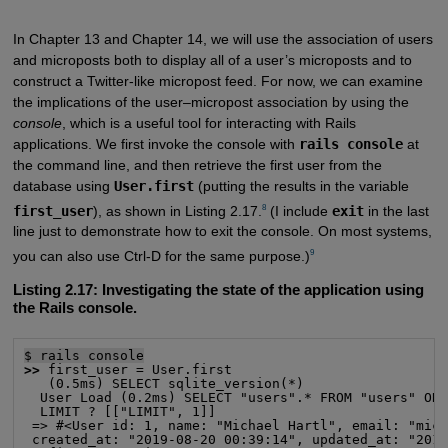
In Chapter 13 and Chapter 14, we will use the association of users
and microposts both to display all of a user’s microposts and to
construct a Twitter-like micropost feed. For now, we can examine
the implications of the user–micropost association by using the
console
, which is a useful tool for interacting with Rails
applications. We first invoke the console with
rails console
at
the command line, and then retrieve the first user from the
database using
User.first
(putting the results in the variable
8
first_user
), as shown in Listing 2.17.
(I include
exit
in the last
line just to demonstrate how to exit the console. On most systems,
9
you can also use Ctrl-D for the same purpose.)
Listing 2.17:
Investigating the state of the application using
the Rails console.
$ rails console
>>
 first_user = User.first

   (0.5ms) SELECT sqlite_version(*)

  User Load (0.2ms) SELECT "users".* FROM "users" ORD
  LIMIT ? [["LIMIT", 1]]

 => #<User id: 1, name: "Michael Hartl", email: "mich