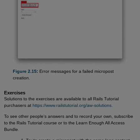
Figure 2.15
:
Error messages for a failed micropost
creation.
Exercises
Solutions to the exercises are available to all Rails Tutorial
purchasers at
https://www.railstutorial.org/aw-solutions
.
To see other people’s answers and to record your own, subscribe
to the Rails Tutorial course or to the Learn Enough All Access
Bundle.