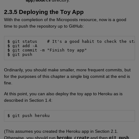
2.3.5 Deploying the Toy App
With the completion of the Microposts resource, now is a good
time to push the repository up to GitHub:
$
$
$
$
 git push
Ordinarily, you should make smaller, more frequent commits, but
for the purposes of this chapter a single big commit at the end is
fine.
At this point, you can also deploy the toy app to Heroku as is
described in Section 1.4:
$
 git push heroku
(This assumes you created the Heroku app in Section 2.1.
Otherwise, you should run
heroku create
and then
git push