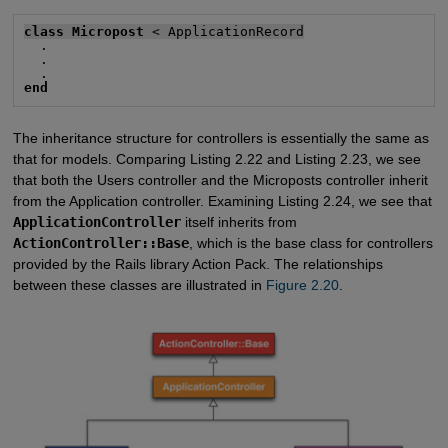
class Micropost
 < ApplicationRecord
  .

  .

end
The inheritance structure for controllers is essentially the same as
that for models. Comparing Listing 2.22 and Listing 2.23, we see
that both the Users controller and the Microposts controller inherit
from the Application controller. Examining Listing 2.24, we see that
ApplicationController
itself inherits from
ActionController::Base
, which is the base class for controllers
provided by the Rails library Action Pack. The relationships
between these classes are illustrated in
Figure 2.20
.