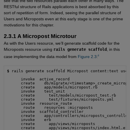
see that the two resources parallel each other in many ways. The
RESTful structure of Rails applications is best absorbed by this
sort of repetition of form. Indeed, seeing the parallel structure of
Users and Microposts even at this early stage is one of the prime
motivations for this chapter.
2.3.1 A Micropost Microtour
As with the Users resource, we’ll generate scaffold code for the
Microposts resource using
rails generate scaffold
, in this
6
case implementing the data model from
Figure 2.3
:
$
 rails generate scaffold Micropost content:text user
      invoke  active_record

      create    db/migrate/<timestamp>_create_micropo
      create    app/models/micropost.rb

      invoke    test_unit

      create      test/models/micropost_test.rb

      create      test/fixtures/microposts.yml

      invoke  resource_route

       route    resources :microposts

      invoke  scaffold_controller

      create    app/controllers/microposts_controller
      invoke    erb

      create      app/views/microposts

      create      app/views/microposts/index.html.erb