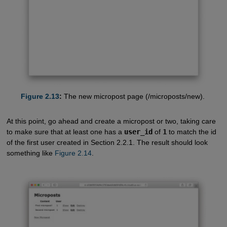
Figure 2.13
:
The new micropost page (/microposts/new).
At this point, go ahead and create a micropost or two, taking care
to make sure that at least one has a
user_id
of
1
to match the id
of the first user created in Section 2.2.1. The result should look
something like
Figure 2.14
.