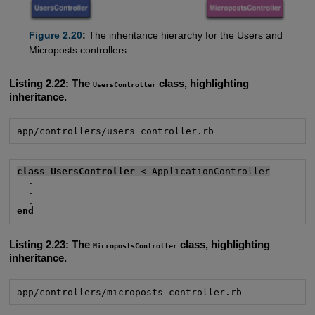
Figure 2.20
:
The inheritance hierarchy for the Users and
Microposts controllers.
Listing 2.22:
The
class, highlighting
UsersController
inheritance.
app/controllers/users_controller.rb
class UsersController
 < ApplicationController
  .

  .

end
Listing 2.23:
The
class, highlighting
MicropostsController
inheritance.
app/controllers/microposts_controller.rb