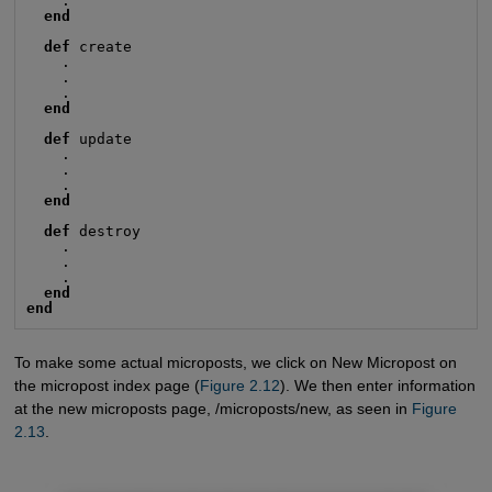
    .

end
def
 create

    .

    .

    .

end
def
 update

    .

    .

    .

end
def
 destroy

    .

    .

    .

end
end
To make some actual microposts, we click on New Micropost on
the micropost index page (
Figure 2.12
). We then enter information
at the new microposts page, /microposts/new, as seen in
Figure 
2.13
.