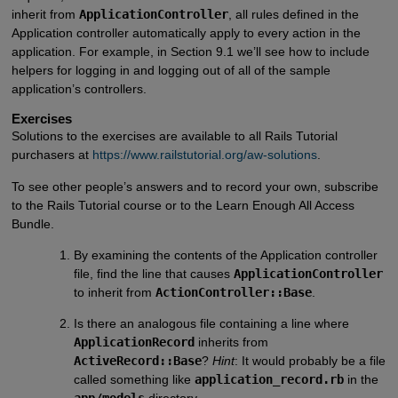
inherit from
ApplicationController
, all rules defined in the
Application controller automatically apply to every action in the
application. For example, in Section 9.1 we’ll see how to include
helpers for logging in and logging out of all of the sample
application’s controllers.
Exercises
Solutions to the exercises are available to all Rails Tutorial
purchasers at
https://www.railstutorial.org/aw-solutions
.
To see other people’s answers and to record your own, subscribe
to the Rails Tutorial course or to the Learn Enough All Access
Bundle.
By examining the contents of the Application controller
file, find the line that causes
ApplicationController
to inherit from
ActionController::Base
.
Is there an analogous file containing a line where
ApplicationRecord
inherits from
ActiveRecord::Base
?
Hint
: It would probably be a file
called something like
application_record.rb
in the
app/models
directory.