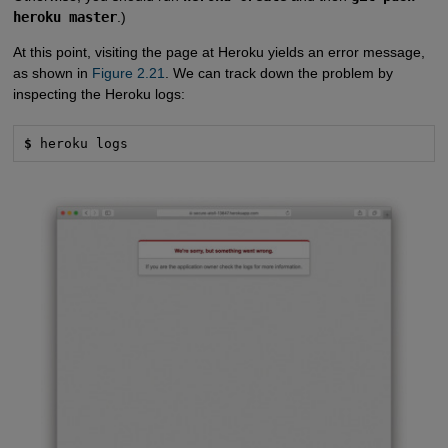
heroku master
.)
At this point, visiting the page at Heroku yields an error message,
as shown in
Figure 2.21
. We can track down the problem by
inspecting the Heroku logs:
$
 heroku logs