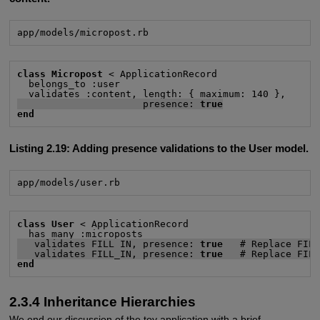
app/models/micropost.rb
class Micropost
 < ApplicationRecord

  belongs_to :user

                      presence: 
true
end
Listing 2.19:
Adding presence validations to the User model.
app/models/user.rb
class User
 < ApplicationRecord

   validates FILL_IN, presence: 
true
   # Replace FIL
   validates FILL_IN, presence: 
true
   # Replace FIL
end
2.3.4 Inheritance Hierarchies
We end our discussion of the toy application with a brief