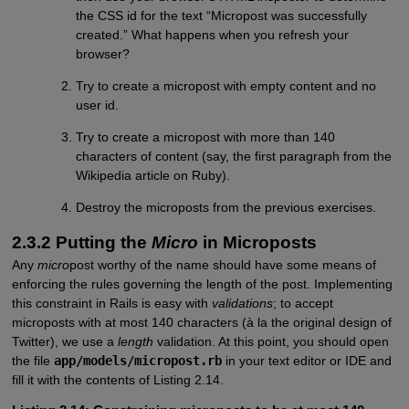
the CSS id for the text “Micropost was successfully
created.” What happens when you refresh your
browser?
Try to create a micropost with empty content and no
user id.
Try to create a micropost with more than 140
characters of content (say, the first paragraph from the
Wikipedia article on Ruby).
Destroy the microposts from the previous exercises.
2.3.2 Putting the
Micro
in Microposts
Any
micro
post worthy of the name should have some means of
enforcing the rules governing the length of the post. Implementing
this constraint in Rails is easy with
validations
; to accept
microposts with at most 140 characters (à la the original design of
Twitter), we use a
length
validation. At this point, you should open
the file
app/models/micropost.rb
in your text editor or IDE and
fill it with the contents of Listing 2.14.