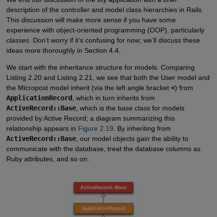
description of the controller and model class hierarchies in Rails.
This discussion will make more sense if you have some
experience with object-oriented programming (OOP), particularly
classes
. Don’t worry if it’s confusing for now; we’ll discuss these
ideas more thoroughly in Section 4.4.
We start with the inheritance structure for models. Comparing
Listing 2.20 and Listing 2.21, we see that both the User model and
the Micropost model inherit (via the left angle bracket
<
) from
ApplicationRecord
, which in turn inherits from
ActiveRecord::Base
, which is the base class for models
provided by Active Record; a diagram summarizing this
relationship appears in
Figure 2.19
. By inheriting from
ActiveRecord::Base
, our model objects gain the ability to
communicate with the database, treat the database columns as
Ruby attributes, and so on.