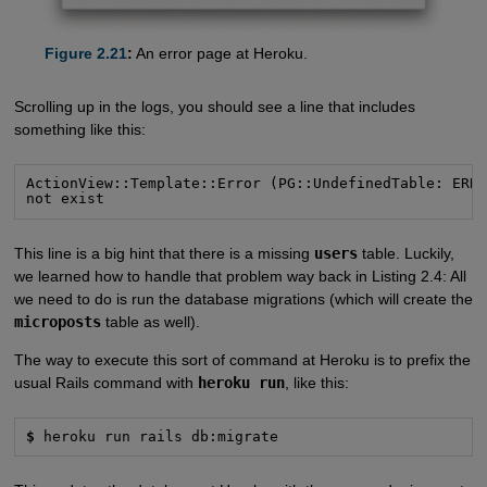
Figure 2.21
:
An error page at Heroku.
Scrolling up in the logs, you should see a line that includes
something like this:
ActionView::Template::Error (PG::UndefinedTable: ERRO
not exist
This line is a big hint that there is a missing
users
table. Luckily,
we learned how to handle that problem way back in Listing 2.4: All
we need to do is run the database migrations (which will create the
microposts
table as well).
The way to execute this sort of command at Heroku is to prefix the
usual Rails command with
heroku run
, like this:
$
 heroku run rails db:migrate