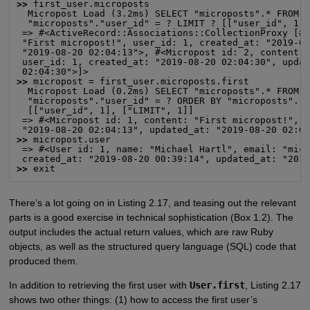
>>
 first_user.microposts

  Micropost Load (3.2ms) SELECT "microposts".* FROM "
  "microposts"."user_id" = ? LIMIT ? [["user_id", 1],
 => #<ActiveRecord::Associations::CollectionProxy [#<
 "First micropost!", user_id: 1, created_at: "2019-08
 "2019-08-20 02:04:13">, #<Micropost id: 2, content: 
 user_id: 1, created_at: "2019-08-20 02:04:30", updat
>>
 micropost = first_user.microposts.first

  Micropost Load (0.2ms) SELECT "microposts".* FROM "
  "microposts"."user_id" = ? ORDER BY "microposts"."i
  [["user_id", 1], ["LIMIT", 1]]

 => #<Micropost id: 1, content: "First micropost!", u
>>
 micropost.user

 => #<User id: 1, name: "Michael Hartl", email: "mich
>>
 exit
There’s a lot going on in Listing 2.17, and teasing out the relevant
parts is a good exercise in technical sophistication (Box 1.2). The
output includes the actual return values, which are raw Ruby
objects, as well as the structured query language (SQL) code that
produced them.
In addition to retrieving the first user with
User.first
, Listing 2.17
shows two other things: (1) how to access the first user’s