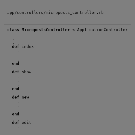
app/controllers/microposts_controller.rb
class MicropostsController
 < ApplicationController

  .

  .

  .

def
 index

    .

    .

    .

end
def
 show

    .

    .

    .

end
def
 new

    .

    .

    .

end
def
 edit

    .

    .
