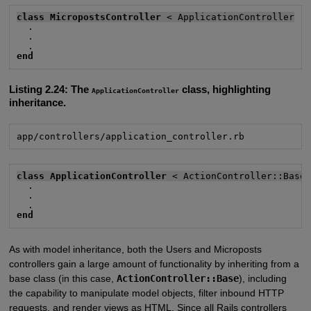
class MicropostsController
 < ApplicationController
  .

  .

end
Listing 2.24:
The
class, highlighting
ApplicationController
inheritance.
app/controllers/application_controller.rb
class ApplicationController
 < ActionController::Base
  .

  .

end
As with model inheritance, both the Users and Microposts
controllers gain a large amount of functionality by inheriting from a
base class (in this case,
ActionController::Base
), including
the capability to manipulate model objects, filter inbound HTTP
requests, and render views as HTML. Since all Rails controllers