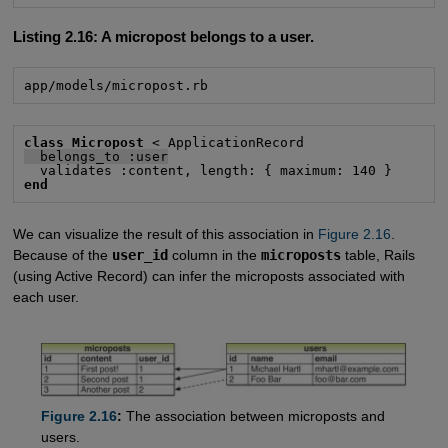
Listing 2.16:
A micropost belongs to a user.
app/models/micropost.rb
class Micropost
  belongs_to :user
end
We can visualize the result of this association in
Figure 2.16
.
Because of the
user_id
column in the
microposts
table, Rails
(using Active Record) can infer the microposts associated with
each user.
Figure 2.16
:
The association between microposts and
users.