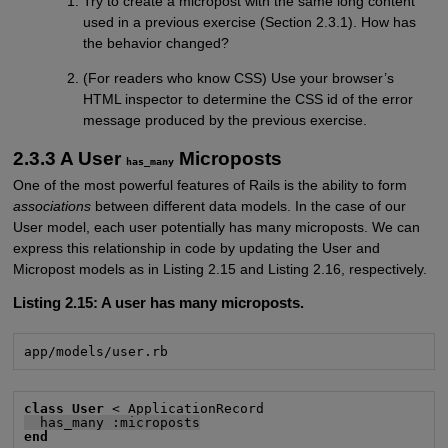
Try to create a micropost with the same long content
used in a previous exercise (Section 2.3.1). How has
the behavior changed?
(For readers who know CSS) Use your browser’s
HTML inspector to determine the CSS id of the error
message produced by the previous exercise.
2.3.3 A User
Microposts
has_many
One of the most powerful features of Rails is the ability to form
associations
between different data models. In the case of our
User model, each user potentially has many microposts. We can
express this relationship in code by updating the User and
Micropost models as in Listing 2.15 and Listing 2.16, respectively.
Listing 2.15:
A user has many microposts.
app/models/user.rb
class User
  has_many :microposts
end