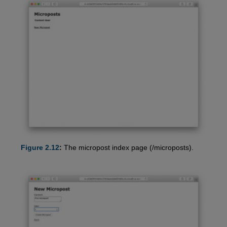
Figure 2.12
:
The micropost index page (/microposts).