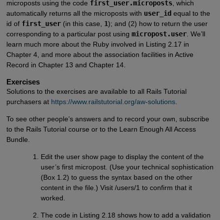
microposts using the code
first_user.microposts
, which
automatically returns all the microposts with
user_id
equal to the
id of
first_user
(in this case,
1
); and (2) how to return the user
corresponding to a particular post using
micropost.user
. We’ll
learn much more about the Ruby involved in Listing 2.17 in
Chapter 4, and more about the association facilities in Active
Record in Chapter 13 and Chapter 14.
Exercises
Solutions to the exercises are available to all Rails Tutorial
purchasers at
https://www.railstutorial.org/aw-solutions
.
To see other people’s answers and to record your own, subscribe
to the Rails Tutorial course or to the Learn Enough All Access
Bundle.
Edit the user show page to display the content of the
user’s first micropost. (Use your technical sophistication
(Box 1.2) to guess the syntax based on the other
content in the file.) Visit /users/1 to confirm that it
worked.
The code in Listing 2.18 shows how to add a validation