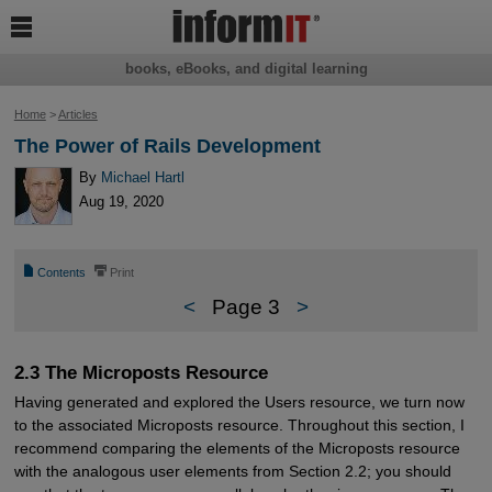

books, eBooks, and digital learning
Home
>
Articles
The Power of Rails Development
By
Michael Hartl
Aug 19, 2020
📄
⎙
Contents
Print
<
Page 3
>
2.3 The Microposts Resource
Having generated and explored the Users resource, we turn now
to the associated Microposts resource. Throughout this section, I
recommend comparing the elements of the Microposts resource
with the analogous user elements from Section 2.2; you should