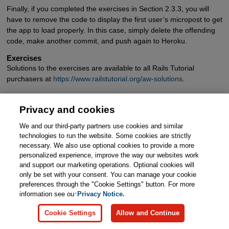
Finally, if you completed the exercises in Section 2.3.3, you will
have to remove the code to display the first user’s micropost to get
the app to load properly. In this case, simply delete the offending
code, make another commit, and push again to Heroku.
Exercises
Solutions to the exercises are available to all Rails Tutorial
purchasers at
https://www.railstutorial.org/aw-solutions
.
To see other people’s answers and to record your own, subscribe
to the Rails Tutorial course or to the Learn Enough All Access
Privacy and cookies
Bundle.
We and our third-party partners use cookies and similar
technologies to run the website. Some cookies are strictly
Create a few users on the production app.
necessary. We also use optional cookies to provide a more
Create a few production microposts for the first user.
personalized experience, improve the way our websites work
and support our marketing operations. Optional cookies will
By trying to create a micropost with content exceeding
only be set with your consent. You can manage your cookie
140 characters, confirm that the validation from Listing
preferences through the "Cookie Settings" button. For more
2.14 works on the production app.
information see our
Privacy Notice.
Cookie Settings
Allow and Continue
<
Page 3
>