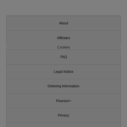
About
Affiliates
Cookies
FAQ
Legal Notice
Ordering Information
Pearson+
Privacy