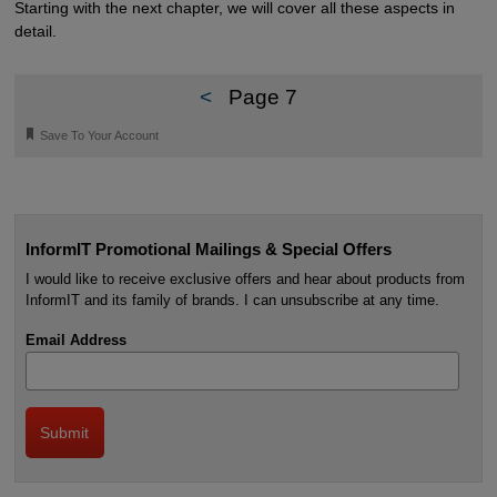
Starting with the next chapter, we will cover all these aspects in
detail.
<
Page 7
🔖
Save To Your Account
InformIT Promotional Mailings & Special Offers
I would like to receive exclusive offers and hear about products from
InformIT and its family of brands. I can unsubscribe at any time.
Email Address