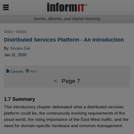

books, eBooks, and digital learning
Home
>
Articles
Distributed Services Platform - An Introduction
By
Silvano Gai
Jan 31, 2020
📄
⎙
Contents
Print
<
Page 7
1.7 Summary
This introductory chapter delineated what a distributed services
platform could be, the continuously evolving requirements of the
cloud world, the rising importance of the East-West traffic, and the
need for domain-specific hardware and common management.