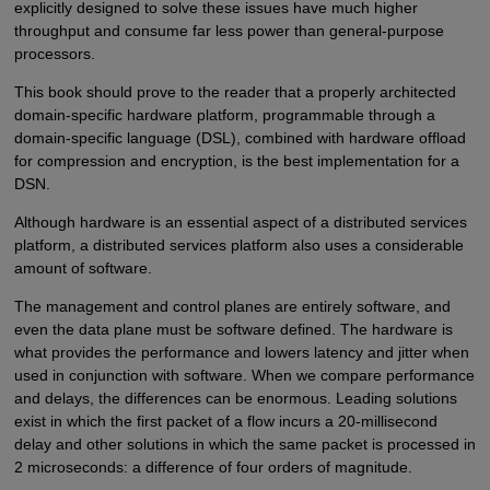
explicitly designed to solve these issues have much higher
throughput and consume far less power than general-purpose
processors.
This book should prove to the reader that a properly architected
domain-specific hardware platform, programmable through a
domain-specific language (DSL), combined with hardware offload
for compression and encryption, is the best implementation for a
DSN.
Although hardware is an essential aspect of a distributed services
platform, a distributed services platform also uses a considerable
amount of software.
The management and control planes are entirely software, and
even the data plane must be software defined. The hardware is
what provides the performance and lowers latency and jitter when
used in conjunction with software. When we compare performance
and delays, the differences can be enormous. Leading solutions
exist in which the first packet of a flow incurs a 20-millisecond
delay and other solutions in which the same packet is processed in
2 microseconds: a difference of four orders of magnitude.