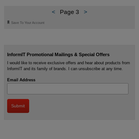
<
Page 3
>
🔖
Save To Your Account
InformIT Promotional Mailings & Special Offers
I would like to receive exclusive offers and hear about products from
InformIT and its family of brands. I can unsubscribe at any time.
Email Address