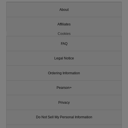
About
Affiliates
Cookies
FAQ
Legal Notice
Ordering Information
Pearson+
Privacy
Do Not Sell My Personal Information