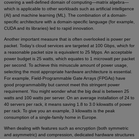
covering a well-defined domain of computing—matrix algebra—
which is applicable to other workloads such as artificial intelligence
(AI) and machine learning (ML). The combination of a domain-
specific architecture with a domain-specific language (for example,
CUDA and its libraries) led to rapid innovation.
Another important measure that is often overlooked is power per
packet. Today’s cloud services are targeted at 100 Gbps, which for
a reasonable packet size is equivalent to 25 Mpps. An acceptable
power budget is 25 watts, which equates to 1 microwatt per packet
per second. To achieve this minuscule amount of power usage,
selecting the most appropriate hardware architecture is essential.
For example, Field-Programmable Gate Arrays (FPGAs) have
good programmability but cannot meet this stringent power
requirement. You might wonder what the big deal is between 25
watts and 100 watts per server. On an average installation of 24 to
40 servers per rack, it means saving 1.8 to 3.0 kilowatts of power
per rack. To give you an example, 3 kilowatts is the peak
consumption of a single-family home in Europe.
When dealing with features such as encryption (both symmetric
and asymmetric) and compression, dedicated hardware structures