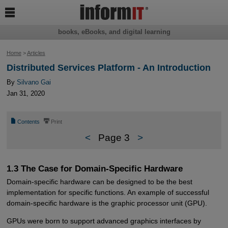

books, eBooks, and digital learning
Home
>
Articles
Distributed Services Platform - An Introduction
By
Silvano Gai
Jan 31, 2020
📄
⎙
Contents
Print
<
Page 3
>
1.3 The Case for Domain-Specific Hardware
Domain-specific hardware can be designed to be the best
implementation for specific functions. An example of successful
domain-specific hardware is the graphic processor unit (GPU).
GPUs were born to support advanced graphics interfaces by