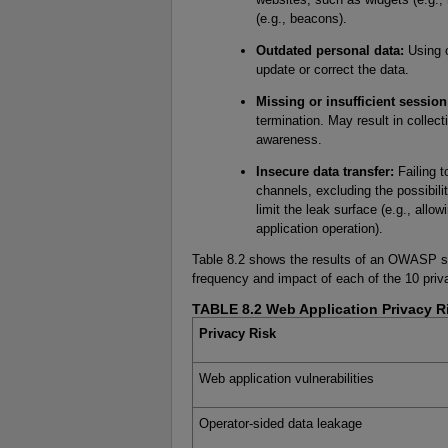
(e.g., beacons).
Outdated personal data:
Using o
update or correct the data.
Missing or insufficient session
termination. May result in collect
awareness.
Insecure data transfer:
Failing t
channels, excluding the possibili
limit the leak surface (e.g., allo
application operation).
Table 8.2 shows the results of an OWASP su
frequency and impact of each of the 10 priv
TABLE 8.2 Web Application Privacy R
Privacy Risk
Web application vulnerabilities
Operator-sided data leakage