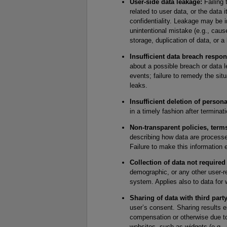
User-side data leakage:
Failing 
related to user data, or the data i
confidentiality. Leakage may be i
unintentional mistake (e.g., cau
storage, duplication of data, or a
Insufficient data breach respon
about a possible breach or data le
events; failure to remedy the situ
leaks.
Insufficient deletion of persona
in a timely fashion after terminat
Non-transparent policies, term
describing how data are processed
Failure to make this information 
Collection of data not required
demographic, or any other user-re
system. Applies also to data for 
Sharing of data with third party
user’s consent. Sharing results e
compensation or otherwise due to 
websites, such as widgets (e.g.,