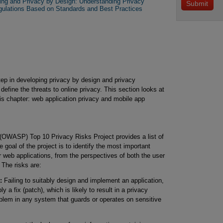
ring and Privacy by Design: Understanding Privacy
gulations Based on Standards and Best Practices
step in developing privacy by design and privacy
 define the threats to online privacy. This section looks at
his chapter: web application privacy and mobile app
(OWASP) Top 10 Privacy Risks Project provides a list of
e goal of the project is to identify the most important
or web applications, from the perspectives of both the user
 The risks are:
:
Failing to suitably design and implement an application,
y a fix (patch), which is likely to result in a privacy
oblem in any system that guards or operates on sensitive