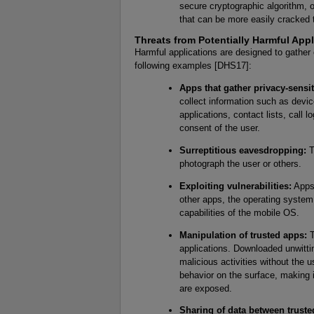
secure cryptographic algorithm, o
that can be more easily cracked
Threats from Potentially Harmful Appl
Harmful applications are designed to gather
following examples [DHS17]:
Apps that gather privacy-sensit
collect information such as device 
applications, contact lists, call
consent of the user.
Surreptitious eavesdropping:
T
photograph the user or others.
Exploiting vulnerabilities:
Apps 
other apps, the operating system
capabilities of the mobile OS.
Manipulation of trusted apps:
T
applications. Downloaded unwitti
malicious activities without the 
behavior on the surface, making it
are exposed.
Sharing of data between truste