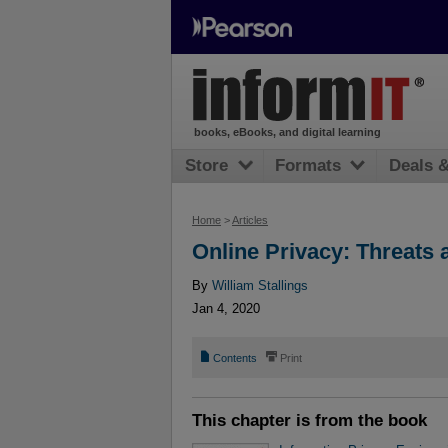
books, eBooks, and digital learning
Store
Formats
Deals 
Home
>
Articles
Online Privacy: Threats
By
William Stallings
Jan 4, 2020
📄
⎙
Contents
Print
This chapter is from the book