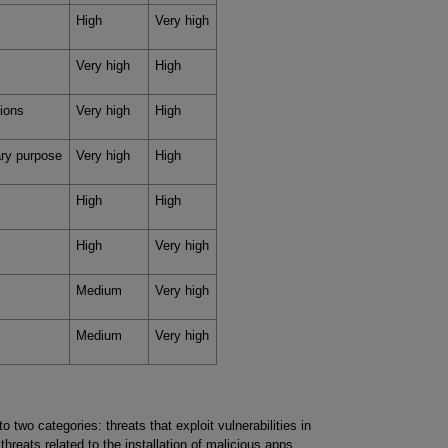
High
Very high
Very high
High
tions
Very high
High
mary purpose
Very high
High
High
High
High
Very high
Medium
Very high
Medium
Very high
to two categories: threats that exploit vulnerabilities in
hreats related to the installation of malicious apps.