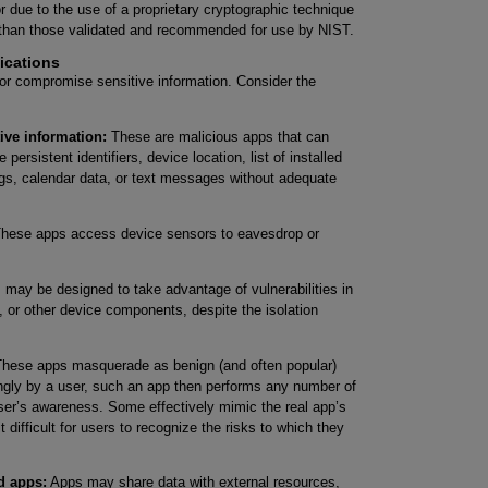
r due to the use of a proprietary cryptographic technique
 than those validated and recommended for use by NIST.
ications
 or compromise sensitive information. Consider the
ive information:
These are malicious apps that can
persistent identifiers, device location, list of installed
 logs, calendar data, or text messages without adequate
hese apps access device sensors to eavesdrop or
may be designed to take advantage of vulnerabilities in
, or other device components, despite the isolation
hese apps masquerade as benign (and often popular)
ngly by a user, such an app then performs any number of
user’s awareness. Some effectively mimic the real app’s
 difficult for users to recognize the risks to which they
d apps:
Apps may share data with external resources,