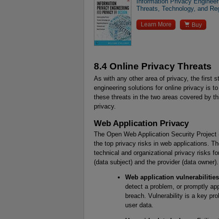
Information Privacy Enginee
Threats, Technology, and Re

Learn More
Buy
8.4 Online Privacy Threats
As with any other area of privacy, the first 
engineering solutions for online privacy is to
these threats in the two areas covered by t
privacy.
Web Application Privacy
The Open Web Application Security Project 
the top privacy risks in web applications. Th
technical and organizational privacy risks f
(data subject) and the provider (data owner).
Web application vulnerabilities
detect a problem, or promptly appl
breach. Vulnerability is a key pr
user data.