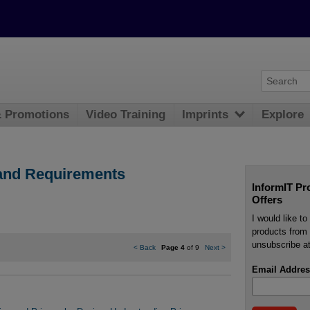
& Promotions
Video Training
Imprints
Explore
 and Requirements
InformIT Pr
Offers
I would like t
products from 
unsubscribe at
<
Back
Page 4
of 9
Next
>
Email Addres