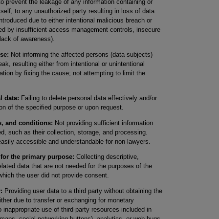
to prevent the leakage of any information containing or
tself, to any unauthorized party resulting in loss of data
ntroduced due to either intentional malicious breach or
sed by insufficient access management controls, insecure
 lack of awareness).
se:
Not informing the affected persons (data subjects)
ak, resulting either from intentional or unintentional
ation by fixing the cause; not attempting to limit the
l data:
Failing to delete personal data effectively and/or
ion of the specified purpose or upon request.
s, and conditions:
Not providing sufficient information
, such as their collection, storage, and processing.
easily accessible and understandable for non-lawyers.
 for the primary purpose:
Collecting descriptive,
lated data that are not needed for the purposes of the
which the user did not provide consent.
:
Providing user data to a third party without obtaining the
ither due to transfer or exchanging for monetary
inappropriate use of third-party resources included in
 maps, social networking buttons), analytics, or web bugs