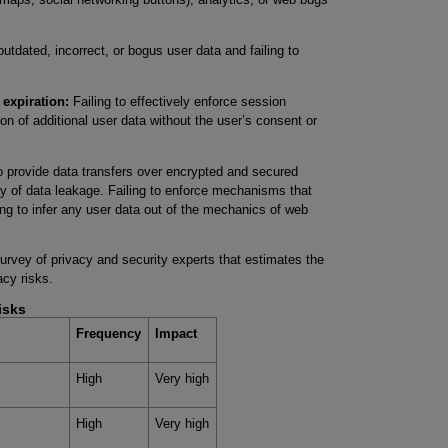
utdated, incorrect, or bogus user data and failing to
 expiration:
Failing to effectively enforce session
ion of additional user data without the user’s consent or
o provide data transfers over encrypted and secured
ty of data leakage. Failing to enforce mechanisms that
wing to infer any user data out of the mechanics of web
rvey of privacy and security experts that estimates the
acy risks.
isks
Frequency
Impact
High
Very high
High
Very high