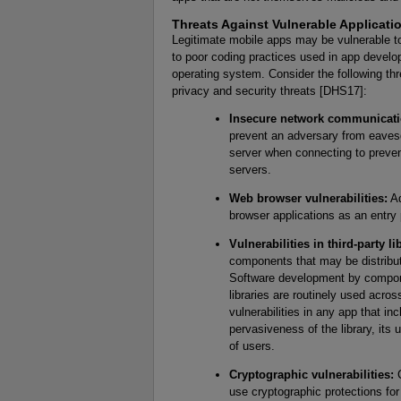
Threats Against Vulnerable Applicati
Legitimate mobile apps may be vulnerable to
to poor coding practices used in app develop
operating system. Consider the following th
privacy and security threats [DHS17]:
Insecure network communicati
prevent an adversary from eavesd
server when connecting to preven
servers.
Web browser vulnerabilities:
Ad
browser applications as an entry 
Vulnerabilities in third-party li
components that may be distribute
Software development by compone
libraries are routinely used acros
vulnerabilities in any app that i
pervasiveness of the library, its
of users.
Cryptographic vulnerabilities:
C
use cryptographic protections for