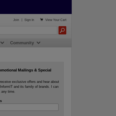

Join
|
Sign In
View
Your Cart
Community
omotional Mailings & Special
o receive exclusive offers and hear about
InformIT and its family of brands. I can
 any time.
s