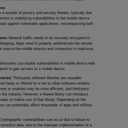
ons
 a number of privacy and security threats, typically due
ment or underlying vulnerabilities in the mobile device
reats against vulnerable applications, encompassing both
ons:
Network traffic needs to be securely encrypted to
ropping. Apps need to properly authenticate the remote
t man-in-the-middle attacks and connection to malicious
versaries can exploit vulnerabilities in mobile device web
point to gain access to a mobile device.
braries:
Third-party software libraries are reusable
d freely or offered for a fee to other software vendors.
nt or modules may be more efficient, and third-party
s the industry. However, a flawed library can introduce
ncludes or makes use of that library. Depending on the
 use can potentially affect thousands of apps and millions
ryptographic vulnerabilities can occur due to failure to
 sensitive data, due to the improper implementation of a