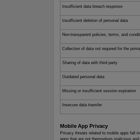
Insufficient data breach response
Insufficient deletion of personal data
Non-transparent policies, terms, and condi
Collection of data not required for the pri
Sharing of data with third party
Outdated personal data
Missing or insufficient session expiration
Insecure data transfer
Mobile App Privacy
Privacy threats related to mobile apps fall in
apps that are not themselves malicious and t