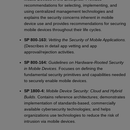
recommendations for selecting, implementing, and
using centralized management technologies and
explains the security concerns inherent in mobile
device use and provides recommendations for securing
mobile devices throughout their life cycles.
SP 800-163:
Vetting the Security of Mobile Applications.
(Describes in detail app vetting and app
approval/rejection activities.
SP 800-164:
Guidelines on Hardware-Rooted Security
in Mobile Devices
. Focuses on defining the
fundamental security primitives and capabilities needed
to securely enable mobile devices.
SP 1800-4:
Mobile Device Security: Cloud and Hybrid
Builds
. Contains reference architectures; demonstrates
implementation of standards-based, commercially
available cybersecurity technologies; and helps
organizations use technologies to reduce the risk of
intrusion via mobile devices.