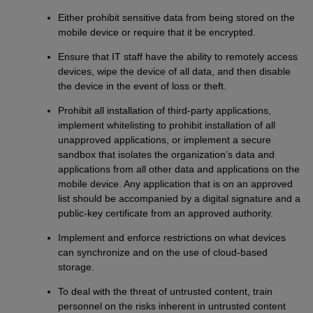
Either prohibit sensitive data from being stored on the
mobile device or require that it be encrypted.
Ensure that IT staff have the ability to remotely access
devices, wipe the device of all data, and then disable
the device in the event of loss or theft.
Prohibit all installation of third-party applications,
implement whitelisting to prohibit installation of all
unapproved applications, or implement a secure
sandbox that isolates the organization’s data and
applications from all other data and applications on the
mobile device. Any application that is on an approved
list should be accompanied by a digital signature and a
public-key certificate from an approved authority.
Implement and enforce restrictions on what devices
can synchronize and on the use of cloud-based
storage.
To deal with the threat of untrusted content, train
personnel on the risks inherent in untrusted content