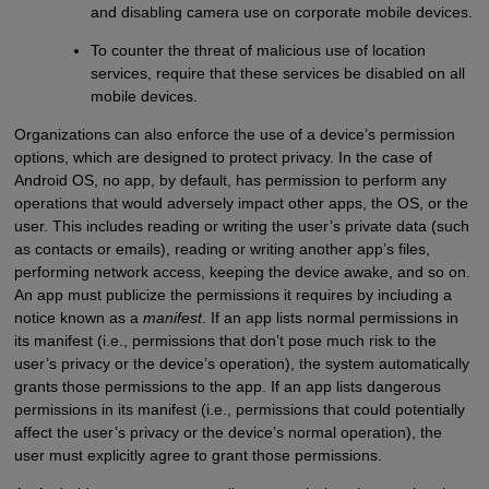
and disabling camera use on corporate mobile devices.
To counter the threat of malicious use of location
services, require that these services be disabled on all
mobile devices.
Organizations can also enforce the use of a device’s permission
options, which are designed to protect privacy. In the case of
Android OS, no app, by default, has permission to perform any
operations that would adversely impact other apps, the OS, or the
user. This includes reading or writing the user’s private data (such
as contacts or emails), reading or writing another app’s files,
performing network access, keeping the device awake, and so on.
An app must publicize the permissions it requires by including a
notice known as a
manifest
. If an app lists normal permissions in
its manifest (i.e., permissions that don’t pose much risk to the
user’s privacy or the device’s operation), the system automatically
grants those permissions to the app. If an app lists dangerous
permissions in its manifest (i.e., permissions that could potentially
affect the user’s privacy or the device’s normal operation), the
user must explicitly agree to grant those permissions.