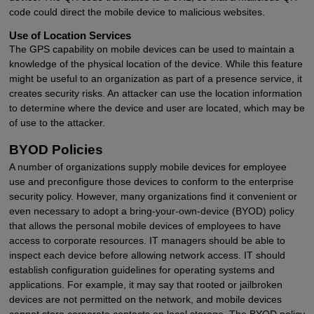
code could direct the mobile device to malicious websites.
Use of Location Services
The GPS capability on mobile devices can be used to maintain a
knowledge of the physical location of the device. While this feature
might be useful to an organization as part of a presence service, it
creates security risks. An attacker can use the location information
to determine where the device and user are located, which may be
of use to the attacker.
BYOD Policies
A number of organizations supply mobile devices for employee
use and preconfigure those devices to conform to the enterprise
security policy. However, many organizations find it convenient or
even necessary to adopt a bring-your-own-device (BYOD) policy
that allows the personal mobile devices of employees to have
access to corporate resources. IT managers should be able to
inspect each device before allowing network access. IT should
establish configuration guidelines for operating systems and
applications. For example, it may say that rooted or jailbroken
devices are not permitted on the network, and mobile devices