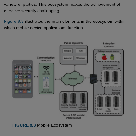
variety of parties. This ecosystem makes the achievement of
effective security challenging.
Figure 8.3
illustrates the main elements in the ecosystem within
which mobile device applications function.
FIGURE 8.3
Mobile Ecosystem