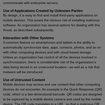
communicate with enterprise servers.
Use of Applications Created by Unknown Parties
By design, it is easy to find and install third-party applications on
mobile devices. This poses the obvious risk of installing malicious
software. An organization has several options for dealing with this
threat, as described subsequently.
Interaction with Other Systems
A common feature on smartphones and tablets is the ability to
automatically synchronize data, apps, contacts, photos, and so on
with other computing devices and with cloud-based storage.
Unless an organization has control of all the devices involved in
synchronization, there is considerable risk of the organization’s
data being stored in an unsecured location—as well as a risk that
malware will be introduced.
Use of Untrusted Content
Mobile devices may access and use content that other computing
devices do not encounter. An example is the Quick Response (QR)
code, which is a two-dimensional barcode. QR codes are designed
to be captured by a mobile device camera and used by the mobile
device. The QR code translates to a URL, so that a malicious QR