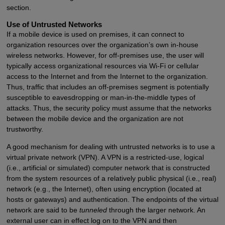
section.
Use of Untrusted Networks
If a mobile device is used on premises, it can connect to
organization resources over the organization’s own in-house
wireless networks. However, for off-premises use, the user will
typically access organizational resources via Wi-Fi or cellular
access to the Internet and from the Internet to the organization.
Thus, traffic that includes an off-premises segment is potentially
susceptible to eavesdropping or man-in-the-middle types of
attacks. Thus, the security policy must assume that the networks
between the mobile device and the organization are not
trustworthy.
A good mechanism for dealing with untrusted networks is to use a
virtual private network (VPN). A VPN is a restricted-use, logical
(i.e., artificial or simulated) computer network that is constructed
from the system resources of a relatively public physical (i.e., real)
network (e.g., the Internet), often using encryption (located at
hosts or gateways) and authentication. The endpoints of the virtual
network are said to be
tunneled
through the larger network. An
external user can in effect log on to the VPN and then