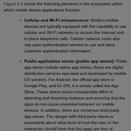
Figure 8.3
shows the following elements in the ecosystem within
which mobile device applications function:
Cellular and Wi-Fi infrastructure:
Modern mobile
devices are typically equipped with the capability to use
cellular and Wi-Fi networks to access the Internet and
to place telephone calls. Cellular network cores also
rely upon authentication servers to use and store
customer authentication information.
Public application stores (public app stores):
Public
app stores include native app stores; these are digital
distribution services operated and developed by mobile
OS vendors. For Android, the official app store is
Google Play, and for iOS, it is simply called the App
Store. These stores invest considerable effort in
detecting and thwarting malware and ensuring that the
apps do not cause unwanted behavior on mobile
devices. In addition, there are numerous third-party
app stores. The danger with third-party stores is
uncertainty about what level of trust the user or the
enterprise should have that the apps are free of