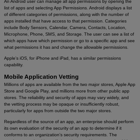
An Android user can manage all app permissions by opening the
list of apps and selecting App Permissions. Android displays a list
of different categories of permissions, along with the number of
apps installed that have access to that permission. Categories
include Body Sensors, Calendar, Camera, Contacts, Location,
Microphone, Phone, SMS, and Storage. The user can see a list of
which apps have which permission or go to a specific app and see
what permissions it has and change the allowable permissions.
Apple’s iOS, for iPhone and iPad, has a similar permissions
capability.
Mobile Application Vetting
Millions of apps are available from the two major stores, Apple App
Store and Google Play, and millions more from other public app
stores. The reliability and security of apps may vary widely, and
the vetting process may be opaque or insufficiently robust,
particularly for apps from outside the two major stores.
Regardless of the source of an app, an enterprise should perform
its own evaluation of the security of an app to determine if it
conforms to an organization’s security requirements. The