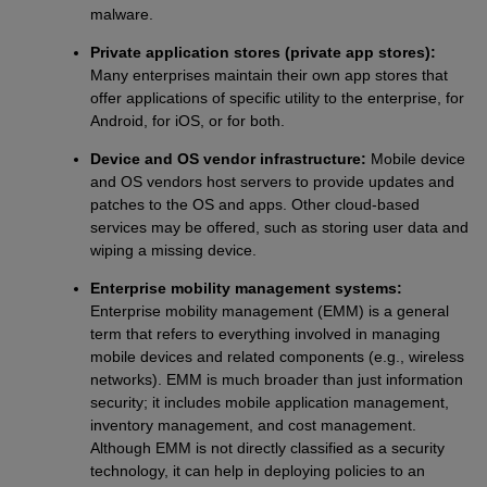
malware.
Private application stores (private app stores):
Many enterprises maintain their own app stores that
offer applications of specific utility to the enterprise, for
Android, for iOS, or for both.
Device and OS vendor infrastructure:
Mobile device
and OS vendors host servers to provide updates and
patches to the OS and apps. Other cloud-based
services may be offered, such as storing user data and
wiping a missing device.
Enterprise mobility management systems:
Enterprise mobility management (EMM) is a general
term that refers to everything involved in managing
mobile devices and related components (e.g., wireless
networks). EMM is much broader than just information
security; it includes mobile application management,
inventory management, and cost management.
Although EMM is not directly classified as a security
technology, it can help in deploying policies to an