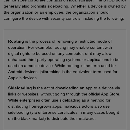
cannot store corporate contacts on local storage. The BYOD policy
generally also prohibits sideloading. Whether a device is owned by
the organization or an employee, the organization should
configure the device with security controls, including the following:
Rooting
is the process of removing a restricted mode of
operation. For example, rooting may enable content with
digital rights to be used on any computer, or it may allow
enhanced third-party operating systems or applications to be
used on a mobile device. While rooting is the term used for
Android devices, jailbreaking is the equivalent term used for
Apple’s devices.
Sideloading
is the act of downloading an app to a device via
links or websites, without going through the official App Store.
While enterprises often use sideloading as a method for
distributing homegrown apps, malicious actors also use
sideloading (via enterprise certificates in many cases bought
on the black market) to distribute their malware.