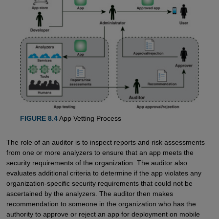
FIGURE 8.4
App Vetting Process
The role of an auditor is to inspect reports and risk assessments
from one or more analyzers to ensure that an app meets the
security requirements of the organization. The auditor also
evaluates additional criteria to determine if the app violates any
organization-specific security requirements that could not be
ascertained by the analyzers. The auditor then makes
recommendation to someone in the organization who has the
authority to approve or reject an app for deployment on mobile