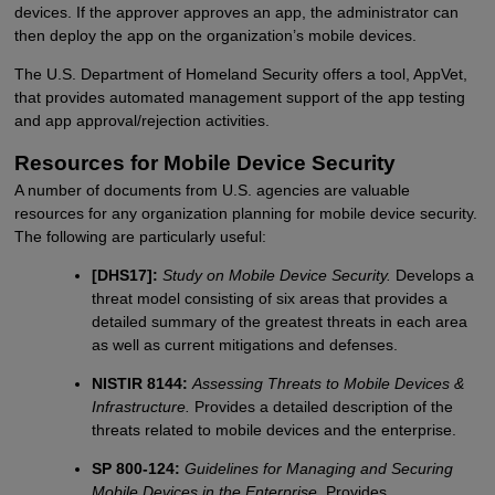
devices. If the approver approves an app, the administrator can
then deploy the app on the organization’s mobile devices.
The U.S. Department of Homeland Security offers a tool, AppVet,
that provides automated management support of the app testing
and app approval/rejection activities.
Resources for Mobile Device Security
A number of documents from U.S. agencies are valuable
resources for any organization planning for mobile device security.
The following are particularly useful:
[DHS17]:
Study on Mobile Device Security.
Develops a
threat model consisting of six areas that provides a
detailed summary of the greatest threats in each area
as well as current mitigations and defenses.
NISTIR 8144:
Assessing Threats to Mobile Devices &
Infrastructure.
Provides a detailed description of the
threats related to mobile devices and the enterprise.
SP 800-124:
Guidelines for Managing and Securing
Mobile Devices in the Enterprise.
Provides