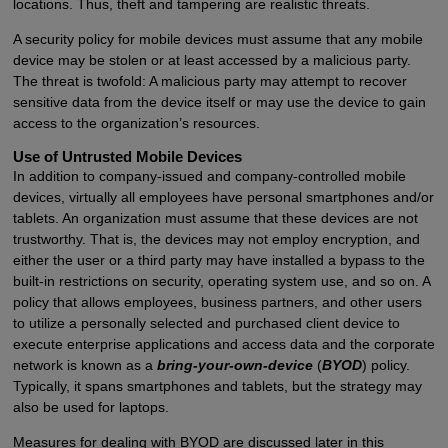
locations. Thus, theft and tampering are realistic threats.
A security policy for mobile devices must assume that any mobile
device may be stolen or at least accessed by a malicious party.
The threat is twofold: A malicious party may attempt to recover
sensitive data from the device itself or may use the device to gain
access to the organization’s resources.
Use of Untrusted Mobile Devices
In addition to company-issued and company-controlled mobile
devices, virtually all employees have personal smartphones and/or
tablets. An organization must assume that these devices are not
trustworthy. That is, the devices may not employ encryption, and
either the user or a third party may have installed a bypass to the
built-in restrictions on security, operating system use, and so on. A
policy that allows employees, business partners, and other users
to utilize a personally selected and purchased client device to
execute enterprise applications and access data and the corporate
network is known as a
bring-your-own-device
(
BYOD
) policy.
Typically, it spans smartphones and tablets, but the strategy may
also be used for laptops.
Measures for dealing with BYOD are discussed later in this