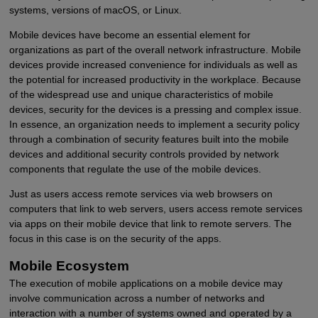
systems, versions of macOS, or Linux.
Mobile devices have become an essential element for
organizations as part of the overall network infrastructure. Mobile
devices provide increased convenience for individuals as well as
the potential for increased productivity in the workplace. Because
of the widespread use and unique characteristics of mobile
devices, security for the devices is a pressing and complex issue.
In essence, an organization needs to implement a security policy
through a combination of security features built into the mobile
devices and additional security controls provided by network
components that regulate the use of the mobile devices.
Just as users access remote services via web browsers on
computers that link to web servers, users access remote services
via apps on their mobile device that link to remote servers. The
focus in this case is on the security of the apps.
Mobile Ecosystem
The execution of mobile applications on a mobile device may
involve communication across a number of networks and
interaction with a number of systems owned and operated by a