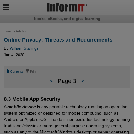

books, eBooks, and digital learning
Home
>
Articles
Online Privacy: Threats and Requirements
By
William Stallings
Jan 4, 2020
📄
⎙
Contents
Print
<
Page 3
>
8.3 Mobile App Security
A
mobile device
is any portable technology running an operating
system optimized or designed for mobile computing, such as
Android or Apple’s iOS. The definition excludes technology running
traditional/classic or more general-purpose operating systems,
such as any of the Microsoft Windows desktop or server operating