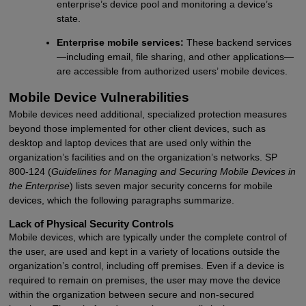
enterprise’s device pool and monitoring a device’s
state.
Enterprise mobile services:
These backend services
—including email, file sharing, and other applications—
are accessible from authorized users’ mobile devices.
Mobile Device Vulnerabilities
Mobile devices need additional, specialized protection measures
beyond those implemented for other client devices, such as
desktop and laptop devices that are used only within the
organization’s facilities and on the organization’s networks. SP
800-124 (
Guidelines for Managing and Securing Mobile Devices in
the Enterprise
) lists seven major security concerns for mobile
devices, which the following paragraphs summarize.
Lack of Physical Security Controls
Mobile devices, which are typically under the complete control of
the user, are used and kept in a variety of locations outside the
organization’s control, including off premises. Even if a device is
required to remain on premises, the user may move the device
within the organization between secure and non-secured