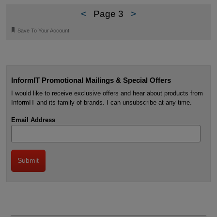
<
Page 3
>
🔖
Save To Your Account
InformIT Promotional Mailings & Special Offers
I would like to receive exclusive offers and hear about products from
InformIT and its family of brands. I can unsubscribe at any time.
Email Address