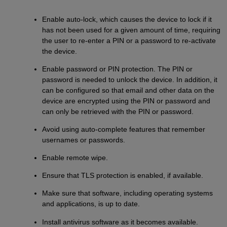
Enable auto-lock, which causes the device to lock if it
has not been used for a given amount of time, requiring
the user to re-enter a PIN or a password to re-activate
the device.
Enable password or PIN protection. The PIN or
password is needed to unlock the device. In addition, it
can be configured so that email and other data on the
device are encrypted using the PIN or password and
can only be retrieved with the PIN or password.
Avoid using auto-complete features that remember
usernames or passwords.
Enable remote wipe.
Ensure that TLS protection is enabled, if available.
Make sure that software, including operating systems
and applications, is up to date.
Install antivirus software as it becomes available.