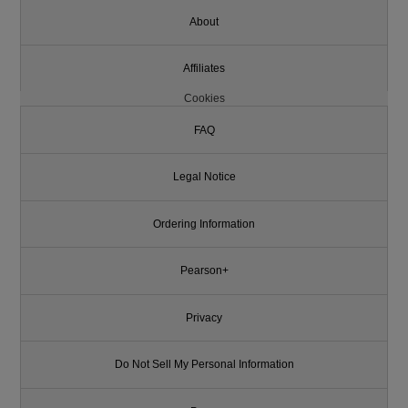
About
Affiliates
Cookies
FAQ
Legal Notice
Ordering Information
Pearson+
Privacy
Do Not Sell My Personal Information