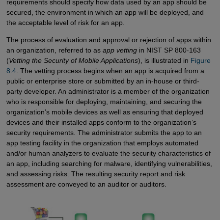
requirements should specify how data used by an app should be
secured, the environment in which an app will be deployed, and
the acceptable level of risk for an app.
The process of evaluation and approval or rejection of apps within
an organization, referred to as
app vetting
in NIST SP 800-163
(
Vetting the Security of Mobile Applications
), is illustrated in
Figure 
8.4
. The vetting process begins when an app is acquired from a
public or enterprise store or submitted by an in-house or third-
party developer. An administrator is a member of the organization
who is responsible for deploying, maintaining, and securing the
organization’s mobile devices as well as ensuring that deployed
devices and their installed apps conform to the organization’s
security requirements. The administrator submits the app to an
app testing facility in the organization that employs automated
and/or human analyzers to evaluate the security characteristics of
an app, including searching for malware, identifying vulnerabilities,
and assessing risks. The resulting security report and risk
assessment are conveyed to an auditor or auditors.