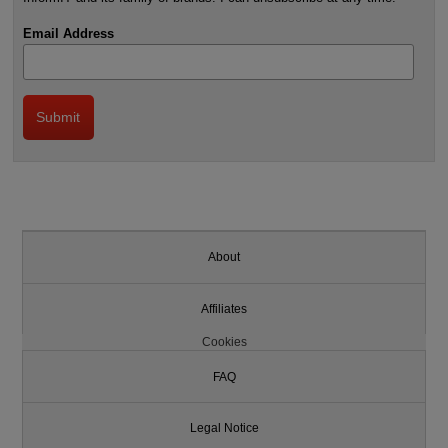
Email Address
About
Affiliates
Cookies
FAQ
Legal Notice