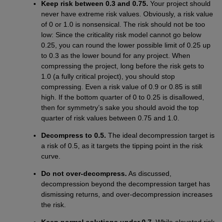
Keep risk between 0.3 and 0.75.
Your project should
never have extreme risk values. Obviously, a risk value
of 0 or 1.0 is nonsensical. The risk should not be too
low: Since the criticality risk model cannot go below
0.25, you can round the lower possible limit of 0.25 up
to 0.3 as the lower bound for any project. When
compressing the project, long before the risk gets to
1.0 (a fully critical project), you should stop
compressing. Even a risk value of 0.9 or 0.85 is still
high. If the bottom quarter of 0 to 0.25 is disallowed,
then for symmetry’s sake you should avoid the top
quarter of risk values between 0.75 and 1.0.
Decompress to 0.5.
The ideal decompression target is
a risk of 0.5, as it targets the tipping point in the risk
curve.
Do not over-decompress.
As discussed,
decompression beyond the decompression target has
dismissing returns, and over-decompression increases
the risk.