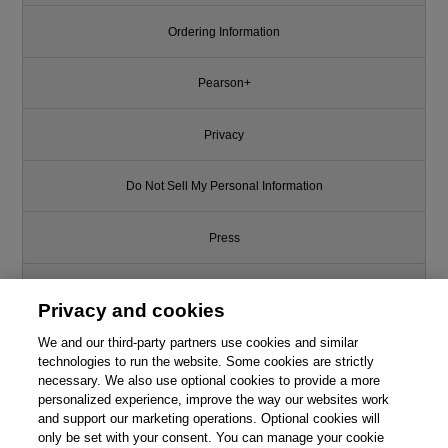
Ordering Information
Pearson+
Privacy
Do Not Sell My Personal Information
Press
Promotions
Privacy and cookies
We and our third-party partners use cookies and similar
Support
technologies to run the website. Some cookies are strictly
necessary. We also use optional cookies to provide a more
Write for Us
This chapter is from the book
personalized experience, improve the way our websites work
and support our marketing operations. Optional cookies will
only be set with your consent. You can manage your cookie
Righting Software
© 2026 Pearson. All rights reserved, including those for text and data