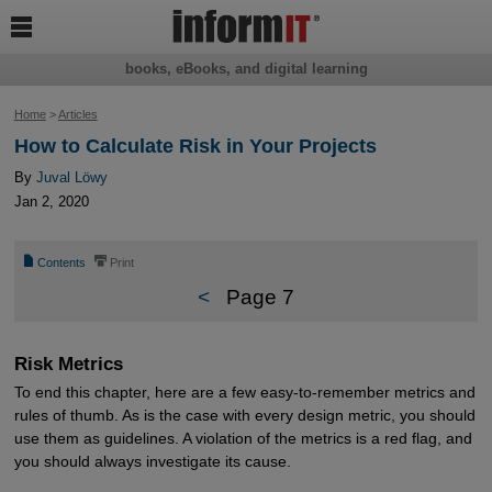

books, eBooks, and digital learning
Home
>
Articles
How to Calculate Risk in Your Projects
By
Juval Löwy
Jan 2, 2020
📄
⎙
Contents
Print
<
Page 7
Risk Metrics
To end this chapter, here are a few easy-to-remember metrics and
rules of thumb. As is the case with every design metric, you should
use them as guidelines. A violation of the metrics is a red flag, and
you should always investigate its cause.