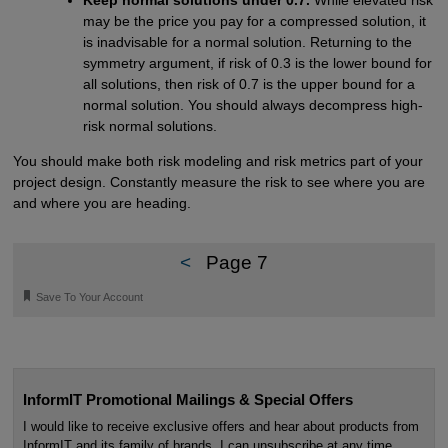
Keep normal solutions under 0.7.
While elevated risk
may be the price you pay for a compressed solution, it
is inadvisable for a normal solution. Returning to the
symmetry argument, if risk of 0.3 is the lower bound for
all solutions, then risk of 0.7 is the upper bound for a
normal solution. You should always decompress high-
risk normal solutions.
You should make both risk modeling and risk metrics part of your
project design. Constantly measure the risk to see where you are
and where you are heading.
<
Page 7
🔖
Save To Your Account
InformIT Promotional Mailings & Special Offers
I would like to receive exclusive offers and hear about products from
InformIT and its family of brands. I can unsubscribe at any time.