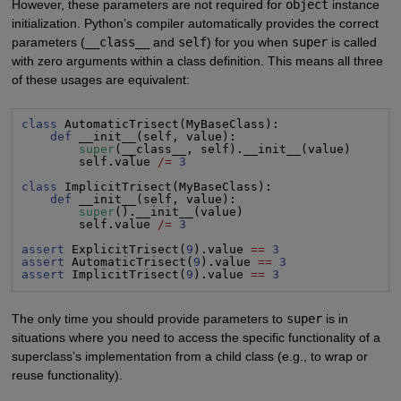
However, these parameters are not required for
object
instance
initialization. Python’s compiler automatically provides the correct
parameters (
__class__
and
self
) for you when
super
is called
with zero arguments within a class definition. This means all three
of these usages are equivalent:
class
 AutomaticTrisect(MyBaseClass):

def
 __init__(self, value):

super
(__class__, self).__init__(value)

        self.value 
/=
3
class
 ImplicitTrisect(MyBaseClass):

def
 __init__(self, value):

super
().__init__(value)

        self.value 
/=
3
assert
 ExplicitTrisect(
9
).value 
==
3
assert
 AutomaticTrisect(
9
).value 
==
3
assert
 ImplicitTrisect(
9
).value 
==
3
The only time you should provide parameters to
super
is in
situations where you need to access the specific functionality of a
superclass’s implementation from a child class (e.g., to wrap or
reuse functionality).