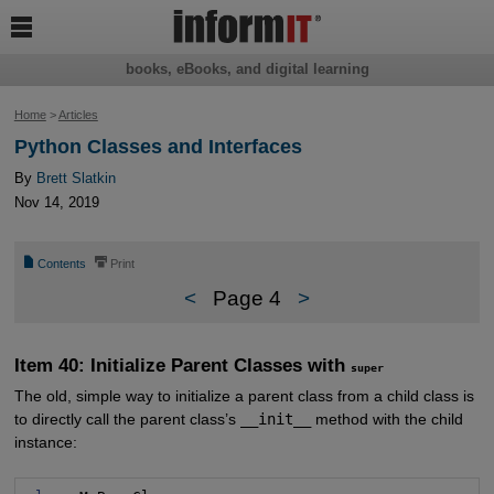

books, eBooks, and digital learning
Home
>
Articles
Python Classes and Interfaces
By
Brett Slatkin
Nov 14, 2019
📄
⎙
Contents
Print
<
Page 4
>
Item 40: Initialize Parent Classes with
super
The old, simple way to initialize a parent class from a child class is
to directly call the parent class’s
__init__
method with the child
instance: