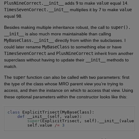
PlusNineCorrect.__init__
adds
9
to make
value
equal
14
.
TimesSevenCorrect.__init__
multiplies it by
7
to make
value
equal
98
.
Besides making multiple inheritance robust, the call to
super().
__init__
is also much more maintainable than calling
MyBaseClass.__init__
directly from within the subclasses. I
could later rename
MyBaseClass
to something else or have
TimesSevenCorrect
and
PlusNineCorrect
inherit from another
superclass without having to update their
__init__
methods to
match.
The
super
function can also be called with two parameters: first
the type of the class whose MRO parent view you’re trying to
access, and then the instance on which to access that view. Using
these optional parameters within the constructor looks like this:
class
 ExplicitTrisect(MyBaseClass):

def
 __init__(self, value):

super
(ExplicitTrisect, self).__init__(value)

        self.value 
/=
3