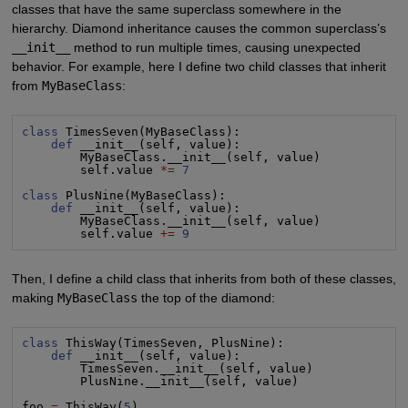
classes that have the same superclass somewhere in the
hierarchy. Diamond inheritance causes the common superclass’s
__init__
method to run multiple times, causing unexpected
behavior. For example, here I define two child classes that inherit
from
MyBaseClass
:
class
 TimesSeven(MyBaseClass):

def
 __init__(self, value):

        MyBaseClass.__init__(self, value)

        self.value 
*=
7
class
 PlusNine(MyBaseClass):

def
 __init__(self, value):

        MyBaseClass.__init__(self, value)

        self.value 
+=
9
Then, I define a child class that inherits from both of these classes,
making
MyBaseClass
the top of the diamond:
class
 ThisWay(TimesSeven, PlusNine):

def
 __init__(self, value):

        TimesSeven.__init__(self, value)

        PlusNine.__init__(self, value)

foo 
=
 ThisWay(
5