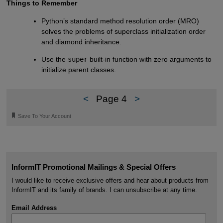
Things to Remember
Python’s standard method resolution order (MRO)
solves the problems of superclass initialization order
and diamond inheritance.
Use the
super
built-in function with zero arguments to
initialize parent classes.
<
Page 4
>
🔖
Save To Your Account
InformIT Promotional Mailings & Special Offers
I would like to receive exclusive offers and hear about products from
InformIT and its family of brands. I can unsubscribe at any time.
Email Address