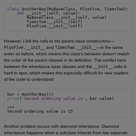
class
 AnotherWay(MyBaseClass, PlusFive, TimesTwo):

def
 __init__(self, value):

        MyBaseClass.__init__(self, value)

        TimesTwo.__init__(self)

        PlusFive.__init__(self)
However, I left the calls to the parent class constructors—
PlusFive.__init__
and
TimesTwo.__init__
—in the same
order as before, which means this class’s behavior doesn’t match
the order of the parent classes in its definition. The conflict here
between the inheritance base classes and the
__init__
calls is
hard to spot, which makes this especially difficult for new readers
of the code to understand:
bar 
=
 AnotherWay(
5
print
(
'Second ordering value is'
, bar.value)

>>>

Second ordering value is 15
Another problem occurs with diamond inheritance. Diamond
inheritance happens when a subclass inherits from two separate