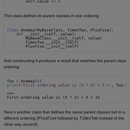
        self.value 
+=
5
This class defines its parent classes in one ordering:
class
 OneWay(MyBaseClass, TimesTwo, PlusFive):

def
 __init__(self, value):

        MyBaseClass.__init__(self, value)

        TimesTwo.__init__(self)

        PlusFive.__init__(self)
And constructing it produces a result that matches the parent class
ordering:
foo 
=
 OneWay(
5
print
(
'First ordering value is (5 * 2) + 5 ='
, foo.va
>>>

First ordering value is (5 * 2) + 5 = 15
Here’s another class that defines the same parent classes but in a
different ordering (
PlusFive
followed by
TimesTwo
instead of the
other way around):