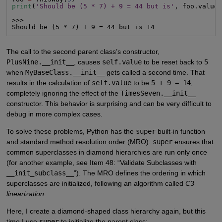
print
(
'Should be (5 * 7) + 9 = 44 but is'
, foo.value)
>>>

Should be (5 * 7) + 9 = 44 but is 14
The call to the second parent class’s constructor,
PlusNine.__init__
, causes
self.value
to be reset back to
5
when
MyBaseClass.__init__
gets called a second time. That
results in the calculation of
self.value
to be
5 + 9 = 14
,
completely ignoring the effect of the
TimesSeven.__init__
constructor. This behavior is surprising and can be very difficult to
debug in more complex cases.
To solve these problems, Python has the
super
built-in function
and standard method resolution order (MRO).
super
ensures that
common superclasses in diamond hierarchies are run only once
(for another example, see Item 48: “Validate Subclasses with
__init_subclass__
”). The MRO defines the ordering in which
superclasses are initialized, following an algorithm called
C3
linearization
.
Here, I create a diamond-shaped class hierarchy again, but this
time I use
super
to initialize the parent class: