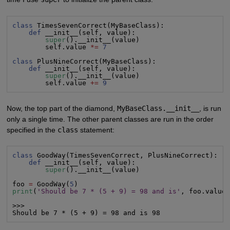
class
 TimesSevenCorrect(MyBaseClass):

def
 __init__(self, value):

super
().__init__(value)

        self.value 
*=
7
class
 PlusNineCorrect(MyBaseClass):

def
 __init__(self, value):

super
().__init__(value)

        self.value 
+=
9
Now, the top part of the diamond,
MyBaseClass.__init__
, is run
only a single time. The other parent classes are run in the order
specified in the
class
statement:
class
 GoodWay(TimesSevenCorrect, PlusNineCorrect):

def
 __init__(self, value):

super
().__init__(value)

foo 
=
 GoodWay(
5
print
(
'Should be 7 * (5 + 9) = 98 and is'
, foo.value)
>>>

Should be 7 * (5 + 9) = 98 and is 98