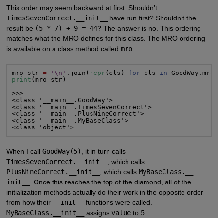
This order may seem backward at first. Shouldn’t
TimesSevenCorrect.__init__
have run first? Shouldn’t the
result be
(5 * 7) + 9 = 44
? The answer is no. This ordering
matches what the MRO defines for this class. The MRO ordering
is available on a class method called
mro
:
mro_str 
=
'\n'
.join(
repr
(cls) 
for
 cls 
in
print
(mro_str)

>>>

<class '__main__.GoodWay'>

<class '__main__.TimesSevenCorrect'>

<class '__main__.PlusNineCorrect'>

<class '__main__.MyBaseClass'>

<class 'object'>
When I call
GoodWay(5)
, it in turn calls
TimesSevenCorrect.__init__
, which calls
PlusNineCorrect.__init__
, which calls
MyBaseClass.__
init__
. Once this reaches the top of the diamond, all of the
initialization methods actually do their work in the opposite order
from how their
__init__
functions were called.
MyBaseClass.__init__
assigns
value
to
5
.