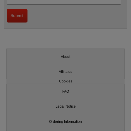
About
Affiliates
Cookies
FAQ
Legal Notice
Ordering Information