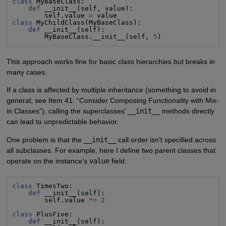
class
 MyBaseClass:

def
 __init__(self, value):

        self.value 
=
class
 MyChildClass(MyBaseClass):

def
 __init__(self):

        MyBaseClass.__init__(self, 
5
)
This approach works fine for basic class hierarchies but breaks in
many cases.
If a class is affected by multiple inheritance (something to avoid in
general; see Item 41: “Consider Composing Functionality with Mix-
in Classes”), calling the superclasses’
__init__
methods directly
can lead to unpredictable behavior.
One problem is that the
__init__
call order isn’t specified across
all subclasses. For example, here I define two parent classes that
operate on the instance’s
value
field:
class
 TimesTwo:

def
 __init__(self):

        self.value 
*=
2
class
 PlusFive:

def
 __init__(self):
