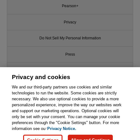
Pearson+
Privacy
Do Not Sell My Personal Information
Press
Promotions
Privacy and cookies
We and our third-party partners use cookies and similar
Support
technologies to run the website. Some cookies are strictly
necessary. We also use optional cookies to provide a more
Write for Us
This chapter is from the book
personalized experience, improve the way our websites work
and support our marketing operations. Optional cookies will
Effective Python: 90 Specific
only be set with your consent. You can manage your cookie
© 2026 Pearson. All rights reserved, including those for text and data
Ways to Write Better Python, 2nd
mining and training of artificial intelligence and similar technologies.
preferences through the "Cookie Settings" button. For more
Edition
information see our
Privacy Notice.

Learn More
Buy