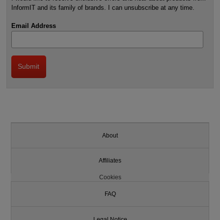
InformIT and its family of brands. I can unsubscribe at any time.
Email Address
About
Affiliates
Cookies
FAQ
Legal Notice