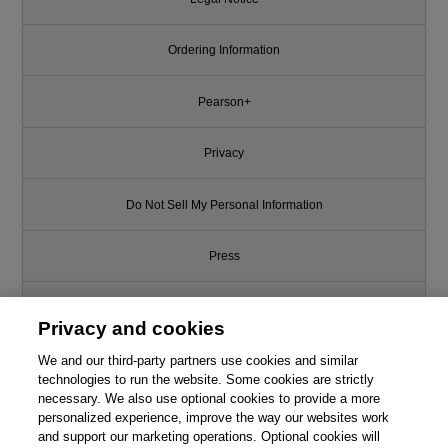
Ordering Information
Pearson+
Privacy
Do Not Sell My Personal Information
Press
Promotions
Privacy and cookies
We and our third-party partners use cookies and similar
Support
technologies to run the website. Some cookies are strictly
necessary. We also use optional cookies to provide a more
Write for Us
This chapter is from the book
personalized experience, improve the way our websites work
and support our marketing operations. Optional cookies will