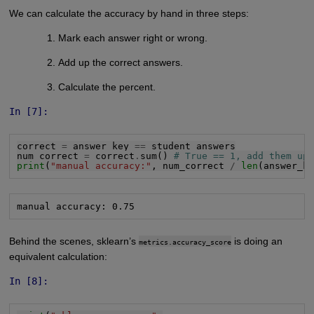
We can calculate the accuracy by hand in three steps:
Mark each answer right or wrong.
Add up the correct answers.
Calculate the percent.
In [7]:
correct 
=
 answer_key 
==
 student_answers

num_correct 
=
 correct
.
sum() 
# True == 1, add them up
print
(
"manual accuracy:"
, num_correct 
/
len
(answer_k
manual accuracy: 0.75
Behind the scenes, sklearn’s
is doing an
metrics.accuracy_score
equivalent calculation:
In [8]: