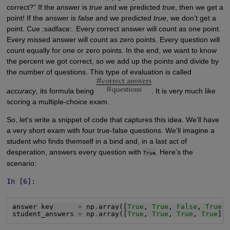
correct?” If the answer is
true
and we predicted
true
, then we get a
point! If the answer is
false
and we predicted
true
, we don’t get a
point. Cue :sadface:. Every correct answer will count as one point.
Every missed answer will count as zero points. Every question will
count equally for one or zero points. In the end, we want to know
the percent we got correct, so we add up the points and divide by
the number of questions. This type of evaluation is called
accuracy
, its formula being
. It is very much like
scoring a multiple-choice exam.
So, let’s write a snippet of code that captures this idea. We’ll have
a very short exam with four true-false questions. We’ll imagine a
student who finds themself in a bind and, in a last act of
desperation, answers every question with
. Here’s the
True
scenario:
In [6]:
answer_key      
=
 np
.
array([
True
, 
True
, 
False
, 
True
])
student_answers 
=
 np
.
array([
True
, 
True
, 
True
, 
True
])