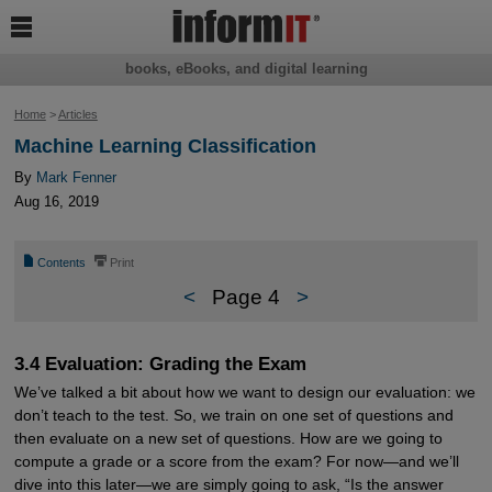

books, eBooks, and digital learning
Home
>
Articles
Machine Learning Classification
By
Mark Fenner
Aug 16, 2019
📄
⎙
Contents
Print
<
Page 4
>
3.4 Evaluation: Grading the Exam
We’ve talked a bit about how we want to design our evaluation: we
don’t teach to the test. So, we train on one set of questions and
then evaluate on a new set of questions. How are we going to
compute a grade or a score from the exam? For now—and we’ll
dive into this later—we are simply going to ask, “Is the answer