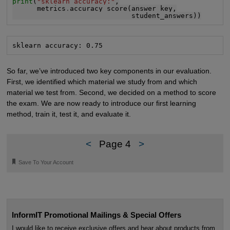
print
(
"sklearn accuracy:"
,

      metrics
.
accuracy_score(answer_key,

                             student_answers))
sklearn accuracy: 0.75
So far, we’ve introduced two key components in our evaluation.
First, we identified which material we study from and which
material we test from. Second, we decided on a method to score
the exam. We are now ready to introduce our first learning
method, train it, test it, and evaluate it.
<
Page 4
>
🔖
Save To Your Account
InformIT Promotional Mailings & Special Offers
I would like to receive exclusive offers and hear about products from