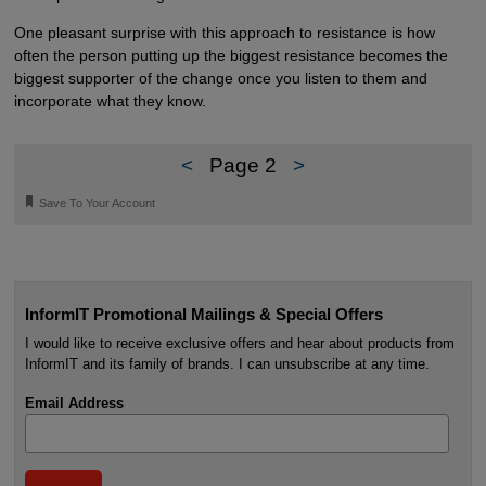
One pleasant surprise with this approach to resistance is how
often the person putting up the biggest resistance becomes the
biggest supporter of the change once you listen to them and
incorporate what they know.
<
Page 2
>
🔖
Save To Your Account
InformIT Promotional Mailings & Special Offers
I would like to receive exclusive offers and hear about products from
InformIT and its family of brands. I can unsubscribe at any time.
Email Address