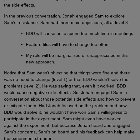
the side effects.
In the previous conversation, Jonah engaged Sam to explore
Sam’s resistance. Sam had three main objections, all at level 3:
BDD will cause us to spend too much time in meetings.
Feature files will have to change too often.
My role will be marginalized or unappreciated in this
new approach.
Notice that Sam wasn’t objecting that things were fine and there
was no need to change (level 1) or that BDD wouldn’t solve their
problems (level 2). He was saying that, even if it worked, BDD
would cause negative side effects. So, Jonah engaged Sam in
conversation about those potential side effects and how to prevent
or mitigate them. Had Jonah focused on the problem and how
BDD would solve it, he wouldn’t have won Sam’s willingness to
participate in the experiment. Sam might even have worked
against the experiment. But because Jonah heard and engaged
Sam’s concerns, Sam’s on board and his feedback can help make
the experiment stronger.