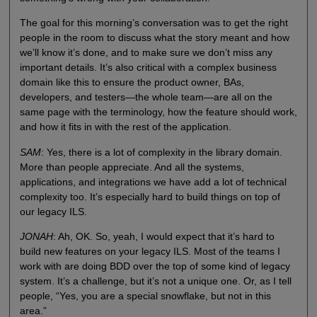
The goal for this morning’s conversation was to get the right
people in the room to discuss what the story meant and how
we’ll know it’s done, and to make sure we don’t miss any
important details. It’s also critical with a complex business
domain like this to ensure the product owner, BAs,
developers, and testers—the whole team—are all on the
same page with the terminology, how the feature should work,
and how it fits in with the rest of the application.
SAM
: Yes, there is a lot of complexity in the library domain.
More than people appreciate. And all the systems,
applications, and integrations we have add a lot of technical
complexity too. It’s especially hard to build things on top of
our legacy ILS.
JONAH
: Ah, OK. So, yeah, I would expect that it’s hard to
build new features on your legacy ILS. Most of the teams I
work with are doing BDD over the top of some kind of legacy
system. It’s a challenge, but it’s not a unique one. Or, as I tell
people, “Yes, you are a special snowflake, but not in this
area.”