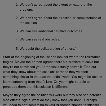
We don’t agree about the extent or nature of the
problem.
We don’t agree about the direction or completeness of
the solution.
We can see additional negative outcomes.
We can see real obstacles.
6
We doubt the collaboration of others.
Start at the beginning of the list and look for where the resistance
begins. Maybe the person agrees there’s a problem to solve but
they’re not convinced your proposal actually solves it. Find out
what they know about the solution; perhaps they’ve seen
something similar in the past that didn’t work. You might be able to
learn something from that failure. Or, you might be able to
persuade them that this solution is different.
Maybe they agree the solution will work but they also see potential
side effects. Again, what do they know that you don’t? Perhaps
you need to add something to your proposed change to mitigate