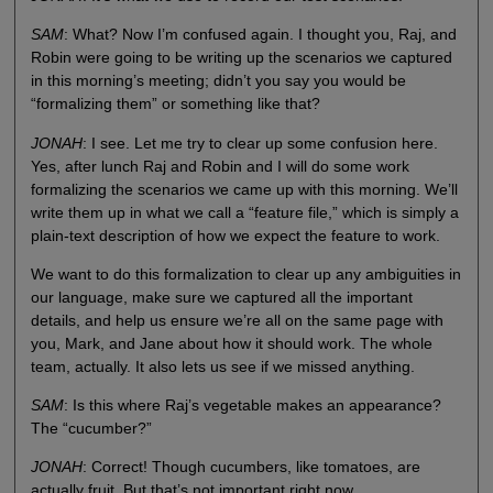
SAM
: What? Now I’m confused again. I thought you, Raj, and
Robin were going to be writing up the scenarios we captured
in this morning’s meeting; didn’t you say you would be
“formalizing them” or something like that?
JONAH
: I see. Let me try to clear up some confusion here.
Yes, after lunch Raj and Robin and I will do some work
formalizing the scenarios we came up with this morning. We’ll
write them up in what we call a “feature file,” which is simply a
plain-text description of how we expect the feature to work.
We want to do this formalization to clear up any ambiguities in
our language, make sure we captured all the important
details, and help us ensure we’re all on the same page with
you, Mark, and Jane about how it should work. The whole
team, actually. It also lets us see if we missed anything.
SAM
: Is this where Raj’s vegetable makes an appearance?
The “cucumber?”
JONAH
: Correct! Though cucumbers, like tomatoes, are
actually fruit. But that’s not important right now.