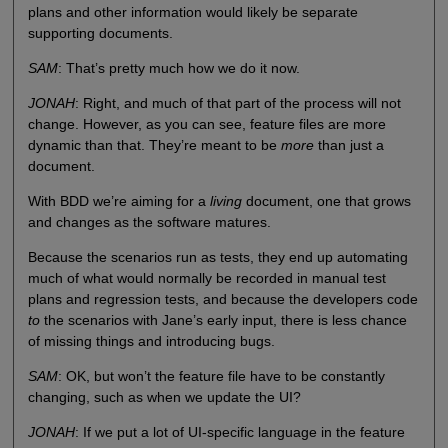
plans and other information would likely be separate
supporting documents.
SAM
: That’s pretty much how we do it now.
JONAH
: Right, and much of that part of the process will not
change. However, as you can see, feature files are more
dynamic than that. They’re meant to be
more
than just a
document.
With BDD we’re aiming for a
living
document, one that grows
and changes as the software matures.
Because the scenarios run as tests, they end up automating
much of what would normally be recorded in manual test
plans and regression tests, and because the developers code
to
the scenarios with Jane’s early input, there is less chance
of missing things and introducing bugs.
SAM
: OK, but won’t the feature file have to be constantly
changing, such as when we update the UI?
JONAH
: If we put a lot of UI-specific language in the feature