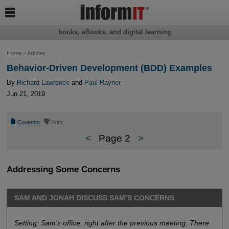

books, eBooks, and digital learning
Home
>
Articles
Behavior-Driven Development (BDD) Examples
By
Richard Lawrence
and
Paul Rayner
Jun 21, 2019
📄
⎙
Contents
Print
<
Page 2
>
Addressing Some Concerns
SAM AND JONAH DISCUSS SAM’S CONCERNS
Setting: Sam’s office, right after the previous meeting. There