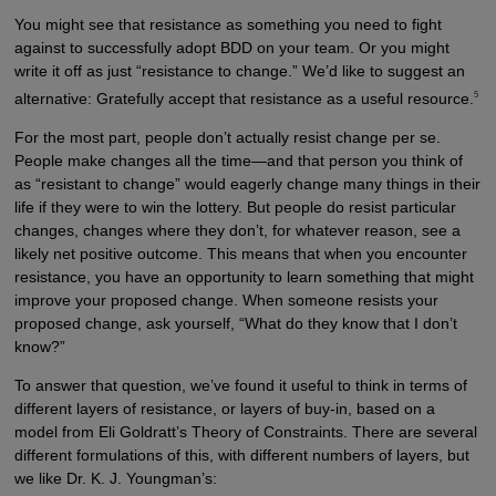
You might see that resistance as something you need to fight
against to successfully adopt BDD on your team. Or you might
write it off as just “resistance to change.” We’d like to suggest an
5
alternative: Gratefully accept that resistance as a useful resource.
For the most part, people don’t actually resist change per se.
People make changes all the time—and that person you think of
as “resistant to change” would eagerly change many things in their
life if they were to win the lottery. But people do resist particular
changes, changes where they don’t, for whatever reason, see a
likely net positive outcome. This means that when you encounter
resistance, you have an opportunity to learn something that might
improve your proposed change. When someone resists your
proposed change, ask yourself, “What do they know that I don’t
know?”
To answer that question, we’ve found it useful to think in terms of
different layers of resistance, or layers of buy-in, based on a
model from Eli Goldratt’s Theory of Constraints. There are several
different formulations of this, with different numbers of layers, but
we like Dr. K. J. Youngman’s: