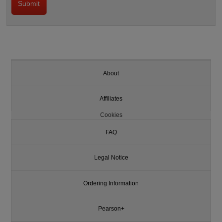
About
Affiliates
Cookies
FAQ
Legal Notice
Ordering Information
Pearson+