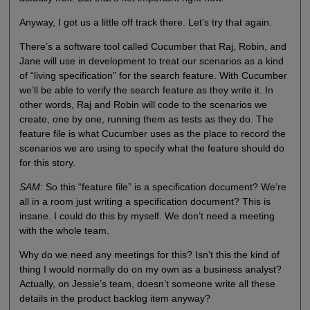
Anyway, I got us a little off track there. Let’s try that again.
There’s a software tool called Cucumber that Raj, Robin, and
Jane will use in development to treat our scenarios as a kind
of “living specification” for the search feature. With Cucumber
we’ll be able to verify the search feature as they write it. In
other words, Raj and Robin will code to the scenarios we
create, one by one, running them as tests as they do. The
feature file is what Cucumber uses as the place to record the
scenarios we are using to specify what the feature should do
for this story.
SAM
: So this “feature file” is a specification document? We’re
all in a room just writing a specification document? This is
insane. I could do this by myself. We don’t need a meeting
with the whole team.
Why do we need any meetings for this? Isn’t this the kind of
thing I would normally do on my own as a business analyst?
Actually, on Jessie’s team, doesn’t someone write all these
details in the product backlog item anyway?