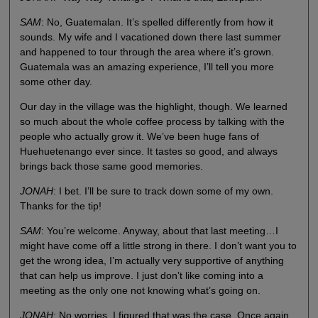
SAM
: No, Guatemalan. It’s spelled differently from how it
sounds. My wife and I vacationed down there last summer
and happened to tour through the area where it’s grown.
Guatemala was an amazing experience, I’ll tell you more
some other day.
Our day in the village was the highlight, though. We learned
so much about the whole coffee process by talking with the
people who actually grow it. We’ve been huge fans of
Huehuetenango ever since. It tastes so good, and always
brings back those same good memories.
JONAH
: I bet. I’ll be sure to track down some of my own.
Thanks for the tip!
SAM
: You’re welcome. Anyway, about that last meeting…I
might have come off a little strong in there. I don’t want you to
get the wrong idea, I’m actually very supportive of anything
that can help us improve. I just don’t like coming into a
meeting as the only one not knowing what’s going on.
JONAH
: No worries. I figured that was the case. Once again,