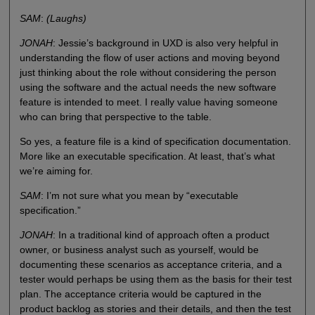
SAM
:
(Laughs)
JONAH
: Jessie’s background in UXD is also very helpful in
understanding the flow of user actions and moving beyond
just thinking about the role without considering the person
using the software and the actual needs the new software
feature is intended to meet. I really value having someone
who can bring that perspective to the table.
So yes, a feature file is a kind of specification documentation.
More like an executable specification. At least, that’s what
we’re aiming for.
SAM
: I’m not sure what you mean by “executable
specification.”
JONAH
: In a traditional kind of approach often a product
owner, or business analyst such as yourself, would be
documenting these scenarios as acceptance criteria, and a
tester would perhaps be using them as the basis for their test
plan. The acceptance criteria would be captured in the
product backlog as stories and their details, and then the test