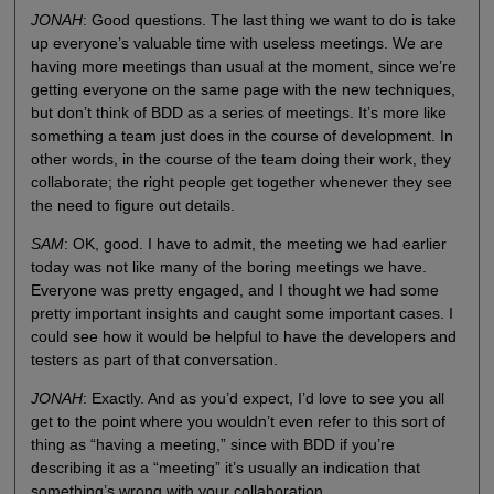
JONAH
: Good questions. The last thing we want to do is take
up everyone’s valuable time with useless meetings. We are
having more meetings than usual at the moment, since we’re
getting everyone on the same page with the new techniques,
but don’t think of BDD as a series of meetings. It’s more like
something a team just does in the course of development. In
other words, in the course of the team doing their work, they
collaborate; the right people get together whenever they see
the need to figure out details.
SAM
: OK, good. I have to admit, the meeting we had earlier
today was not like many of the boring meetings we have.
Everyone was pretty engaged, and I thought we had some
pretty important insights and caught some important cases. I
could see how it would be helpful to have the developers and
testers as part of that conversation.
JONAH
: Exactly. And as you’d expect, I’d love to see you all
get to the point where you wouldn’t even refer to this sort of
thing as “having a meeting,” since with BDD if you’re
describing it as a “meeting” it’s usually an indication that
something’s wrong with your collaboration.