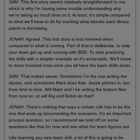
SAM
: This first story seems relatively straightforward to me,
which is why I’m having some trouble understanding why
we’re taking so much time on it. At least, it’s simple compared
to what we’ll have to do for tracking what ebooks each library
patron is borrowing.
JONAH
: Agreed. This first story is less involved when
compared to what is coming. Part of that is deliberate, to help
your team get up and running with BDD. To start practicing
the skills with a simpler example so it’s achievable. We’ll move
to more involved ones once you all have the basic skills down.
SAM
: That makes sense. Sometimes I’m the one writing the
stories, and sometimes Mark does that. Jessie pitches in, too,
from time to time. Will Mark and I be writing the feature files
from now on, or will Raj and Robin do that?
JONAH
: There’s nothing that says a certain role has to be the
one that ends up documenting the scenarios. It’s an important
process question, so I recommend we hold off on some
questions like that for now and see what the team figures out.
Like learning any new team skill, a lot of this is going to be