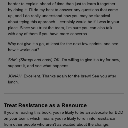
harder to explain ahead of time than just to learn it together
by doing it. I’ll do my best to answer any questions that come
up, and I do really understand how you may be skeptical
about trying this approach. I certainly would be if I was in your
place. Since you trust the team, I’m sure you can also talk
with any of them if you have more concerns.
Why not give it a go, at least for the next few sprints, and see
how it works out?
SAM
:
(Shrugs and nods)
OK. I’m willing to give it a try for now,
support it, and see what happens.
JONAH
: Excellent. Thanks again for the brew! See you after
lunch.
Treat Resistance as a Resource
If you’re reading this book, you’re likely to be an advocate for BDD
on your team, which means you’re likely to run into resistance
from other people who aren’t as excited about the change.