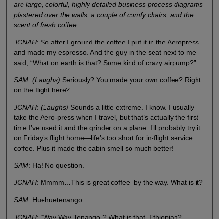
are large, colorful, highly detailed business process diagrams
plastered over the walls, a couple of comfy chairs, and the
scent of fresh coffee.
JONAH
: So after I ground the coffee I put it in the Aeropress
and made my espresso. And the guy in the seat next to me
said, “What on earth is that? Some kind of crazy airpump?”
SAM
:
(Laughs)
Seriously? You made your own coffee? Right
on the flight here?
JONAH
:
(Laughs)
Sounds a little extreme, I know. I usually
take the Aero-press when I travel, but that’s actually the first
time I’ve used it and the grinder on a plane. I’ll probably try it
on Friday’s flight home—life’s too short for in-flight service
coffee. Plus it made the cabin smell so much better!
SAM
: Ha! No question.
JONAH
: Mmmm…This is great coffee, by the way. What is it?
SAM
: Huehuetenango.
JONAH
: “Way Way Tenango”? What is that, Ethiopian?