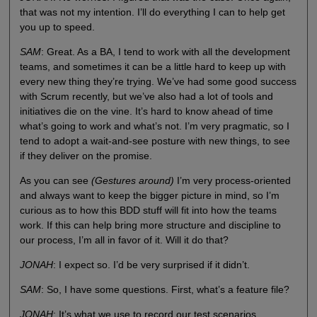
that was not my intention. I’ll do everything I can to help get
you up to speed.
SAM
: Great. As a BA, I tend to work with all the development
teams, and sometimes it can be a little hard to keep up with
every new thing they’re trying. We’ve had some good success
with Scrum recently, but we’ve also had a lot of tools and
initiatives die on the vine. It’s hard to know ahead of time
what’s going to work and what’s not. I’m very pragmatic, so I
tend to adopt a wait-and-see posture with new things, to see
if they deliver on the promise.
As you can see
(Gestures around)
I’m very process-oriented
and always want to keep the bigger picture in mind, so I’m
curious as to how this BDD stuff will fit into how the teams
work. If this can help bring more structure and discipline to
our process, I’m all in favor of it. Will it do that?
JONAH
: I expect so. I’d be very surprised if it didn’t.
SAM
: So, I have some questions. First, what’s a feature file?
JONAH
: It’s what we use to record our test scenarios.