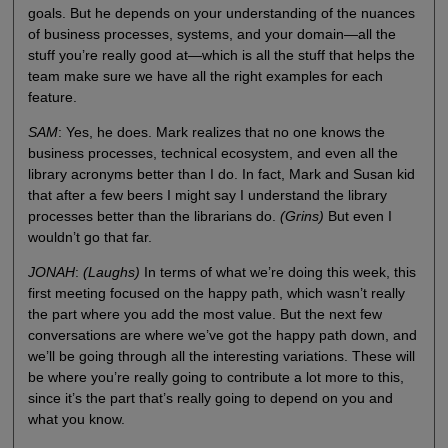
goals. But he depends on your understanding of the nuances
of business processes, systems, and your domain—all the
stuff you’re really good at—which is all the stuff that helps the
team make sure we have all the right examples for each
feature.
SAM
: Yes, he does. Mark realizes that no one knows the
business processes, technical ecosystem, and even all the
library acronyms better than I do. In fact, Mark and Susan kid
that after a few beers I might say I understand the library
processes better than the librarians do.
(Grins)
But even I
wouldn’t go that far.
JONAH
:
(Laughs)
In terms of what we’re doing this week, this
first meeting focused on the happy path, which wasn’t really
the part where you add the most value. But the next few
conversations are where we’ve got the happy path down, and
we’ll be going through all the interesting variations. These will
be where you’re really going to contribute a lot more to this,
since it’s the part that’s really going to depend on you and
what you know.