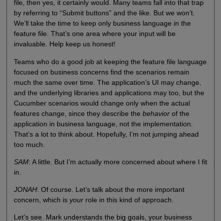
file, then yes, it certainly would. Many teams fall into that trap
by referring to “Submit buttons” and the like. But we won’t.
We’ll take the time to keep only business language in the
feature file. That’s one area where your input will be
invaluable. Help keep us honest!
Teams who do a good job at keeping the feature file language
focused on business concerns find the scenarios remain
much the same over time. The application’s UI may change,
and the underlying libraries and applications may too, but the
Cucumber scenarios would change only when the actual
features change, since they describe the
behavior
of the
application in business language, not the implementation.
That’s a lot to think about. Hopefully, I’m not jumping ahead
too much.
SAM
: A little. But I’m actually more concerned about where I fit
in.
JONAH
: Of course. Let’s talk about the more important
concern, which is
your
role in this kind of approach.
Let’s see. Mark understands the big goals, your business