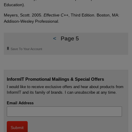
Education).
Meyers, Scott. 2005.
Effective C++
, Third Edition. Boston, MA:
Addison-Wesley Professional.
<
Page 5
🔖
Save To Your Account
InformIT Promotional Mailings & Special Offers
I would like to receive exclusive offers and hear about products from
InformIT and its family of brands. I can unsubscribe at any time.
Email Address