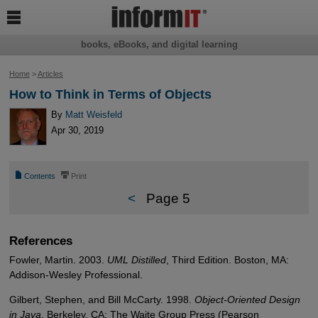

books, eBooks, and digital learning
Home
>
Articles
How to Think in Terms of Objects
By
Matt Weisfeld
Apr 30, 2019
📄
⎙
Contents
Print
<
Page 5
References
Fowler, Martin. 2003.
UML Distilled
, Third Edition. Boston, MA:
Addison-Wesley Professional.
Gilbert, Stephen, and Bill McCarty. 1998.
Object-Oriented Design
in Java
. Berkeley, CA: The Waite Group Press (Pearson