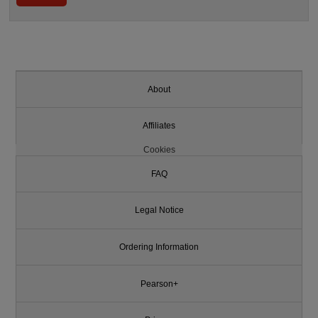
About
Affiliates
Cookies
FAQ
Legal Notice
Ordering Information
Pearson+