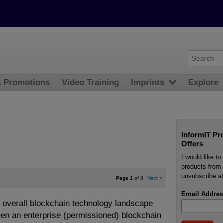
& Promotions
Video Training
Imprints
Explore
InformIT Pr
Offers
I would like t
products from 
unsubscribe at
Page 1
of 8
Next
>
Email Addres
 overall blockchain technology landscape
een an enterprise (permissioned) blockchain