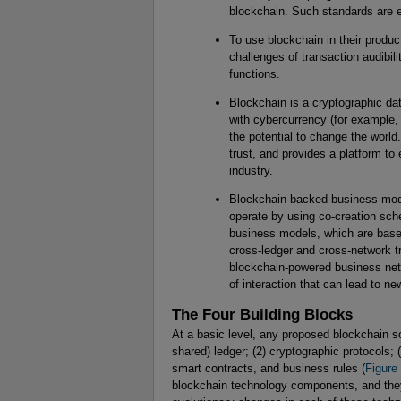
blockchain. Such standards are e
To use blockchain in their produ
challenges of transaction audibilit
functions.
Blockchain is a cryptographic da
with cybercurrency (for example, 
the potential to change the worl
trust, and provides a platform to
industry.
Blockchain-backed business mode
operate by using co-creation s
business models, which are based on
cross-ledger and cross-network tra
blockchain-powered business netw
of interaction that can lead to n
The Four Building Blocks
At a basic level, any proposed blockchain sol
shared) ledger; (2) cryptographic protocols;
smart contracts, and business rules (
Figure
blockchain technology components, and they