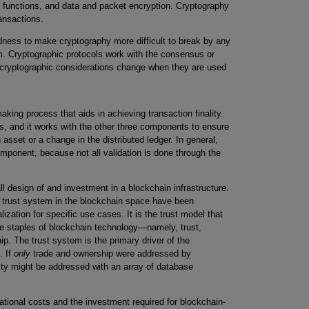
ng functions, and data and packet encryption. Cryptography
ransactions.
ness to make cryptography more difficult to break by any
em. Cryptographic protocols work with the consensus or
 cryptographic considerations change when they are used
king process that aids in achieving transaction finality.
ks, and it works with the other three components to ensure
 asset or a change in the distributed ledger. In general,
omponent, because not all validation is done through the
ll design of and investment in a blockchain infrastructure.
 trust system in the blockchain space have been
lization for specific use cases. It is the trust model that
he staples of blockchain technology—namely, trust,
hip. The trust system is the primary driver of the
. If
only
trade and ownership were addressed by
ality might be addressed with an array of database
ional costs and the investment required for blockchain-