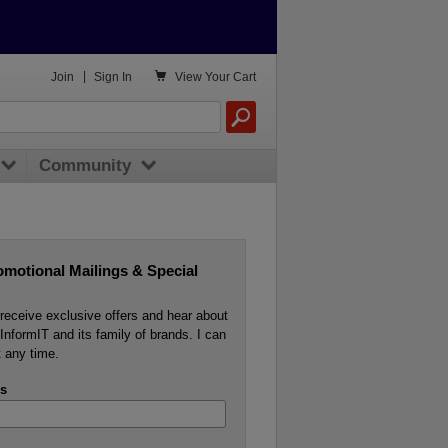

Join
|
Sign In
View
Your Cart
Community
omotional Mailings & Special
o receive exclusive offers and hear about
InformIT and its family of brands. I can
 any time.
s