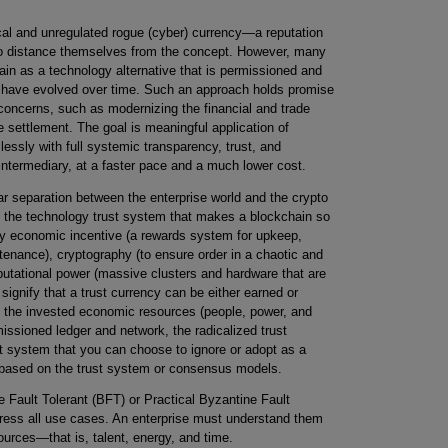
ical and unregulated rogue (cyber) currency—a reputation
to distance themselves from the concept. However, many
ain as a technology alternative that is permissioned and
at have evolved over time. Such an approach holds promise
concerns, such as modernizing the financial and trade
 settlement. The goal is meaningful application of
sly with full systemic transparency, trust, and
n intermediary, at a faster pace and a much lower cost.
ar separation between the enterprise world and the crypto
g the technology trust system that makes a blockchain so
 by economic incentive (a rewards system for upkeep,
ntenance), cryptography (to ensure order in a chaotic and
utational power (massive clusters and hardware that are
 signify that a trust currency can be either earned or
of the invested economic resources (people, power, and
issioned ledger and network, the radicalized trust
t system that you can choose to ignore or adopt as a
e based on the trust system or consensus models.
ault Tolerant (BFT) or Practical Byzantine Fault
ess all use cases. An enterprise must understand them
ources—that is, talent, energy, and time.