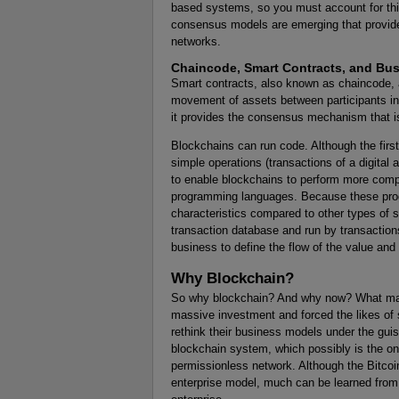
based systems, so you must account for th
consensus models are emerging that provide
networks.
Chaincode, Smart Contracts, and Bu
Smart contracts, also known as chaincode, a
movement of assets between participants in 
it provides the consensus mechanism that is 
Blockchains can run code. Although the firs
simple operations (transactions of a digital
to enable blockchains to perform more comple
programming languages. Because these prog
characteristics compared to other types of 
transaction database and run by transaction
business to define the flow of the value and 
Why Blockchain?
So why blockchain? And why now? What makes
massive investment and forced the likes of s
rethink their business models under the guise
blockchain system, which possibly is the only
permissionless network. Although the Bitcoi
enterprise model, much can be learned from 