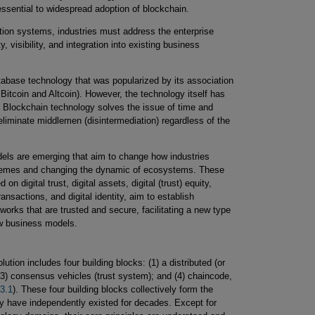
ssential to widespread adoption of blockchain.
ction systems, industries must address the enterprise
y, visibility, and integration into existing business
tabase technology that was popularized by its association
Bitcoin and Altcoin). However, the technology itself has
d. Blockchain technology solves the issue of time and
 eliminate middlemen (disintermediation) regardless of the
ls are emerging that aim to change how industries
chemes and changing the dynamic of ecosystems. These
 digital trust, digital assets, digital (trust) equity,
nsactions, and digital identity, aim to establish
orks that are trusted and secure, facilitating a new type
ew business models.
ution includes four building blocks: (1) a distributed (or
 (3) consensus vehicles (trust system); and (4) chaincode,
 3.1
). These four building blocks collectively form the
 have independently existed for decades. Except for