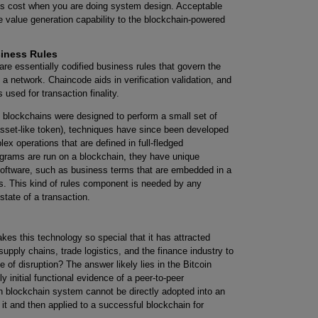
is cost when you are doing system design. Acceptable
 value generation capability to the blockchain-powered
siness Rules
re essentially codified business rules that govern the
a network. Chaincode aids in verification validation, and
used for transaction finality.
t blockchains were designed to perform a small set of
 asset-like token), techniques have since been developed
x operations that are defined in full-fledged
rams are run on a blockchain, they have unique
software, such as business terms that are embedded in a
s. This kind of rules component is needed by any
state of a transaction.
 this technology so special that it has attracted
upply chains, trade logistics, and the finance industry to
 of disruption? The answer likely lies in the Bitcoin
 initial functional evidence of a peer-to-peer
n blockchain system cannot be directly adopted into an
it and then applied to a successful blockchain for