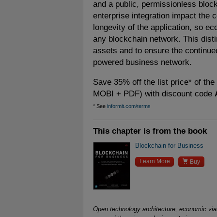
and a public, permissionless bloc
enterprise integration impact the 
longevity of the application, so e
any blockchain network. This distin
assets and to ensure the continue
powered business network.
Save 35% off the list price* of th
MOBI + PDF) with discount code
* See
informit.com/terms
This chapter is from the book
Blockchain for Business

Learn More
Buy
Open technology architecture, economic viab