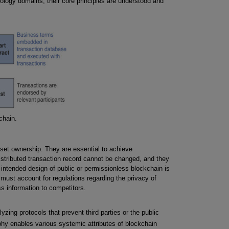
ology domains, their core principles are understood and
chain.
sset ownership. They are essential to achieve
 distributed transaction record cannot be changed, and they
intended design of public or permissionless blockchain is
n must account for regulations regarding the privacy of
s information to competitors.
zing protocols that prevent third parties or the public
hy enables various systemic attributes of blockchain