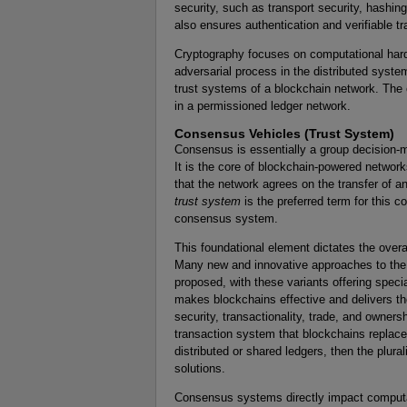
security, such as transport security, hashi
also ensures authentication and verifiable t
Cryptography focuses on computational hard
adversarial process in the distributed syst
trust systems of a blockchain network. The
in a permissioned ledger network.
Consensus Vehicles (Trust System)
Consensus is essentially a group decision-ma
It is the core of blockchain-powered networ
that the network agrees on the transfer of an
trust system
is the preferred term for this c
consensus system.
This foundational element dictates the overa
Many new and innovative approaches to the
proposed, with these variants offering specia
makes blockchains effective and delivers t
security, transactionality, trade, and owners
transaction system that blockchains replace
distributed or shared ledgers, then the plur
solutions.
Consensus systems directly impact computat