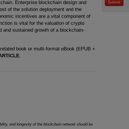
kchain. Enterprise blockchain design and
cost of the solution deployment and the
conomic incentives are a vital component of
ction is vital for the valuation of crypto
d and sustained growth of a blockchain-
e related book or multi-format eBook (EPUB +
ARTICLE
.
ility, and longevity of the blockchain network should be