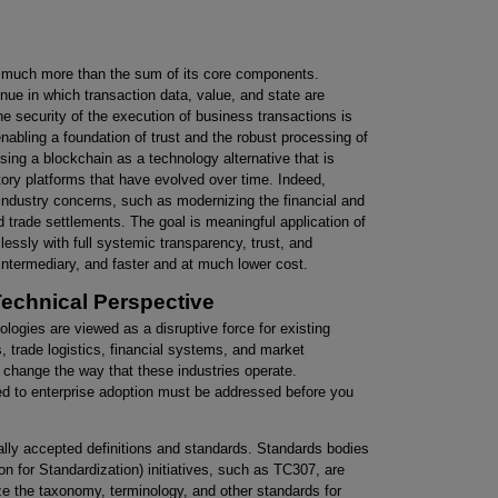
s much more than the sum of its core components.
nue in which transaction data, value, and state are
he security of the execution of business transactions is
abling a foundation of trust and the robust processing of
using a blockchain as a technology alternative that is
tory platforms that have evolved over time. Indeed,
industry concerns, such as modernizing the financial and
 trade settlements. The goal is meaningful application of
sly with full systemic transparency, trust, and
n intermediary, and faster and at much lower cost.
echnical Perspective
logies are viewed as a disruptive force for existing
, trade logistics, financial systems, and market
 change the way that these industries operate.
ed to enterprise adoption must be addressed before you
ally accepted definitions and standards. Standards bodies
on for Standardization) initiatives, such as TC307, are
ze the taxonomy, terminology, and other standards for