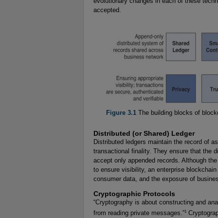
evolutionary changes in each of these techn
accepted.
Figure 3.1
The building blocks of block
Distributed (or Shared) Ledger
Distributed ledgers maintain the record of a
transactional finality. They ensure that the
accept only appended records. Although the 
to ensure visibility, an enterprise blockchai
consumer data, and the exposure of busines
Cryptographic Protocols
“Cryptography is about constructing and analy
1
from reading private messages.”
Cryptograp