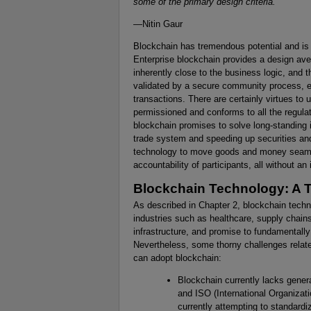
some of the primary design criteria.
—Nitin Gaur
Blockchain has tremendous potential and i
Enterprise blockchain provides a design ave
inherently close to the business logic, and t
validated by a secure community process, en
transactions. There are certainly virtues to 
permissioned and conforms to all the regula
blockchain promises to solve long-standing 
trade system and speeding up securities and
technology to move goods and money seamles
accountability of participants, all without a
Blockchain Technology: A T
As described in Chapter 2, blockchain techno
industries such as healthcare, supply chains
infrastructure, and promise to fundamentally
Nevertheless, some thorny challenges relat
can adopt blockchain:
Blockchain currently lacks gener
and ISO (International Organizati
currently attempting to standardi