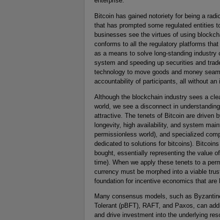
enterprise.
Bitcoin has gained notoriety for being a rad
that has prompted some regulated entities 
businesses see the virtues of using blockch
conforms to all the regulatory platforms th
as a means to solve long-standing industry 
system and speeding up securities and trade
technology to move goods and money seamles
accountability of participants, all without a
Although the blockchain industry sees a cle
world, we see a disconnect in understandin
attractive. The tenets of Bitcoin are driven
longevity, high availability, and system mai
permissionless world), and specialized comp
dedicated to solutions for bitcoins). Bitcoins
bought, essentially representing the value 
time). When we apply these tenets to a perm
currency must be morphed into a viable trus
foundation for incentive economics that ar
Many consensus models, such as Byzantine F
Tolerant (pBFT), RAFT, and Paxos, can addr
and drive investment into the underlying res