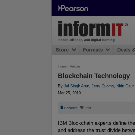
books, eBooks, and digital learning
Store
Formats
Deals 
Home
>
Articles
Blockchain Technology
By
Jai Singh Arun
,
Jerry Cuomo
,
Nitin Gaur
Mar 25, 2019
📄
⎙
Contents
Print
IBM Blockchain experts define the
and address the trust divide betw