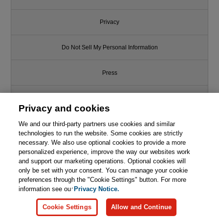
Privacy
Do Not Sell My Personal Information
Press
Promotions
Privacy and cookies
Support
We and our third-party partners use cookies and similar
technologies to run the website. Some cookies are strictly
necessary. We also use optional cookies to provide a more
Write for Us
This chapter is from the book
personalized experience, improve the way our websites work
and support our marketing operations. Optional cookies will
HTML, CSS, and JavaScript All
only be set with your consent. You can manage your cookie
© 2026 Pearson. All rights reserved, including those for text and data
in One, Sams Teach Yourself,
mining and training of artificial intelligence and similar technologies.
preferences through the "Cookie Settings" button. For more
3rd Edition
information see our
Privacy Notice.

Learn More
Buy
Cookie Settings
Allow and Continue