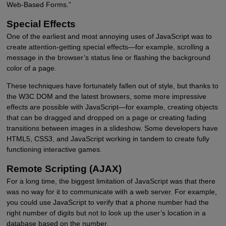
Web-Based Forms.”
Special Effects
One of the earliest and most annoying uses of JavaScript was to
create attention-getting special effects—for example, scrolling a
message in the browser’s status line or flashing the background
color of a page.
These techniques have fortunately fallen out of style, but thanks to
the W3C DOM and the latest browsers, some more impressive
effects are possible with JavaScript—for example, creating objects
that can be dragged and dropped on a page or creating fading
transitions between images in a slideshow. Some developers have
HTML5, CSS3, and JavaScript working in tandem to create fully
functioning interactive games.
Remote Scripting (AJAX)
For a long time, the biggest limitation of JavaScript was that there
was no way for it to communicate with a web server. For example,
you could use JavaScript to verify that a phone number had the
right number of digits but not to look up the user’s location in a
database based on the number.