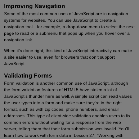
Improving Navigation
Some of the most common uses of JavaScript are in navigation
systems for websites. You can use JavaScript to create a
navigation tool—for example, a drop-down menu to select the next
page to read or a submenu that pops up when you hover over a
navigation link.
When it’s done right, this kind of JavaScript interactivity can make
a site easier to use, even for browsers that don’t support
JavaScript.
Validating Forms
Form validation is another common use of JavaScript, although
the form validation features of HTML5 have stolen a lot of
JavaScript’s thunder here as well. A simple script can read values
the user types into a form and make sure they’re in the right
format, such as with zip codes, phone numbers, and email
addresses. This type of client-side validation enables users to fix
common errors without waiting for a response from the web
server, telling them that their form submission was invalid. You’ll
learn how to work with form data in Lesson 27, “Working with