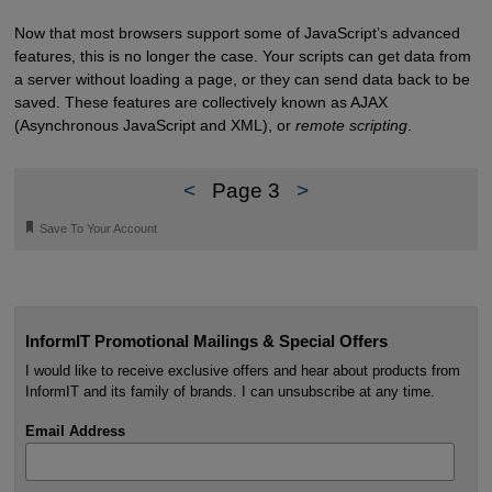
Now that most browsers support some of JavaScript’s advanced
features, this is no longer the case. Your scripts can get data from
a server without loading a page, or they can send data back to be
saved. These features are collectively known as AJAX
(Asynchronous JavaScript and XML), or
remote scripting
.
<
Page 3
>
🔖
Save To Your Account
InformIT Promotional Mailings & Special Offers
I would like to receive exclusive offers and hear about products from
InformIT and its family of brands. I can unsubscribe at any time.
Email Address