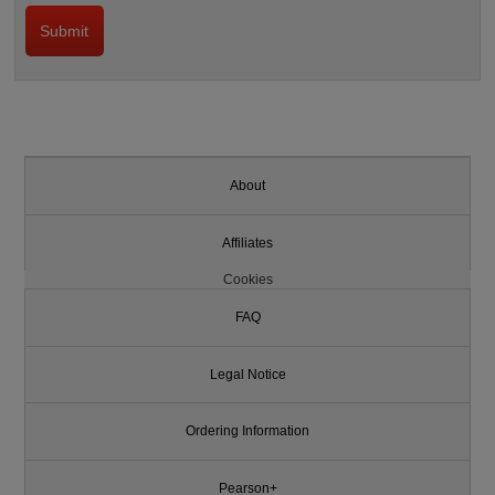
About
Affiliates
Cookies
FAQ
Legal Notice
Ordering Information
Pearson+