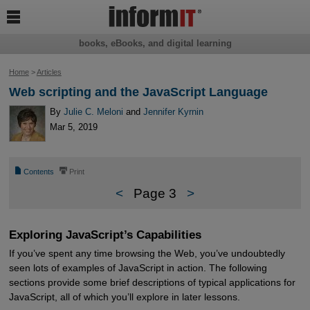

books, eBooks, and digital learning
Home
>
Articles
Web scripting and the JavaScript Language
By
Julie C. Meloni
and
Jennifer Kyrnin
Mar 5, 2019
📄
⎙
Contents
Print
<
Page 3
>
Exploring JavaScript’s Capabilities
If you’ve spent any time browsing the Web, you’ve undoubtedly
seen lots of examples of JavaScript in action. The following
sections provide some brief descriptions of typical applications for
JavaScript, all of which you’ll explore in later lessons.