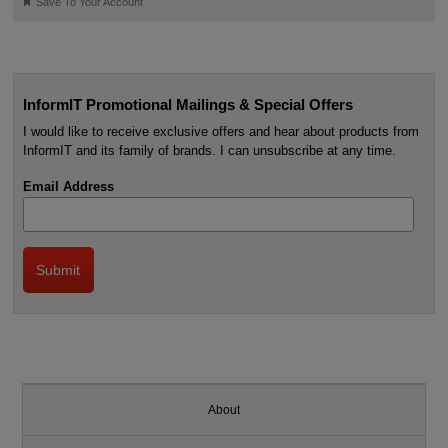
🔖
Save To Your Account
InformIT Promotional Mailings & Special Offers
I would like to receive exclusive offers and hear about products from
InformIT and its family of brands. I can unsubscribe at any time.
Email Address
About