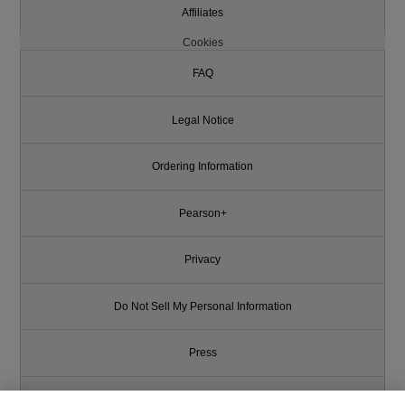
Affiliates
Cookies
FAQ
Legal Notice
Ordering Information
Pearson+
Privacy
Do Not Sell My Personal Information
Press
Promotions