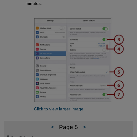
minutes.
Click to view larger image
<
Page 5
>