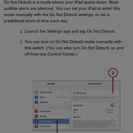
Do Not Disturb is a mode where your iPad quiets down. Most
audible alerts are silenced. You can set your iPad to enter this
mode manually with the Do Not Disturb settings, or set a
predefined block of time each day.
Launch the Settings app and tap Do Not Disturb.
You can turn on Do Not Disturb mode manually with
this switch. (You can also turn Do Not Disturb on and
off from the Control Center.)