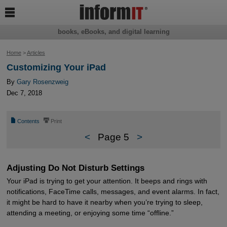

books, eBooks, and digital learning
Home
>
Articles
Customizing Your iPad
By
Gary Rosenzweig
Dec 7, 2018
📄
⎙
Contents
Print
<
Page 5
>
Adjusting Do Not Disturb Settings
Your iPad is trying to get your attention. It beeps and rings with
notifications, FaceTime calls, messages, and event alarms. In fact,
it might be hard to have it nearby when you’re trying to sleep,
attending a meeting, or enjoying some time “offline.”