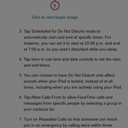
Click to view larger image
Tap Scheduled for Do Not Disturb mode to
automatically start and end at specific times. For
instance, you can set it to start at 10:00 p.m. and end
at 7:00 a.m. so you aren’t disturbed while you sleep.
Tap here to use time and date controls to set the start
and end times.
You can choose to have Do Not Disturb only affect
sounds when your iPad is locked, instead of at all
times, including when you are actively using your iPad.
Tap Allow Calls From to allow FaceTime calls and
messages from specific people by selecting a group in
your contacts list.
Turn on Repeated Calls so that someone can reach
you in an emergency by calling twice within three