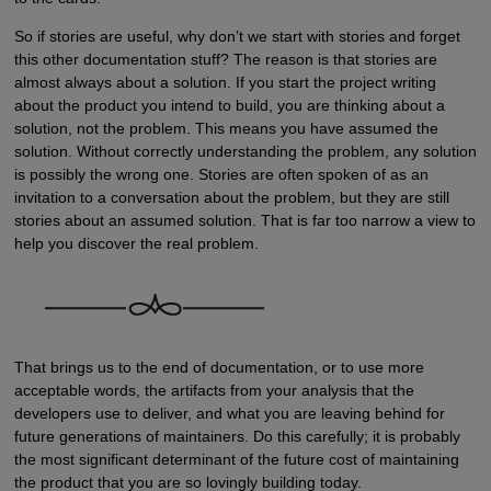
So if stories are useful, why don’t we start with stories and forget
this other documentation stuff? The reason is that stories are
almost always about a solution. If you start the project writing
about the product you intend to build, you are thinking about a
solution, not the problem. This means you have assumed the
solution. Without correctly understanding the problem, any solution
is possibly the wrong one. Stories are often spoken of as an
invitation to a conversation about the problem, but they are still
stories about an assumed solution. That is far too narrow a view to
help you discover the real problem.
That brings us to the end of documentation, or to use more
acceptable words, the artifacts from your analysis that the
developers use to deliver, and what you are leaving behind for
future generations of maintainers. Do this carefully; it is probably
the most significant determinant of the future cost of maintaining
the product that you are so lovingly building today.