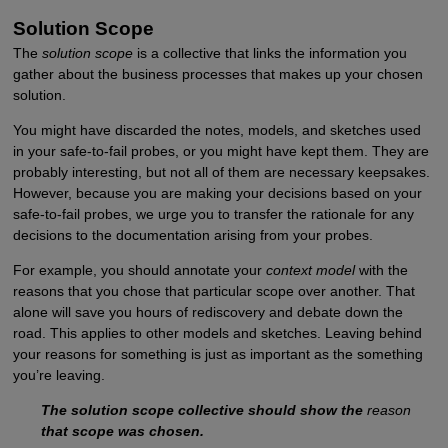
Solution Scope
The
solution scope
is a collective that links the information you
gather about the business processes that makes up your chosen
solution.
You might have discarded the notes, models, and sketches used
in your safe-to-fail probes, or you might have kept them. They are
probably interesting, but not all of them are necessary keepsakes.
However, because you are making your decisions based on your
safe-to-fail probes, we urge you to transfer the rationale for any
decisions to the documentation arising from your probes.
For example, you should annotate your
context model
with the
reasons that you chose that particular scope over another. That
alone will save you hours of rediscovery and debate down the
road. This applies to other models and sketches. Leaving behind
your reasons for something is just as important as the something
you’re leaving.
The solution scope collective should show the
reason
that scope was chosen.