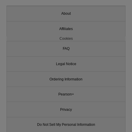
About
Affiliates
Cookies
FAQ
Legal Notice
Ordering Information
Pearson+
Privacy
Do Not Sell My Personal Information