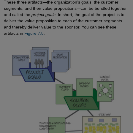
These three artifacts—the organization’s goals, the customer
segments, and their value propositions—can be bundled together
and called the
project goals
. In short, the goal of the project is to
deliver the value proposition to each of the customer segments
and thereby deliver value to the sponsor. You can see these
artifacts in
Figure 7.8
.