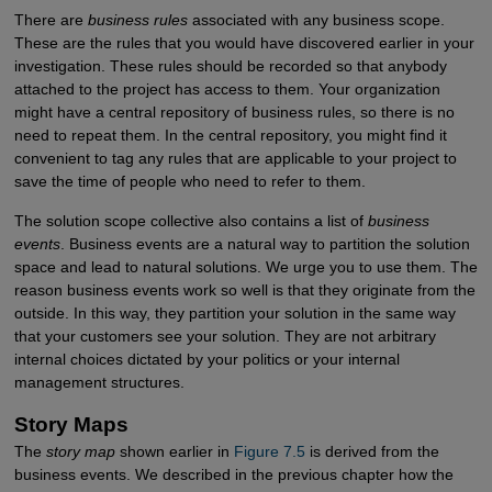
There are
business rules
associated with any business scope.
These are the rules that you would have discovered earlier in your
investigation. These rules should be recorded so that anybody
attached to the project has access to them. Your organization
might have a central repository of business rules, so there is no
need to repeat them. In the central repository, you might find it
convenient to tag any rules that are applicable to your project to
save the time of people who need to refer to them.
The solution scope collective also contains a list of
business
events
. Business events are a natural way to partition the solution
space and lead to natural solutions. We urge you to use them. The
reason business events work so well is that they originate from the
outside. In this way, they partition your solution in the same way
that your customers see your solution. They are not arbitrary
internal choices dictated by your politics or your internal
management structures.
Story Maps
The
story map
shown earlier in
Figure 7.5
is derived from the
business events. We described in the previous chapter how the