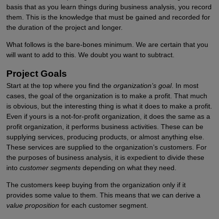
basis that as you learn things during business analysis, you record
them. This is the knowledge that must be gained and recorded for
the duration of the project and longer.
What follows is the bare-bones minimum. We are certain that you
will want to add to this. We doubt you want to subtract.
Project Goals
Start at the top where you find the
organization’s goal
. In most
cases, the goal of the organization is to make a profit. That much
is obvious, but the interesting thing is what it does to make a profit.
Even if yours is a not-for-profit organization, it does the same as a
profit organization, it performs business activities. These can be
supplying services, producing products, or almost anything else.
These services are supplied to the organization’s customers. For
the purposes of business analysis, it is expedient to divide these
into
customer segments
depending on what they need.
The customers keep buying from the organization only if it
provides some value to them. This means that we can derive a
value proposition
for each customer segment.