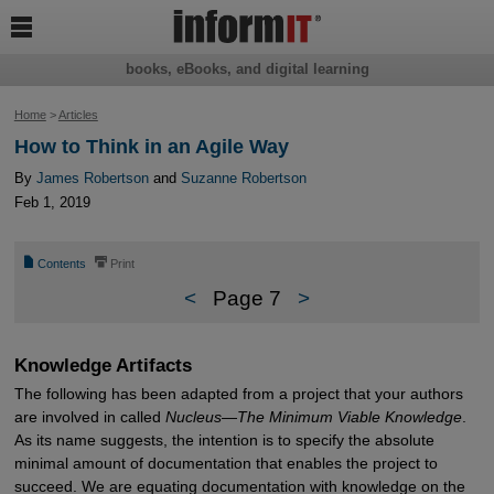

books, eBooks, and digital learning
Home
>
Articles
How to Think in an Agile Way
By
James Robertson
and
Suzanne Robertson
Feb 1, 2019
📄
⎙
Contents
Print
<
Page 7
>
Knowledge Artifacts
The following has been adapted from a project that your authors
are involved in called
Nucleus
—
The Minimum Viable Knowledge
.
As its name suggests, the intention is to specify the absolute
minimal amount of documentation that enables the project to
succeed. We are equating documentation with knowledge on the