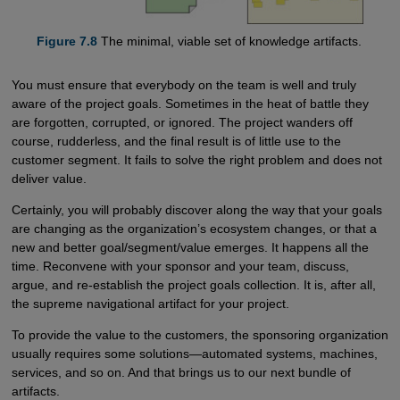
Figure 7.8
The minimal, viable set of knowledge artifacts.
You must ensure that everybody on the team is well and truly
aware of the project goals. Sometimes in the heat of battle they
are forgotten, corrupted, or ignored. The project wanders off
course, rudderless, and the final result is of little use to the
customer segment. It fails to solve the right problem and does not
deliver value.
Certainly, you will probably discover along the way that your goals
are changing as the organization’s ecosystem changes, or that a
new and better goal/segment/value emerges. It happens all the
time. Reconvene with your sponsor and your team, discuss,
argue, and re-establish the project goals collection. It is, after all,
the supreme navigational artifact for your project.
To provide the value to the customers, the sponsoring organization
usually requires some solutions—automated systems, machines,
services, and so on. And that brings us to our next bundle of
artifacts.