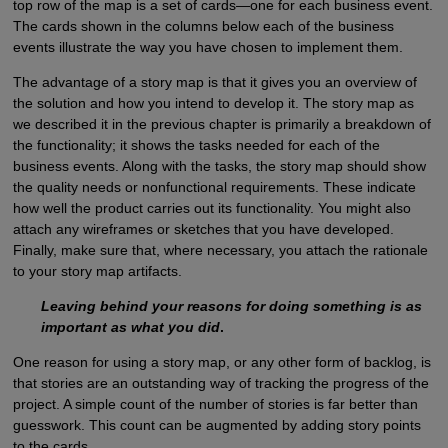
top row of the map is a set of cards—one for each business event.
The cards shown in the columns below each of the business
events illustrate the way you have chosen to implement them.
The advantage of a story map is that it gives you an overview of
the solution and how you intend to develop it. The story map as
we described it in the previous chapter is primarily a breakdown of
the functionality; it shows the tasks needed for each of the
business events. Along with the tasks, the story map should show
the quality needs or nonfunctional requirements. These indicate
how well the product carries out its functionality. You might also
attach any wireframes or sketches that you have developed.
Finally, make sure that, where necessary, you attach the rationale
to your story map artifacts.
Leaving behind your reasons for doing something is as
important as what you did
.
One reason for using a story map, or any other form of backlog, is
that stories are an outstanding way of tracking the progress of the
project. A simple count of the number of stories is far better than
guesswork. This count can be augmented by adding story points
to the cards.