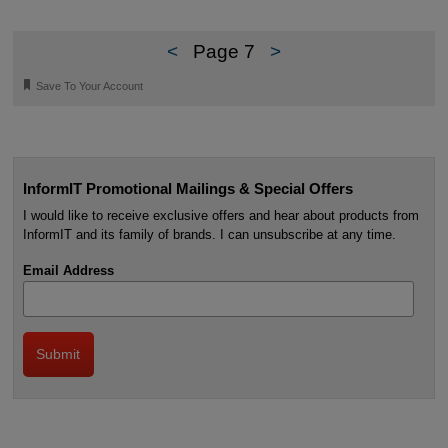
<
Page 7
>
🔖
Save To Your Account
InformIT Promotional Mailings & Special Offers
I would like to receive exclusive offers and hear about products from
InformIT and its family of brands. I can unsubscribe at any time.
Email Address