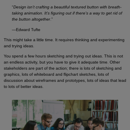
“
Design isn’t crafting a beautiful textured button with breath-
taking animation. It’s figuring out if there’s a way to get rid of
the button altogether
.”
—Edward Tufte
This might take a little time. It requires thinking and experimenting
and trying ideas.
You spend a few hours sketching and trying out ideas. This is not
an endless activity, but you have to give it adequate time. Other
stakeholders are part of the action; there is lots of sketching and
graphics, lots of whiteboard and flipchart sketches, lots of
discussion about wireframes and prototypes, lots of ideas that lead
to lots of better ideas.