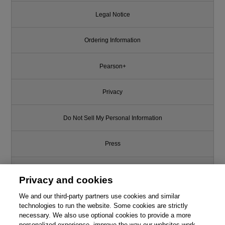
Legal Notice
Ordering Information
Pearson+
Privacy
Do Not Sell My Personal Information
Press
Promotions
Privacy and cookies
We and our third-party partners use cookies and similar
Support
technologies to run the website. Some cookies are strictly
necessary. We also use optional cookies to provide a more
Write for Us
This chapter is from the book
personalized experience, improve the way our websites work