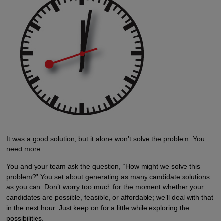
It was a good solution, but it alone won’t solve the problem. You
need more.
You and your team ask the question, “How might we solve this
problem?” You set about generating as many candidate solutions
as you can. Don’t worry too much for the moment whether your
candidates are possible, feasible, or affordable; we’ll deal with that
in the next hour. Just keep on for a little while exploring the
possibilities.