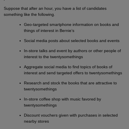
Suppose that after an hour, you have a list of candidates
something like the following.
Geo-targeted smartphone information on books and
things of interest in Bernie’s
Social media posts about selected books and events
In-store talks and event by authors or other people of
interest to the twentysomethings
Aggregate social media to find topics of books of
interest and send targeted offers to twentysomethings
Research and stock the books that are attractive to
twentysomethings
In-store coffee shop with music favored by
twentysomethings
Discount vouchers given with purchases in selected
nearby stores