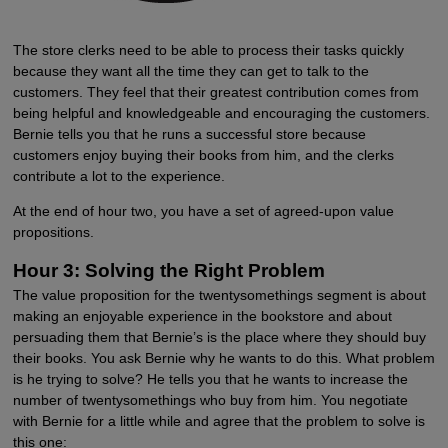
The store clerks need to be able to process their tasks quickly
because they want all the time they can get to talk to the
customers. They feel that their greatest contribution comes from
being helpful and knowledgeable and encouraging the customers.
Bernie tells you that he runs a successful store because
customers enjoy buying their books from him, and the clerks
contribute a lot to the experience.
At the end of hour two, you have a set of agreed-upon value
propositions.
Hour 3: Solving the Right Problem
The value proposition for the twentysomethings segment is about
making an enjoyable experience in the bookstore and about
persuading them that Bernie’s is the place where they should buy
their books. You ask Bernie why he wants to do this. What problem
is he trying to solve? He tells you that he wants to increase the
number of twentysomethings who buy from him. You negotiate
with Bernie for a little while and agree that the problem to solve is
this one: