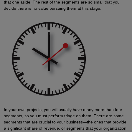
that one aside. The rest of the segments are so small that you
decide there is no value pursuing them at this stage.
In your own projects, you will usually have many more than four
segments, so you must perform triage on them. There are some
segments that are crucial to your business—the ones that provide
a significant share of revenue, or segments that your organization