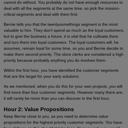
cannot do without. You probably do not have enough resources to
deal with all the segments at the same time, so pick the mission-
critical segments and deal with them first.
Bernie tells you that the twentysomethings segment is the most
valuable to him. They don’t spend as much as the loyal customers,
but to give the business a future, it is vital that he cultivate them
and turn them into loyal customers. The loyal customers will, he
assumes, remain loyal for some time, so you and Bernie decide to
make them second priority. The store clerks are considered a high
priority because probably anything you do involves them.
Within the first hour, you have identified the customer segments
that are the target for your early solutions.
As we mentioned, when you do this for your own projects, you will
find more than four customer segments. However many there are,
it will rarely be more than you can discover in the first hour.
Hour 2: Value Propositions
Keep Bernie close to you, as you need to determine value
propositions for the highest priority customer segments. You have