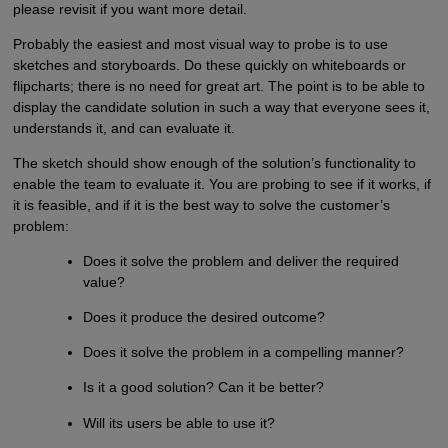
please revisit if you want more detail.
Probably the easiest and most visual way to probe is to use
sketches and storyboards. Do these quickly on whiteboards or
flipcharts; there is no need for great art. The point is to be able to
display the candidate solution in such a way that everyone sees it,
understands it, and can evaluate it.
The sketch should show enough of the solution’s functionality to
enable the team to evaluate it. You are probing to see if it works, if
it is feasible, and if it is the best way to solve the customer’s
problem:
Does it solve the problem and deliver the required
value?
Does it produce the desired outcome?
Does it solve the problem in a compelling manner?
Is it a good solution? Can it be better?
Will its users be able to use it?