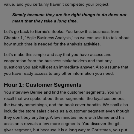
value, and you certainly haven’t completed your project.
Simply because they are the right things to do does not
mean that they take a long time
.
Let’s go back to Bernie’s Books. You know this business from
Chapter 1, “Agile Business Analysis,” so we can use it to talk about
how much time is needed for the analysis activities.
Let’s make this simple and say that you have access and
cooperation from the business stakeholders and that any
questions you ask will get an immediate answer. Also assume that
you have ready access to any other information you need.
Hour 1: Customer Segments
You interview Bernie and find the customer segments. You will
recall that we spoke about three segments: the loyal customers,
the twenty-somethings, and the book cover bandits. We shall also
include the store sales clerks as a customer segment even though
they don’t buy anything. A few minutes more with Bernie and his
assistants reveals a few more segments. You discover the gift-
giver segment, but because it is a long way to Christmas, you put