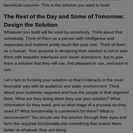
beneficial outcome. This is the solution you want to build.
The Rest of the Day and Some of Tomorrow:
Design the Solution
Whatever you build will be used by somebody. Think about that
somebody. Think of them as a person with intelligence and
responses and instincts pretty much like your own. Think of them
as a human. Your purpose in designing their solution is not to awe
them with beautiful interfaces and clever animations, but to give
them a solution that they will use, find pleasant to use, and want to
use.
Let’s turn to forming your solution so that it interacts in the most
favorable way with its audience and wider environment. Think
about your customer segment and how the people in that segment
think. What are they doing when they use your solution? What
information do they need, and at what stage of a process do they
need it? What functionality is convenient for them? What is
inconvenient? You should see the solution through their eyes and
form the required functionality into something that makes them
better at whatever they are doing.