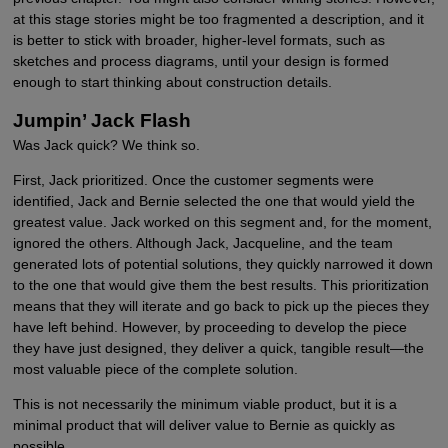
at this stage stories might be too fragmented a description, and it
is better to stick with broader, higher-level formats, such as
sketches and process diagrams, until your design is formed
enough to start thinking about construction details.
Jumpin’ Jack Flash
Was Jack quick? We think so.
First, Jack prioritized. Once the customer segments were
identified, Jack and Bernie selected the one that would yield the
greatest value. Jack worked on this segment and, for the moment,
ignored the others. Although Jack, Jacqueline, and the team
generated lots of potential solutions, they quickly narrowed it down
to the one that would give them the best results. This prioritization
means that they will iterate and go back to pick up the pieces they
have left behind. However, by proceeding to develop the piece
they have just designed, they deliver a quick, tangible result—the
most valuable piece of the complete solution.
This is not necessarily the minimum viable product, but it is a
minimal product that will deliver value to Bernie as quickly as
possible.