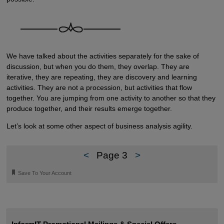
We have talked about the activities separately for the sake of
discussion, but when you do them, they overlap. They are
iterative, they are repeating, they are discovery and learning
activities. They are not a procession, but activities that flow
together. You are jumping from one activity to another so that they
produce together, and their results emerge together.
Let’s look at some other aspect of business analysis agility.
<
Page 3
>
🔖
Save To Your Account