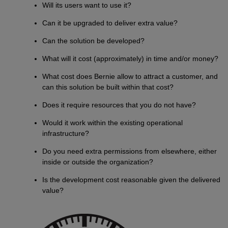
Will its users want to use it?
Can it be upgraded to deliver extra value?
Can the solution be developed?
What will it cost (approximately) in time and/or money?
What cost does Bernie allow to attract a customer, and
can this solution be built within that cost?
Does it require resources that you do not have?
Would it work within the existing operational
infrastructure?
Do you need extra permissions from elsewhere, either
inside or outside the organization?
Is the development cost reasonable given the delivered
value?