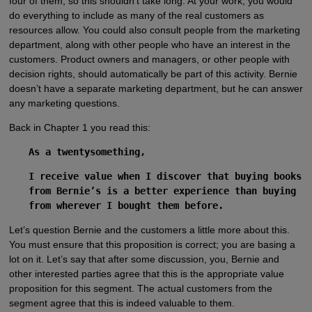
four of them, so this shouldn’t take long. At your work, you would
do everything to include as many of the real customers as
resources allow. You could also consult people from the marketing
department, along with other people who have an interest in the
customers. Product owners and managers, or other people with
decision rights, should automatically be part of this activity. Bernie
doesn’t have a separate marketing department, but he can answer
any marketing questions.
Back in Chapter 1 you read this:
As a twentysomething,
I receive value when I discover that buying books
from Bernie’s is a better experience than buying
from wherever I bought them before.
Let’s question Bernie and the customers a little more about this.
You must ensure that this proposition is correct; you are basing a
lot on it. Let’s say that after some discussion, you, Bernie and
other interested parties agree that this is the appropriate value
proposition for this segment. The actual customers from the
segment agree that this is indeed valuable to them.