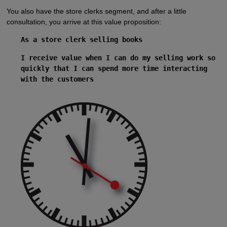
You also have the store clerks segment, and after a little
consultation, you arrive at this value proposition:
As a store clerk selling books
I receive value when I can do my selling work so
quickly that I can spend more time interacting
with the customers