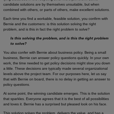
candidate solutions are by themselves unsuitable, but when
combined with others, or parts of others, make excellent solutions.
Each time you find a workable, feasible solution, you confirm with
Bernie and the customers: is this solution solving the right
problem, and is this in fact the right problem to solve?
Is this solving the problem, and is this the right problem
to solve?
You also confer with Bernie about business policy. Being a small
business, Bernie can answer policy questions quickly. In your own
work, the time needed to get policy decisions might slow you down
a little. These decisions are typically made several organizational
levels above the project team. For our purposes here, let us say
that with Bernie on board, there is no delay in getting an answer to
policy questions.
At some point, the winning candidate emerges. This is the solution
that sparkles. Everyone agrees that it is the best of all possibilities
and loves it. Bernie has a surprised but pleased look on his face.
This solution solves the problem, delivers the value, and has a