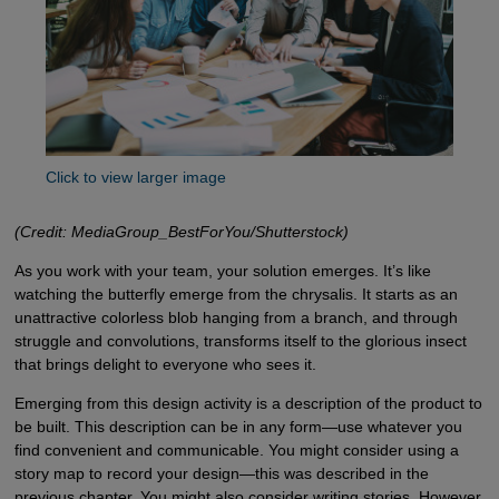
Click to view larger image
(Credit: MediaGroup_BestForYou/Shutterstock)
As you work with your team, your solution emerges. It’s like
watching the butterfly emerge from the chrysalis. It starts as an
unattractive colorless blob hanging from a branch, and through
struggle and convolutions, transforms itself to the glorious insect
that brings delight to everyone who sees it.
Emerging from this design activity is a description of the product to
be built. This description can be in any form—use whatever you
find convenient and communicable. You might consider using a
story map to record your design—this was described in the
previous chapter. You might also consider writing stories. However,