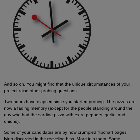
And so on. You might find that the unique circumstances of your
project raise other probing questions.
Two hours have elapsed since you started probing. The pizzas are
now a fading memory (except for the people standing around the
guy who had the sardine pizza with extra peppers, garlic, and
onions).
Some of your candidates are by now crumpled flipchart pages
lying discarded in the recycling bins. More join them. Some