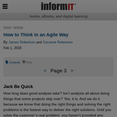

books, eBooks, and digital learning
Home
>
Articles
How to Think in an Agile Way
By
James Robertson
and
Suzanne Robertson
Feb 1, 2019
📄
⎙
Contents
Print
<
Page 3
>
Jack Be Quick
How long does good analysis take? Isn’t analysis all about doing
things that some projects skip over? Yes, it is. And we do it
because we know that doing the right things and solving the right
problems is the fastest way to deliver the right solutions. Until you
solve the customer’s real problem, you haven’t provided any