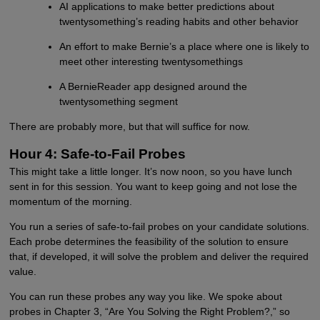
AI applications to make better predictions about
twentysomething’s reading habits and other behavior
An effort to make Bernie’s a place where one is likely to
meet other interesting twentysomethings
A BernieReader app designed around the
twentysomething segment
There are probably more, but that will suffice for now.
Hour 4: Safe-to-Fail Probes
This might take a little longer. It’s now noon, so you have lunch
sent in for this session. You want to keep going and not lose the
momentum of the morning.
You run a series of safe-to-fail probes on your candidate solutions.
Each probe determines the feasibility of the solution to ensure
that, if developed, it will solve the problem and deliver the required
value.
You can run these probes any way you like. We spoke about
probes in Chapter 3, “Are You Solving the Right Problem?,” so