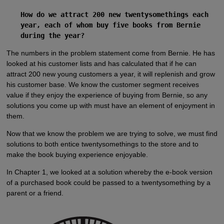
How do we attract 200 new twentysomethings each
year, each of whom buy five books from Bernie
during the year?
The numbers in the problem statement come from Bernie. He has
looked at his customer lists and has calculated that if he can
attract 200 new young customers a year, it will replenish and grow
his customer base. We know the customer segment receives
value if they enjoy the experience of buying from Bernie, so any
solutions you come up with must have an element of enjoyment in
them.
Now that we know the problem we are trying to solve, we must find
solutions to both entice twentysomethings to the store and to
make the book buying experience enjoyable.
In Chapter 1, we looked at a solution whereby the e-book version
of a purchased book could be passed to a twentysomething by a
parent or a friend.