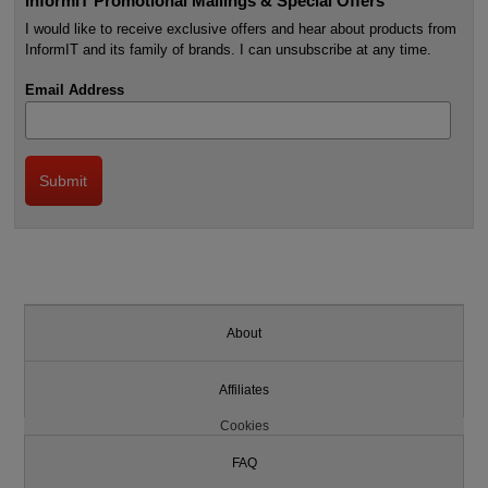
InformIT Promotional Mailings & Special Offers
I would like to receive exclusive offers and hear about products from
InformIT and its family of brands. I can unsubscribe at any time.
Email Address
About
Affiliates
Cookies
FAQ