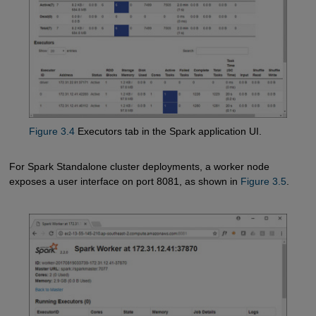
Figure 3.4
Executors tab in the Spark application UI.
For Spark Standalone cluster deployments, a worker node
exposes a user interface on port 8081, as shown in
Figure 3.5
.