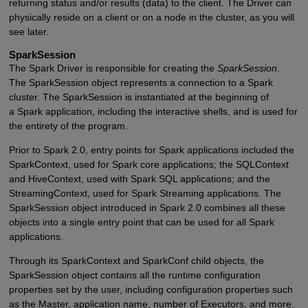
returning status and/or results (data) to the client. The Driver can
physically reside on a client or on a node in the cluster, as you will
see later.
SparkSession
The Spark Driver is responsible for creating the
SparkSession
.
The SparkSession object represents a connection to a Spark
cluster. The SparkSession is instantiated at the beginning of
a Spark application, including the interactive shells, and is used for
the entirety of the program.
Prior to Spark 2.0, entry points for Spark applications included the
SparkContext, used for Spark core applications; the SQLContext
and HiveContext, used with Spark SQL applications; and the
StreamingContext, used for Spark Streaming applications. The
SparkSession object introduced in Spark 2.0 combines all these
objects into a single entry point that can be used for all Spark
applications.
Through its SparkContext and SparkConf child objects, the
SparkSession object contains all the runtime configuration
properties set by the user, including configuration properties such
as the Master, application name, number of Executors, and more.