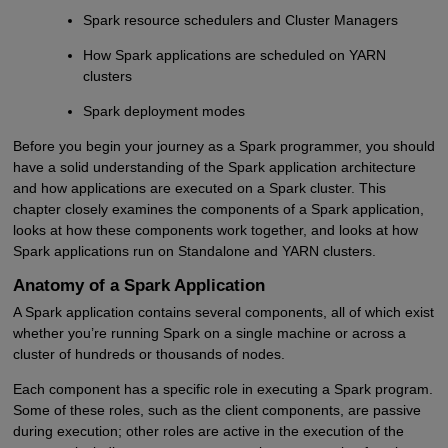
Spark resource schedulers and Cluster Managers
How Spark applications are scheduled on YARN
clusters
Spark deployment modes
Before you begin your journey as a Spark programmer, you should
have a solid understanding of the Spark application architecture
and how applications are executed on a Spark cluster. This
chapter closely examines the components of a Spark application,
looks at how these components work together, and looks at how
Spark applications run on Standalone and YARN clusters.
Anatomy of a Spark Application
A Spark application contains several components, all of which exist
whether you’re running Spark on a single machine or across a
cluster of hundreds or thousands of nodes.
Each component has a specific role in executing a Spark program.
Some of these roles, such as the client components, are passive
during execution; other roles are active in the execution of the