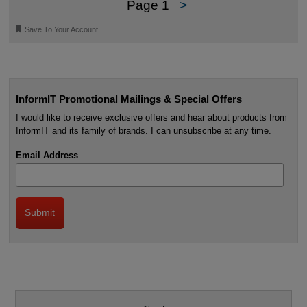
Page 1
>
🔖
Save To Your Account
InformIT Promotional Mailings & Special Offers
I would like to receive exclusive offers and hear about products from
InformIT and its family of brands. I can unsubscribe at any time.
Email Address