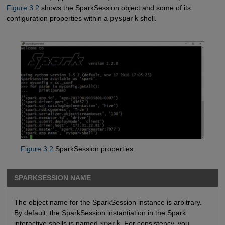
Figure 3.2
shows the SparkSession object and some of its
configuration properties within a
pyspark
shell.
Figure 3.2
SparkSession properties.
SPARKSESSION NAME
The object name for the SparkSession instance is arbitrary.
By default, the SparkSession instantiation in the Spark
interactive shells is named
spark
. For consistency, you