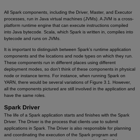
All Spark components, including the Driver, Master, and Executor
processes, run in Java virtual machines (JVMs). A JVM is a cross-
platform runtime engine that can execute instructions compiled
into Java bytecode. Scala, which Spark is written in, compiles into
bytecode and runs on JVMs.
It is important to distinguish between Spark’s runtime application
components and the locations and node types on which they run.
These components run in different places using different
deployment modes, so don’t think of these components in physical
node or instance terms. For instance, when running Spark on
YARN, there would be several variations of Figure 3.1. However,
all the components pictured are still involved in the application and
have the same roles.
Spark Driver
The life of a Spark application starts and finishes with the Spark
Driver. The Driver is the process that clients use to submit
applications in Spark. The Driver is also responsible for planning
and coordinating the execution of the Spark program and