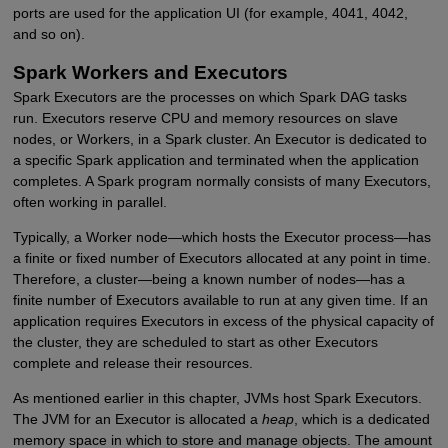
ports are used for the application UI (for example, 4041, 4042,
and so on).
Spark Workers and Executors
Spark Executors are the processes on which Spark DAG tasks
run. Executors reserve CPU and memory resources on slave
nodes, or Workers, in a Spark cluster. An Executor is dedicated to
a specific Spark application and terminated when the application
completes. A Spark program normally consists of many Executors,
often working in parallel.
Typically, a Worker node—which hosts the Executor process—has
a finite or fixed number of Executors allocated at any point in time.
Therefore, a cluster—being a known number of nodes—has a
finite number of Executors available to run at any given time. If an
application requires Executors in excess of the physical capacity of
the cluster, they are scheduled to start as other Executors
complete and release their resources.
As mentioned earlier in this chapter, JVMs host Spark Executors.
The JVM for an Executor is allocated a
heap
, which is a dedicated
memory space in which to store and manage objects. The amount