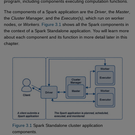
program, including components executing computation functions.
The components of a Spark application are the
Driver
, the
Master
,
the
Cluster Manager
, and the
Executor(s)
, which run on worker
nodes, or
Workers
.
Figure 3.1
shows all the Spark components in
the context of a Spark Standalone application. You will learn more
about each component and its function in more detail later in this
chapter.
Figure 3.1
Spark Standalone cluster application
components.