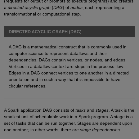
(requests for output or prompts to execute programs) and creates
a
directed acyclic graph
(
DAG
) of
nodes
, each representing a
transformational or computational step.
DIRECTED ACYCLIC GRAPH (DAG)
A DAG is a mathematical construct that is commonly used in
computer science to represent dataflows and their
dependencies. DAGs contain vertices, or nodes, and edges.
Vertices in a dataflow context are steps in the process flow.
Edges in a DAG connect vertices to one another in a directed
orientation and in such a way that it is impossible to have
circular references.
A Spark application DAG consists of
tasks
and
stages
. A task is the
smallest unit of schedulable work in a Spark program. A stage is a
set of tasks that can be run together. Stages are dependent upon
one another; in other words, there are
stage dependencies
.