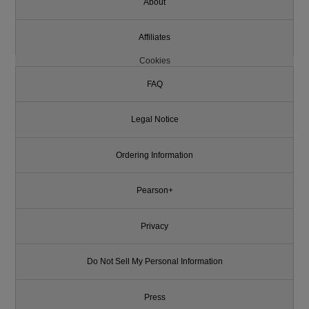
About
Affiliates
Cookies
FAQ
Legal Notice
Ordering Information
Pearson+
Privacy
Do Not Sell My Personal Information
Press