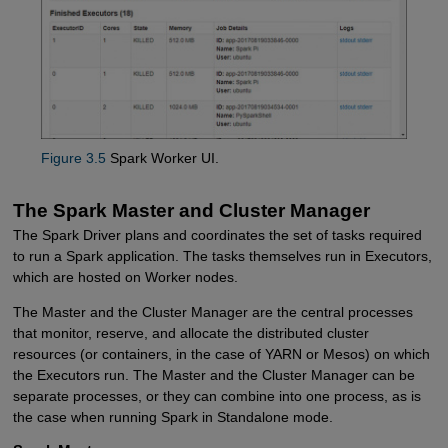
Figure 3.5
Spark Worker UI.
The Spark Master and Cluster Manager
The Spark Driver plans and coordinates the set of tasks required
to run a Spark application. The tasks themselves run in Executors,
which are hosted on Worker nodes.
The Master and the Cluster Manager are the central processes
that monitor, reserve, and allocate the distributed cluster
resources (or containers, in the case of YARN or Mesos) on which
the Executors run. The Master and the Cluster Manager can be
separate processes, or they can combine into one process, as is
the case when running Spark in Standalone mode.