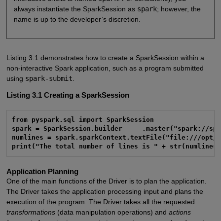
always instantiate the SparkSession as
spark
; however, the
name is up to the developer’s discretion.
Listing 3.1 demonstrates how to create a SparkSession within a
non-interactive Spark application, such as a program submitted
using
spark-submit
.
Listing 3.1
Creating a SparkSession
from pyspark.sql import SparkSession

spark = SparkSession.builder     .master("spark://spa
numlines = spark.sparkContext.textFile("file:///opt/s
print("The total number of lines is " + str(numlines
Application Planning
One of the main functions of the Driver is to plan the application.
The Driver takes the application processing input and plans the
execution of the program. The Driver takes all the requested
transformations
(data manipulation operations) and
actions