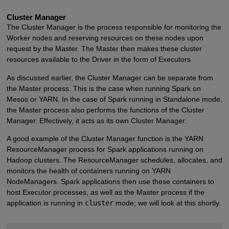
Cluster Manager
The Cluster Manager is the process responsible for monitoring the
Worker nodes and reserving resources on these nodes upon
request by the Master. The Master then makes these cluster
resources available to the Driver in the form of Executors.
As discussed earlier, the Cluster Manager can be separate from
the Master process. This is the case when running Spark on
Mesos or YARN. In the case of Spark running in Standalone mode,
the Master process also performs the functions of the Cluster
Manager. Effectively, it acts as its own Cluster Manager.
A good example of the Cluster Manager function is the YARN
ResourceManager process for Spark applications running on
Hadoop clusters. The ResourceManager schedules, allocates, and
monitors the health of containers running on YARN
NodeManagers. Spark applications then use these containers to
host Executor processes, as well as the Master process if the
application is running in
cluster
mode; we will look at this shortly.