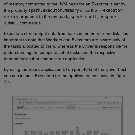
of memory committed to the JVM heap for an Executor is set by
the property
spark.executor.memory
or as the
--executor-
memory
argument to the
pyspark
,
spark-shell
, or
spark-
submit
commands.
Executors store output data from tasks in memory or on disk. It is
important to note that Workers and Executors are aware only of
the tasks allocated to them, whereas the Driver is responsible for
understanding the complete set of tasks and the respective
dependencies that comprise an application.
By using the Spark application UI on port 404
x
of the Driver host,
you can inspect Executors for the application, as shown in
Figure 
3.4
.