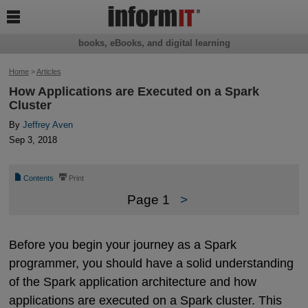

books, eBooks, and digital learning
Home
>
Articles
How Applications are Executed on a Spark
Cluster
By
Jeffrey Aven
Sep 3, 2018
📄
⎙
Contents
Print
Page 1
>
Before you begin your journey as a Spark
programmer, you should have a solid understanding
of the Spark application architecture and how
applications are executed on a Spark cluster. This