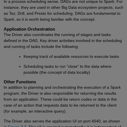
In a process scheduling sense, DAGs are not unique to Spark. For
instance, they are used in other Big Data ecosystem projects, such
as Tez, Drill, and Presto for scheduling. DAGs are fundamental to
Spark, so it is worth being familiar with the concept.
Application Orchestration
The Driver also coordinates the running of stages and tasks
defined in the DAG. Key driver activities involved in the scheduling
and running of tasks include the following:
Keeping track of available resources to execute tasks
Scheduling tasks to run “close” to the data where
possible (the concept of data locality)
Other Functions
In addition to planning and orchestrating the execution of a Spark
program, the Driver is also responsible for returning the results
from an application. These could be return codes or data in the
case of an action that requests data to be returned to the client
(for example, an interactive query).
The Driver also serves the application UI on port 4040, as shown
in
Figure 3.3
. This UI is created automatically; it is independent of