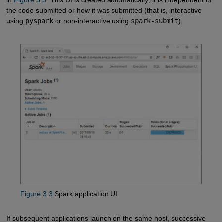
the code submitted or how it was submitted (that is, interactive
using
pyspark
or non-interactive using
spark-submit
).
Figure 3.3
Spark application UI.
If subsequent applications launch on the same host, successive