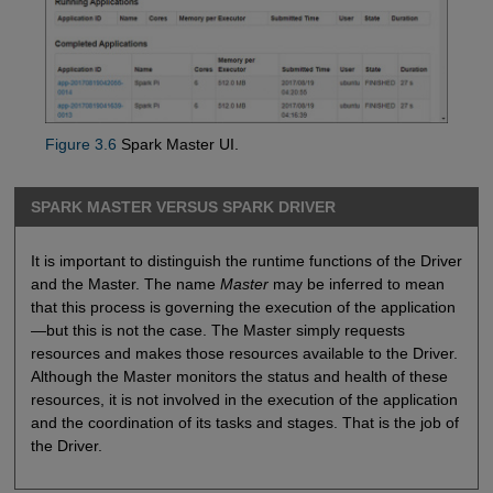
Figure 3.6
Spark Master UI.
SPARK MASTER VERSUS SPARK DRIVER
It is important to distinguish the runtime functions of the Driver
and the Master. The name
Master
may be inferred to mean
that this process is governing the execution of the application
—but this is not the case. The Master simply requests
resources and makes those resources available to the Driver.
Although the Master monitors the status and health of these
resources, it is not involved in the execution of the application
and the coordination of its tasks and stages. That is the job of
the Driver.