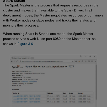
Spark Master
The Spark Master is the process that requests resources in the
cluster and makes them available to the Spark Driver. In all
deployment modes, the Master negotiates resources or containers
with Worker nodes or slave nodes and tracks their status and
monitors their progress.
When running Spark in Standalone mode, the Spark Master
process serves a web UI on port 8080 on the Master host, as
shown in
Figure 3.6
.