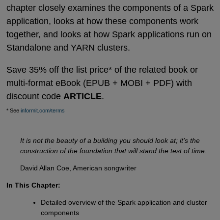
chapter closely examines the components of a Spark
application, looks at how these components work
together, and looks at how Spark applications run on
Standalone and YARN clusters.
Save 35% off the list price* of the related book or
multi-format eBook (EPUB + MOBI + PDF) with
discount code
ARTICLE
.
* See
informit.com/terms
It is not the beauty of a building you should look at; it’s the
construction of the foundation that will stand the test of time.
David Allan Coe, American songwriter
In This Chapter:
Detailed overview of the Spark application and cluster
components