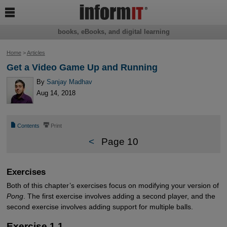

books, eBooks, and digital learning
Home
>
Articles
Get a Video Game Up and Running
By
Sanjay Madhav
Aug 14, 2018
📄
⎙
Contents
Print
<
Page 10
Exercises
Both of this chapter’s exercises focus on modifying your version of
Pong
. The first exercise involves adding a second player, and the
second exercise involves adding support for multiple balls.
Exercise 1.1