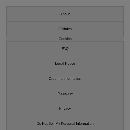
About
Affiliates
Cookies
FAQ
Legal Notice
Ordering Information
Pearson+
Privacy
Do Not Sell My Personal Information