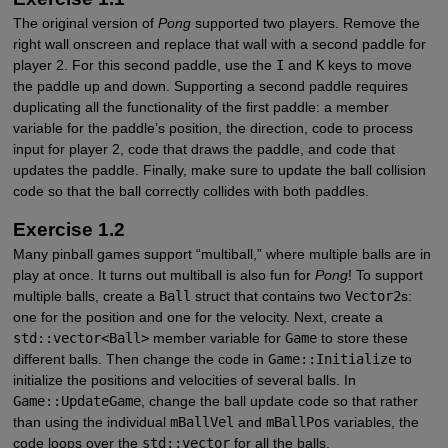
The original version of
Pong
supported two players. Remove the
right wall onscreen and replace that wall with a second paddle for
player 2. For this second paddle, use the
I
and
K
keys to move
the paddle up and down. Supporting a second paddle requires
duplicating all the functionality of the first paddle: a member
variable for the paddle’s position, the direction, code to process
input for player 2, code that draws the paddle, and code that
updates the paddle. Finally, make sure to update the ball collision
code so that the ball correctly collides with both paddles.
Exercise 1.2
Many pinball games support “multiball,” where multiple balls are in
play at once. It turns out multiball is also fun for
Pong
! To support
multiple balls, create a
Ball
struct that contains two
Vector2
s:
one for the position and one for the velocity. Next, create a
std::vector<Ball>
member variable for
Game
to store these
different balls. Then change the code in
Game::Initialize
to
initialize the positions and velocities of several balls. In
Game::UpdateGame
, change the ball update code so that rather
than using the individual
mBallVel
and
mBallPos
variables, the
code loops over the
std::vector
for all the balls.