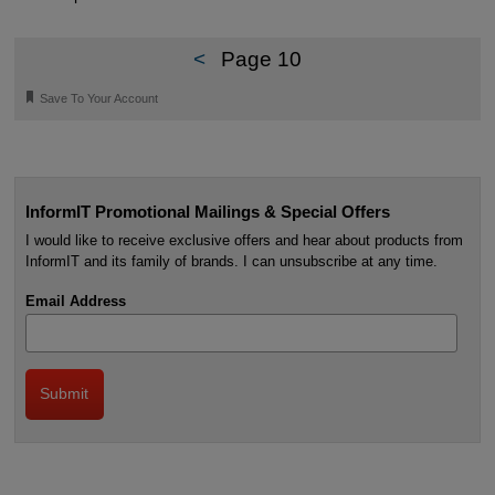
<
Page 10
🔖
Save To Your Account
InformIT Promotional Mailings & Special Offers
I would like to receive exclusive offers and hear about products from
InformIT and its family of brands. I can unsubscribe at any time.
Email Address