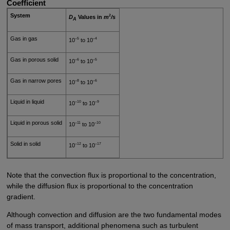
Coefficient
System
2
D
Values in
m
/s
A
Gas in gas
–5
–4
10
to 10
Gas in porous solid
–6
–5
10
to 10
Gas in narrow pores
–8
–6
10
to 10
Liquid in liquid
–10
–9
10
to 10
Liquid in porous solid
–11
–10
10
to 10
Solid in solid
–12
–17
10
to 10
Note that the convection flux is proportional to the concentration,
while the diffusion flux is proportional to the concentration
gradient.
Although convection and diffusion are the two fundamental modes
of mass transport, additional phenomena such as turbulent