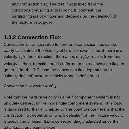
and convection flux. The total flux is fixed from the
conditions prevailing at that point. In contrast, the
partitioning is not unique and depends on the definition of
the mixture velocity,
v
.
1.3.2 Convection Flux
Convection is transport due to flow, and convection flux can be
easily calculated if the velocity of flow is known. Thus, if there is a
velocity
v
in the
x
-direction, then a flux of
v
C
results from this
x
x
A
velocity in the
x
-direction and is referred to as a convection flux. In
general, for the 3-D case the convection flux depends on (a
suitably defined) mixture velocity
v
and is defined as
Convection flux vector =
v
C
A
Note that the mixture velocity in a multicomponent system is not
uniquely defined, unlike in a single-component system. This topic
is discussed further in Chapter 5. The point to note here is that the
convection flux depends on which definition of the mixture velocity
is used. The diffusion flux is correspondingly adjusted since the
total flux at any point is fixed.