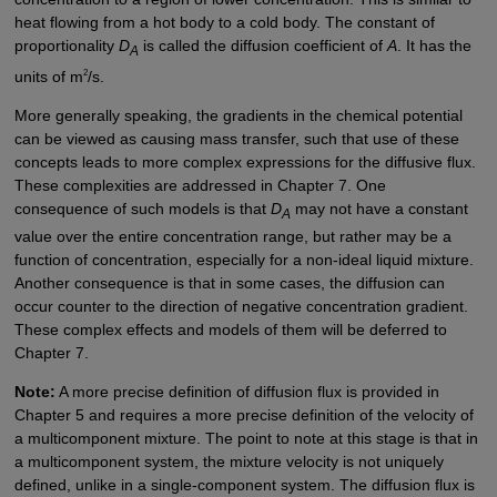
heat flowing from a hot body to a cold body. The constant of
proportionality
D
is called the diffusion coefficient of
A
. It has the
A
2
units of m
/s.
More generally speaking, the gradients in the chemical potential
can be viewed as causing mass transfer, such that use of these
concepts leads to more complex expressions for the diffusive flux.
These complexities are addressed in Chapter 7. One
consequence of such models is that
D
may not have a constant
A
value over the entire concentration range, but rather may be a
function of concentration, especially for a non-ideal liquid mixture.
Another consequence is that in some cases, the diffusion can
occur counter to the direction of negative concentration gradient.
These complex effects and models of them will be deferred to
Chapter 7.
Note:
A more precise definition of diffusion flux is provided in
Chapter 5 and requires a more precise definition of the velocity of
a multicomponent mixture. The point to note at this stage is that in
a multicomponent system, the mixture velocity is not uniquely
defined, unlike in a single-component system. The diffusion flux is