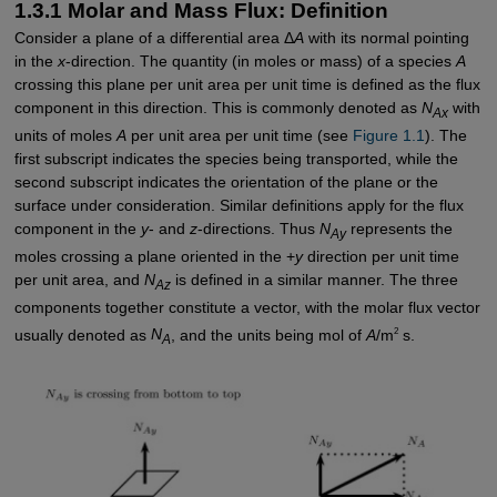
1.3.1 Molar and Mass Flux: Definition
Consider a plane of a differential area Δ
A
with its normal pointing
in the
x
-direction. The quantity (in moles or mass) of a species
A
crossing this plane per unit area per unit time is defined as the flux
component in this direction. This is commonly denoted as
N
with
Ax
units of moles
A
per unit area per unit time (see
Figure 1.1
). The
first subscript indicates the species being transported, while the
second subscript indicates the orientation of the plane or the
surface under consideration. Similar definitions apply for the flux
component in the
y
- and
z
-directions. Thus
N
represents the
Ay
moles crossing a plane oriented in the +
y
direction per unit time
per unit area, and
N
is defined in a similar manner. The three
Az
components together constitute a vector, with the molar flux vector
2
usually denoted as
N
, and the units being mol of
A
/m
s.
A