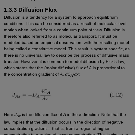
1.3.3 Diffusion Flux
Diffusion is a tendency for a system to approach equilibrium
conditions. This can be considered as a result of molecular-level
motion when looked from a continuum point of view. Diffusion is
therefore also referred to as molecular transport. It must be
modeled based on empirical observation, with the resulting model
being called a constitutive model. This result is system specific, as
there is no universal law to describe the process of diffusive mass
transfer. However, it is common to model diffusion by Fick’s law,
which states that the (molar diffusive) flux of
A
is proportional to
the concentration gradient of
A
,
dC
/dx
:
A
Here
J
is the diffusion flux of
A
in the
x
-direction. Note that the
Ax
law implies that the diffusion occurs in the direction of negative
concentration gradient— that is, from a region of higher
concentration to a region of lower concentration. This is similar to