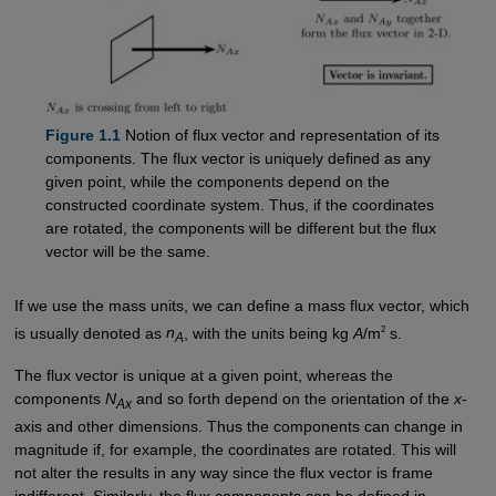
Figure 1.1
Notion of flux vector and representation of its
components. The flux vector is uniquely defined as any
given point, while the components depend on the
constructed coordinate system. Thus, if the coordinates
are rotated, the components will be different but the flux
vector will be the same.
If we use the mass units, we can define a mass flux vector, which
2
is usually denoted as
n
, with the units being kg
A
/m
s.
A
The flux vector is unique at a given point, whereas the
components
N
and so forth depend on the orientation of the
x
-
Ax
axis and other dimensions. Thus the components can change in
magnitude if, for example, the coordinates are rotated. This will
not alter the results in any way since the flux vector is frame