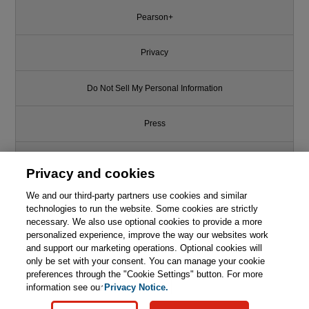
Pearson+
Privacy
Do Not Sell My Personal Information
Press
Promotions
Privacy and cookies
We and our third-party partners use cookies and similar
Support
technologies to run the website. Some cookies are strictly
necessary. We also use optional cookies to provide a more
Write for Us
This chapter is from the book
personalized experience, improve the way our websites work
and support our marketing operations. Optional cookies will
only be set with your consent. You can manage your cookie
Mass Transfer Processes:
© 2026 Pearson. All rights reserved, including those for text and data
Modeling, Computations, and
mining and training of artificial intelligence and similar technologies.
preferences through the "Cookie Settings" button. For more
Design
information see our
Privacy Notice.