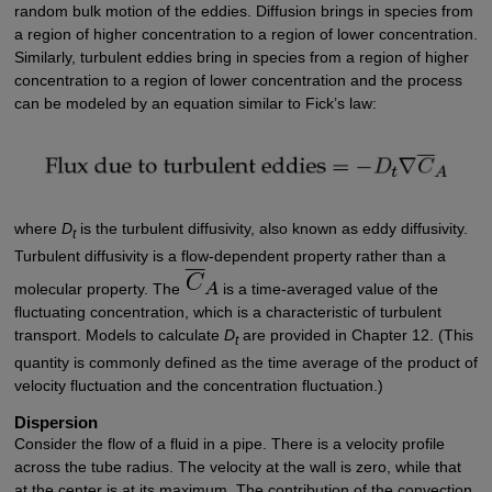
random bulk motion of the eddies. Diffusion brings in species from
a region of higher concentration to a region of lower concentration.
Similarly, turbulent eddies bring in species from a region of higher
concentration to a region of lower concentration and the process
can be modeled by an equation similar to Fick’s law:
where
D
is the turbulent diffusivity, also known as eddy diffusivity.
t
Turbulent diffusivity is a flow-dependent property rather than a
molecular property. The
is a time-averaged value of the
fluctuating concentration, which is a characteristic of turbulent
transport. Models to calculate
D
are provided in Chapter 12. (This
t
quantity is commonly defined as the time average of the product of
velocity fluctuation and the concentration fluctuation.)
Dispersion
Consider the flow of a fluid in a pipe. There is a velocity profile
across the tube radius. The velocity at the wall is zero, while that
at the center is at its maximum. The contribution of the convection