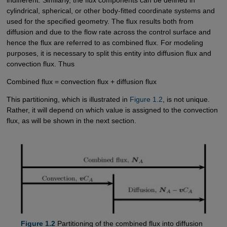
indifferent. Similarly, the flux components can be defined in
cylindrical, spherical, or other body-fitted coordinate systems and
used for the specified geometry. The flux results both from
diffusion and due to the flow rate across the control surface and
hence the flux are referred to as combined flux. For modeling
purposes, it is necessary to split this entity into diffusion flux and
convection flux. Thus
Combined flux = convection flux + diffusion flux
This partitioning, which is illustrated in
Figure 1.2
, is not unique.
Rather, it will depend on which value is assigned to the convection
flux, as will be shown in the next section.
Figure 1.2
Partitioning of the combined flux into diffusion