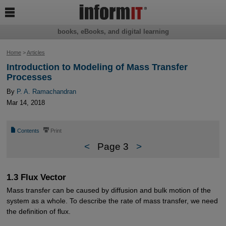

books, eBooks, and digital learning
Home
>
Articles
Introduction to Modeling of Mass Transfer
Processes
By
P. A. Ramachandran
Mar 14, 2018
📄
⎙
Contents
Print
<
Page 3
>
1.3 Flux Vector
Mass transfer can be caused by diffusion and bulk motion of the
system as a whole. To describe the rate of mass transfer, we need
the definition of flux.