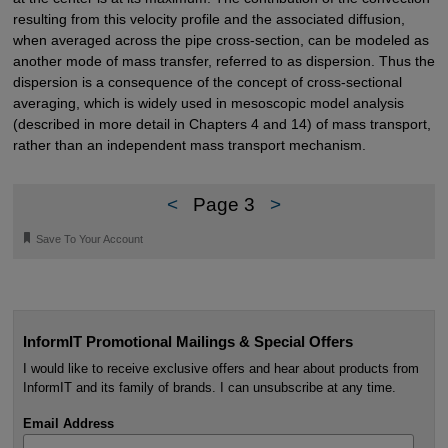
resulting from this velocity profile and the associated diffusion,
when averaged across the pipe cross-section, can be modeled as
another mode of mass transfer, referred to as dispersion. Thus the
dispersion is a consequence of the concept of cross-sectional
averaging, which is widely used in mesoscopic model analysis
(described in more detail in Chapters 4 and 14) of mass transport,
rather than an independent mass transport mechanism.
<
Page 3
>
🔖
Save To Your Account
InformIT Promotional Mailings & Special Offers
I would like to receive exclusive offers and hear about products from
InformIT and its family of brands. I can unsubscribe at any time.
Email Address