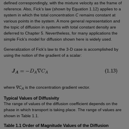
defined correspondingly, with the mixture velocity as the frame of
reference. Also, Fick’s law (shown by Equation 1.12) applies to a
system in which the total concentration
C
remains constant at
various points in the system. A more general representation and
the topic of diffusion in systems with total constant density are
deferred to Chapter 5. Nevertheless, for many applications the
simple Fick’s model for diffusion shown here is widely used.
Generalization of Fick’s law to the 3-D case is accomplished by
using the notion of the gradient of a scalar:
where ∇
C
is the concentration gradient vector.
A
Typical Values of Diffusivity
The range of values of the diffusion coefficient depends on the
phase in which transport is taking place. The range of values are
shown in Table 1.1.
Table 1.1 Order of Magnitude Values of the Diffusion