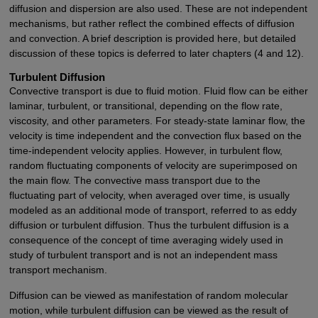
diffusion and dispersion are also used. These are not independent
mechanisms, but rather reflect the combined effects of diffusion
and convection. A brief description is provided here, but detailed
discussion of these topics is deferred to later chapters (4 and 12).
Turbulent Diffusion
Convective transport is due to fluid motion. Fluid flow can be either
laminar, turbulent, or transitional, depending on the flow rate,
viscosity, and other parameters. For steady-state laminar flow, the
velocity is time independent and the convection flux based on the
time-independent velocity applies. However, in turbulent flow,
random fluctuating components of velocity are superimposed on
the main flow. The convective mass transport due to the
fluctuating part of velocity, when averaged over time, is usually
modeled as an additional mode of transport, referred to as eddy
diffusion or turbulent diffusion. Thus the turbulent diffusion is a
consequence of the concept of time averaging widely used in
study of turbulent transport and is not an independent mass
transport mechanism.
Diffusion can be viewed as manifestation of random molecular
motion, while turbulent diffusion can be viewed as the result of