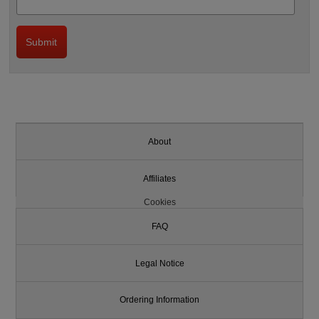
About
Affiliates
Cookies
FAQ
Legal Notice
Ordering Information