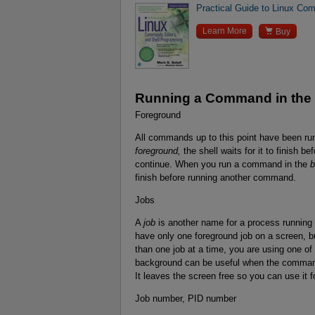
Practical Guide to Linux Com

Learn More
Buy
Running a Command in the
Foreground
All commands up to this point have been ru
foreground,
the shell waits for it to finish b
continue. When you run a command in the
b
finish before running another command.
Jobs
A
job
is another name for a process running
have only one foreground job on a screen, 
than one job at a time, you are using one o
background can be useful when the command 
It leaves the screen free so you can use it f
Job number, PID number