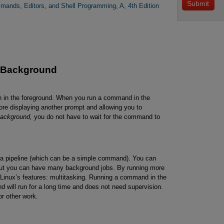
mands, Editors, and Shell Programming, A, 4th Edition
 Background
n in the foreground. When you run a command in the
efore displaying another prompt and allowing you to
ackground,
you do not have to wait for the command to
 a pipeline (which can be a simple command). You can
but you can have many background jobs. By running more
f Linux’s features: multitasking. Running a command in the
will run for a long time and does not need supervision.
or other work.