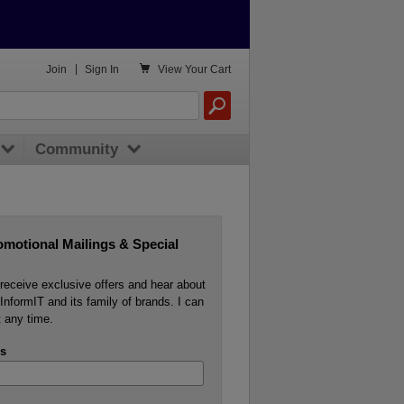

Join
|
Sign In
View
Your Cart
Community
omotional Mailings & Special
o receive exclusive offers and hear about
InformIT and its family of brands. I can
 any time.
s