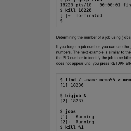
18228 pts/10   00:00:01 fin
$ 
kill 18228
[1]+  Terminated           
$
Determining the number of a job using
jobs
If you forget a job number, you can use the
numbers. The next example is similar to the
the PID number to identify the job to be ki
does not appear until you press
RETURN
aft
$ 
find / -name memo55 > me
[1] 18236

$ 
bigjob &
[2] 18237

$ 
jobs
[1]-  Running              
[2]+  Running              
$ 
kill %1