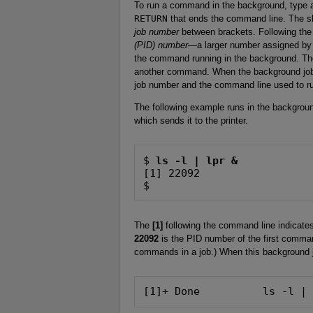
To run a command in the background, type 
RETURN
that ends the command line. The she
job number
between brackets. Following the 
(PID) number
—a larger number assigned by 
the command running in the background. The
another command. When the background job f
job number and the command line used to 
The following example runs in the background
which sends it to the printer.
$ 
ls -l | lpr &
[1] 22092

$
The
[1]
following the command line indicates
22092
is the PID number of the first comman
commands in a job.) When this background 
[1]+ Done          ls -l |