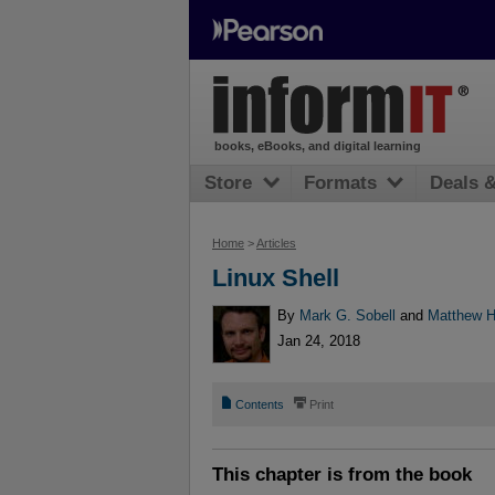
books, eBooks, and digital learning
Store
Formats
Deals 
Home
>
Articles
Linux Shell
By
Mark G. Sobell
and
Matthew 
Jan 24, 2018
📄
⎙
Contents
Print
This chapter is from the book