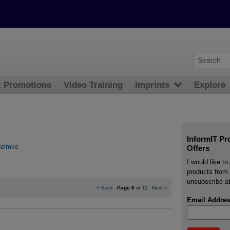
& Promotions
Video Training
Imprints
Explore
InformIT Pr
Helmke
Offers
I would like t
products from 
unsubscribe at
<
Back
Page 6
of 11
Next
>
Email Addres