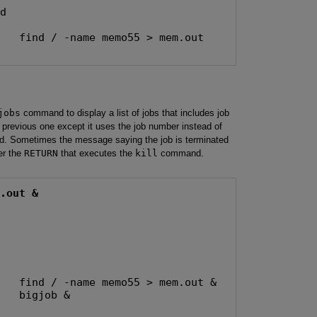
d

   find / -name memo55 > mem.out 

jobs
command to display a list of jobs that includes job
 previous one except it uses the job number instead of
lled. Sometimes the message saying the job is terminated
er the
RETURN
that executes the
kill
command.
m.out &
   find / -name memo55 > mem.out &

   bigjob &
