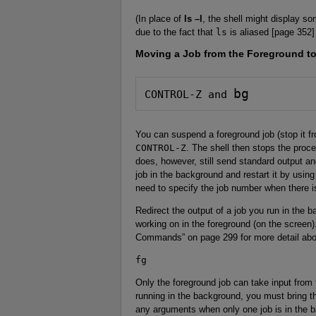
(In place of
ls –l
, the shell might display so
due to the fact that
ls
is aliased [page 352]
Moving a Job from the Foreground t
bg
CONTROL-Z and 
You can suspend a foreground job (stop it f
CONTROL-Z
. The shell then stops the proc
does, however, still send standard output a
job in the background and restart it by usin
need to specify the job number when there 
Redirect the output of a job you run in the b
working on in the foreground (on the screen
Commands” on page 299 for more detail abo
fg
Only the foreground job can take input from
running in the background, you must bring t
any arguments when only one job is in the 