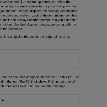
an ampersand (
&
; a control operator) just before the
ll assigns a small number to the job and displays this
job number, the shell displays the
process identification
the operating system. Each of these numbers identifies
 shell then displays another prompt, and you can enter
inishes, the shell displays a message giving both the
run the command.
; it is a pipeline that sends the output of
ls
to
lpr
,
 that the shell has assigned job number 1 to this job. The
d in the job. (The TC Shell shows PID numbers for all
job completes execution, you see the message
 lpr