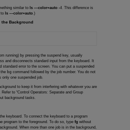
mething similar to
ls ––color=auto –l
. This difference is
 to
ls ––color=auto
.)
o the Background
rom running) by pressing the suspend key, usually
ess and disconnects standard input from the keyboard. It
nd standard error to the screen. You can put a suspended
g the
bg
command followed by the job number. You do not
is only one suspended job.
ackground to keep it from interfering with whatever you are
). Refer to “Control Operators: Separate and Group
ut background tasks.
 the keyboard. To connect the keyboard to a program
he program to the foreground. To do so, type
fg
without
background. When more than one job is in the background,