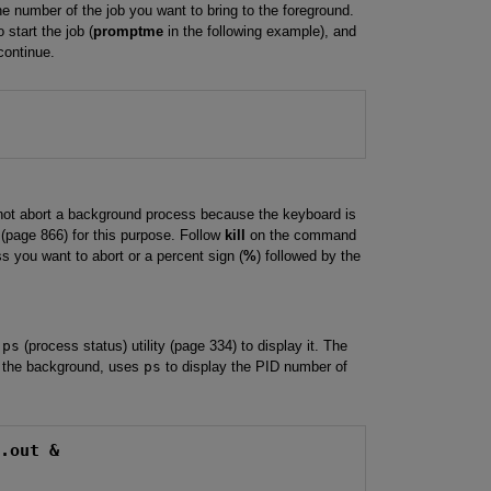
the number of the job you want to bring to the foreground.
start the job (
promptme
in the following example), and
continue.
not abort a background process because the keyboard is
(page 866) for this purpose. Follow
kill
on the command
ss you want to abort or a percent sign (
%
) followed by the
e
ps
(process status) utility (page 334) to display it. The
the background, uses
ps
to display the PID number of
m.out &