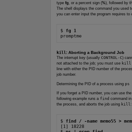
type
fg
, or a percent sign (
%
), followed by 
The shell displays the command you used to 
you can enter input the program requires to 
$ 
fg 1
promptme
kill
: Aborting a Background Job
The interrupt key (usually
CONTROL-C
) can
not attached to the job; you must use
kill
line with either the PID number of the proce
job number.
Determining the PID of a process using
ps
If you forget a PID number, you can use th
following example runs a
find
command in 
the process, and aborts the job using
kill
:
$ 
find / -name memo55 > me
[1] 18228

$ 
ps | grep find