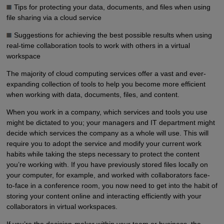
Tips for protecting your data, documents, and files when using
file sharing via a cloud service
Suggestions for achieving the best possible results when using
real-time collaboration tools to work with others in a virtual
workspace
The majority of cloud computing services offer a vast and ever-
expanding collection of tools to help you become more efficient
when working with data, documents, files, and content.
When you work in a company, which services and tools you use
might be dictated to you; your managers and IT department might
decide which services the company as a whole will use. This will
require you to adopt the service and modify your current work
habits while taking the steps necessary to protect the content
you’re working with. If you have previously stored files locally on
your computer, for example, and worked with collaborators face-
to-face in a conference room, you now need to get into the habit of
storing your content online and interacting efficiently with your
collaborators in virtual workspaces.
If you’re the decision-maker within your team or business, the