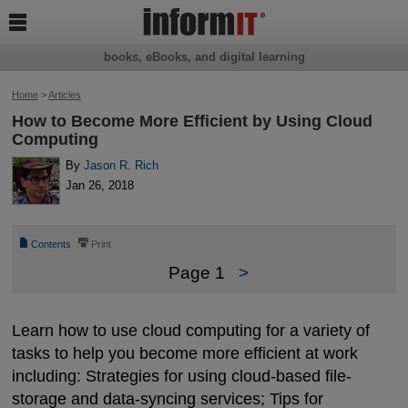

books, eBooks, and digital learning
Home
>
Articles
How to Become More Efficient by Using Cloud
Computing
By
Jason R. Rich
Jan 26, 2018
📄
⎙
Contents
Print
Page 1
>
Learn how to use cloud computing for a variety of
tasks to help you become more efficient at work
including: Strategies for using cloud-based file-
storage and data-syncing services; Tips for