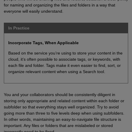
for naming and organizing the files and folders in a way that
everyone will easily understand.
In Practice
Incorporate Tags, When Applicable
Based on the service you’re using to store your content in the
cloud, it’s often possible to associate tags, or keywords, with
each file and folder. Tags make it even easier to find, sort, or
organize relevant content when using a Search tool.
You and your collaborators should be consistently diligent in
storing only appropriate and related content within each folder or
subfolder so that everything stays well organized. Try to avoid
going more than three to five levels deep when using subfolders.
In other words, maintaining an easy-to-navigate file structure is
important. Any files or folders that are mislabeled or stored
incorrectly need to be fixed.