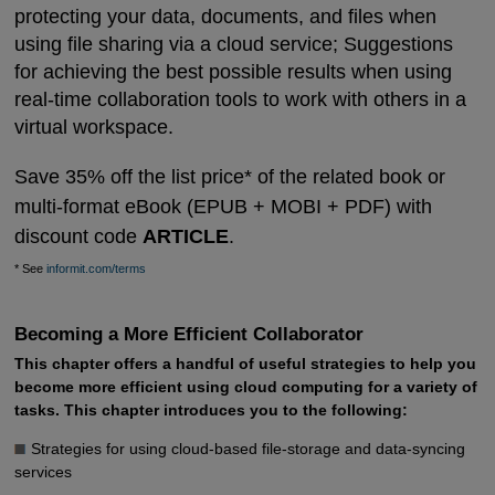
protecting your data, documents, and files when
using file sharing via a cloud service; Suggestions
for achieving the best possible results when using
real-time collaboration tools to work with others in a
virtual workspace.
Save 35% off the list price* of the related book or
multi-format eBook (EPUB + MOBI + PDF) with
discount code
ARTICLE
.
* See
informit.com/terms
Becoming a More Efficient Collaborator
This chapter offers a handful of useful strategies to help you
become more efficient using cloud computing for a variety of
tasks. This chapter introduces you to the following:
Strategies for using cloud-based file-storage and data-syncing
services