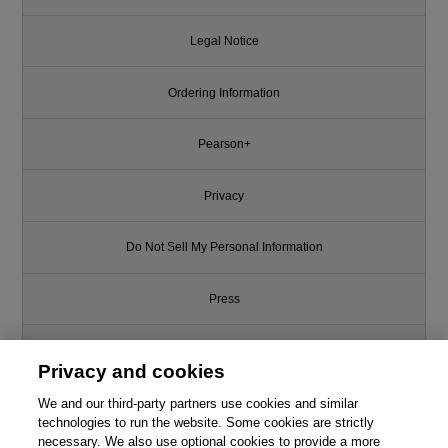
Legal Notice
Ordering Information
Pearson+
Privacy
Do Not Sell My Personal Information
Press
Promotions
Privacy and cookies
We and our third-party partners use cookies and similar
Support
technologies to run the website. Some cookies are strictly
necessary. We also use optional cookies to provide a more