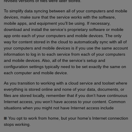
revised versions of files were later stored.
To simplify data syncing between all of your computers and mobile
devices, make sure that the service works with the software,
mobile apps, and equipment you’ll be using. If necessary,
download and install the service’s proprietary software or mobile
app onto each of your computers and mobile devices. The only
way for content stored in the cloud to automatically sync with all of
your computers and mobile devices is if you use the same account
information to log in to each service from each of your computers
and mobile devices. Also, all of the service’s setup and
configuration settings typically need to be set exactly the same on
each computer and mobile device.
As you transition to working with a cloud service and toolset where
everything is stored online and none of your data, documents, or
files are stored locally, remember that if you don’t have continuous
Internet access, you won’t have access to your content. Common
situations when you might not have Internet access include
You opt to work from home, but your home’s Internet connection
stops working.