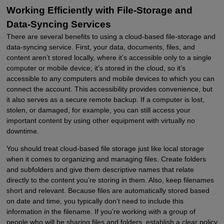
Working Efficiently with File-Storage and
Data-Syncing Services
There are several benefits to using a cloud-based file-storage and
data-syncing service. First, your data, documents, files, and
content aren’t stored locally, where it’s accessible only to a single
computer or mobile device; it’s stored in the cloud, so it’s
accessible to any computers and mobile devices to which you can
connect the account. This accessibility provides convenience, but
it also serves as a secure remote backup. If a computer is lost,
stolen, or damaged, for example, you can still access your
important content by using other equipment with virtually no
downtime.
You should treat cloud-based file storage just like local storage
when it comes to organizing and managing files. Create folders
and subfolders and give them descriptive names that relate
directly to the content you’re storing in them. Also, keep filenames
short and relevant. Because files are automatically stored based
on date and time, you typically don’t need to include this
information in the filename. If you’re working with a group of
people who will be sharing files and folders, establish a clear policy