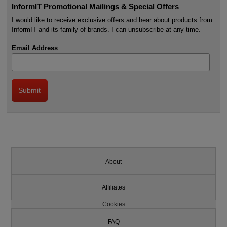
InformIT Promotional Mailings & Special Offers
I would like to receive exclusive offers and hear about products from
InformIT and its family of brands. I can unsubscribe at any time.
Email Address
About
Affiliates
Cookies
FAQ