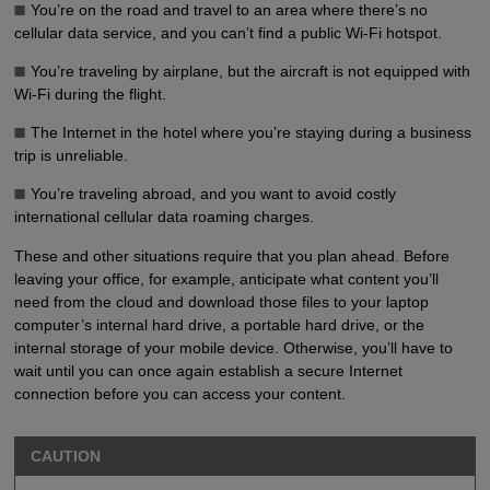
You’re on the road and travel to an area where there’s no
cellular data service, and you can’t find a public Wi-Fi hotspot.
You’re traveling by airplane, but the aircraft is not equipped with
Wi-Fi during the flight.
The Internet in the hotel where you’re staying during a business
trip is unreliable.
You’re traveling abroad, and you want to avoid costly
international cellular data roaming charges.
These and other situations require that you plan ahead. Before
leaving your office, for example, anticipate what content you’ll
need from the cloud and download those files to your laptop
computer’s internal hard drive, a portable hard drive, or the
internal storage of your mobile device. Otherwise, you’ll have to
wait until you can once again establish a secure Internet
connection before you can access your content.
CAUTION