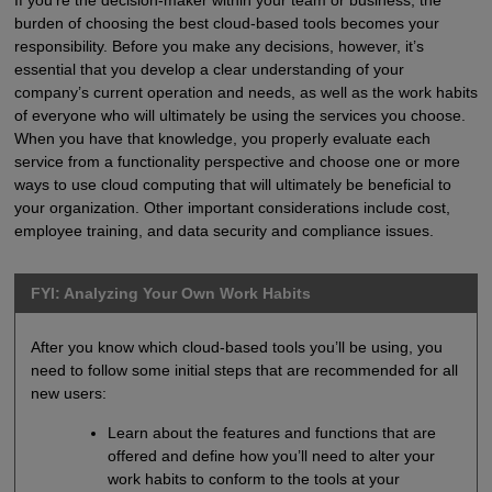
burden of choosing the best cloud-based tools becomes your
responsibility. Before you make any decisions, however, it’s
essential that you develop a clear understanding of your
company’s current operation and needs, as well as the work habits
of everyone who will ultimately be using the services you choose.
When you have that knowledge, you properly evaluate each
service from a functionality perspective and choose one or more
ways to use cloud computing that will ultimately be beneficial to
your organization. Other important considerations include cost,
employee training, and data security and compliance issues.
FYI: Analyzing Your Own Work Habits
After you know which cloud-based tools you’ll be using, you
need to follow some initial steps that are recommended for all
new users:
Learn about the features and functions that are
offered and define how you’ll need to alter your
work habits to conform to the tools at your