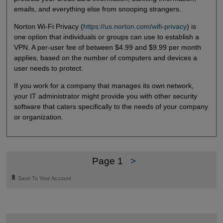
emails, and everything else from snooping strangers.
Norton Wi-Fi Privacy (
https://us.norton.com/wifi-privacy
) is
one option that individuals or groups can use to establish a
VPN. A per-user fee of between $4.99 and $9.99 per month
applies, based on the number of computers and devices a
user needs to protect.
If you work for a company that manages its own network,
your IT administrator might provide you with other security
software that caters specifically to the needs of your company
or organization.
Page 1
>
🔖
Save To Your Account