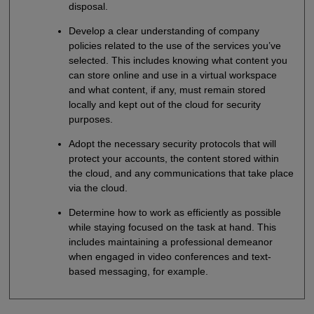
disposal.
Develop a clear understanding of company
policies related to the use of the services you’ve
selected. This includes knowing what content you
can store online and use in a virtual workspace
and what content, if any, must remain stored
locally and kept out of the cloud for security
purposes.
Adopt the necessary security protocols that will
protect your accounts, the content stored within
the cloud, and any communications that take place
via the cloud.
Determine how to work as efficiently as possible
while staying focused on the task at hand. This
includes maintaining a professional demeanor
when engaged in video conferences and text-
based messaging, for example.