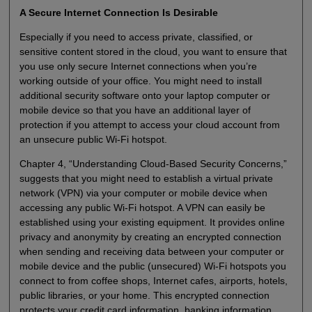
A Secure Internet Connection Is Desirable
Especially if you need to access private, classified, or
sensitive content stored in the cloud, you want to ensure that
you use only secure Internet connections when you’re
working outside of your office. You might need to install
additional security software onto your laptop computer or
mobile device so that you have an additional layer of
protection if you attempt to access your cloud account from
an unsecure public Wi-Fi hotspot.
Chapter 4, “Understanding Cloud-Based Security Concerns,”
suggests that you might need to establish a virtual private
network (VPN) via your computer or mobile device when
accessing any public Wi-Fi hotspot. A VPN can easily be
established using your existing equipment. It provides online
privacy and anonymity by creating an encrypted connection
when sending and receiving data between your computer or
mobile device and the public (unsecured) Wi-Fi hotspots you
connect to from coffee shops, Internet cafes, airports, hotels,
public libraries, or your home. This encrypted connection
protects your credit card information, banking information,