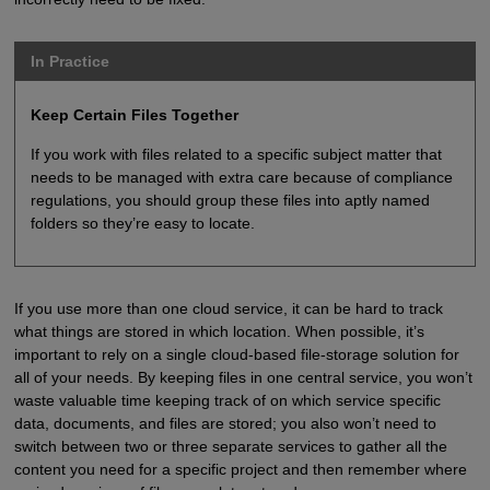
In Practice
Keep Certain Files Together
If you work with files related to a specific subject matter that
needs to be managed with extra care because of compliance
regulations, you should group these files into aptly named
folders so they’re easy to locate.
If you use more than one cloud service, it can be hard to track
what things are stored in which location. When possible, it’s
important to rely on a single cloud-based file-storage solution for
all of your needs. By keeping files in one central service, you won’t
waste valuable time keeping track of on which service specific
data, documents, and files are stored; you also won’t need to
switch between two or three separate services to gather all the
content you need for a specific project and then remember where