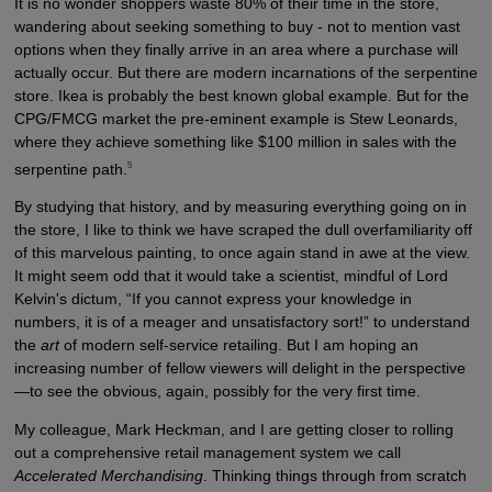
It is no wonder shoppers waste 80% of their time in the store,
wandering about seeking something to buy - not to mention vast
options when they finally arrive in an area where a purchase will
actually occur. But there are modern incarnations of the serpentine
store. Ikea is probably the best known global example. But for the
CPG/FMCG market the pre-eminent example is Stew Leonards,
where they achieve something like $100 million in sales with the
5
serpentine path.
By studying that history, and by measuring everything going on in
the store, I like to think we have scraped the dull overfamiliarity off
of this marvelous painting, to once again stand in awe at the view.
It might seem odd that it would take a scientist, mindful of Lord
Kelvin's dictum, “If you cannot express your knowledge in
numbers, it is of a meager and unsatisfactory sort!” to understand
the
art
of modern self-service retailing. But I am hoping an
increasing number of fellow viewers will delight in the perspective
—to see the obvious, again, possibly for the very first time.
My colleague, Mark Heckman, and I are getting closer to rolling
out a comprehensive retail management system we call
Accelerated Merchandising
. Thinking things through from scratch