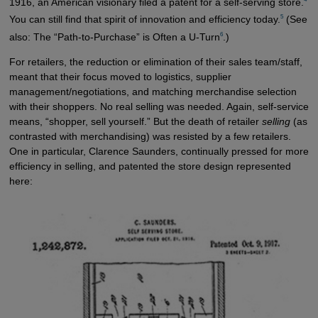
1916, an American visionary filed a patent for a self-serving store.
5
You can still find that spirit of innovation and efficiency today.
(See
6
also: The “Path-to-Purchase” is Often a U-Turn
.)
For retailers, the reduction or elimination of their sales team/staff,
meant that their focus moved to logistics, supplier
management/negotiations, and matching merchandise selection
with their shoppers. No real selling was needed. Again, self-service
means, “shopper, sell yourself.” But the death of retailer
selling
(as
contrasted with merchandising) was resisted by a few retailers.
One in particular, Clarence Saunders, continually pressed for more
efficiency in selling, and patented the store design represented
here: