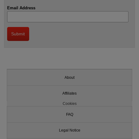
Email Address
About
Affiliates
Cookies
FAQ
Legal Notice