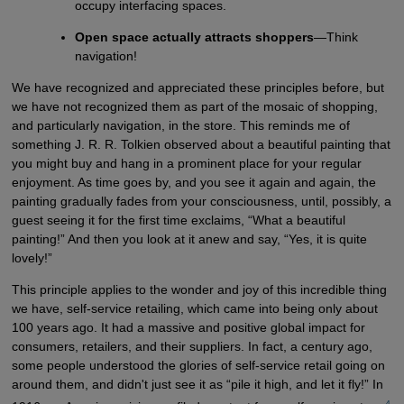
occupy interfacing spaces.
Open space actually attracts shoppers
—Think
navigation!
We have recognized and appreciated these principles before, but
we have not recognized them as part of the mosaic of shopping,
and particularly navigation, in the store. This reminds me of
something J. R. R. Tolkien observed about a beautiful painting that
you might buy and hang in a prominent place for your regular
enjoyment. As time goes by, and you see it again and again, the
painting gradually fades from your consciousness, until, possibly, a
guest seeing it for the first time exclaims, “What a beautiful
painting!” And then you look at it anew and say, “Yes, it is quite
lovely!”
This principle applies to the wonder and joy of this incredible thing
we have, self-service retailing, which came into being only about
100 years ago. It had a massive and positive global impact for
consumers, retailers, and their suppliers. In fact, a century ago,
some people understood the glories of self-service retail going on
around them, and didn't just see it as “pile it high, and let it fly!” In
4