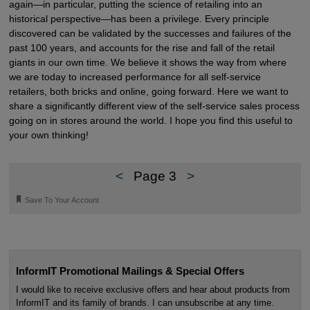
again—in particular, putting the science of retailing into an
historical perspective—has been a privilege. Every principle
discovered can be validated by the successes and failures of the
past 100 years, and accounts for the rise and fall of the retail
giants in our own time. We believe it shows the way from where
we are today to increased performance for all self-service
retailers, both bricks and online, going forward. Here we want to
share a significantly different view of the self-service sales process
going on in stores around the world. I hope you find this useful to
your own thinking!
<
Page 3
>
🔖
Save To Your Account
InformIT Promotional Mailings & Special Offers
I would like to receive exclusive offers and hear about products from
InformIT and its family of brands. I can unsubscribe at any time.