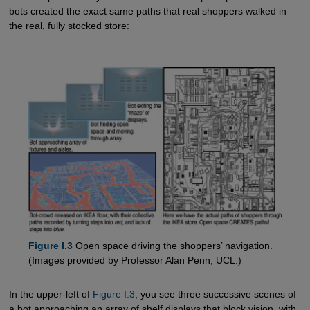
bots created the exact same paths that real shoppers walked in
the real, fully stocked store:
Figure I.3
Open space driving the shoppers’ navigation.
(Images provided by Professor Alan Penn, UCL.)
In the upper-left of
Figure I.3
, you see three successive scenes of
a bot approaching an array of shelf displays that block vision, with