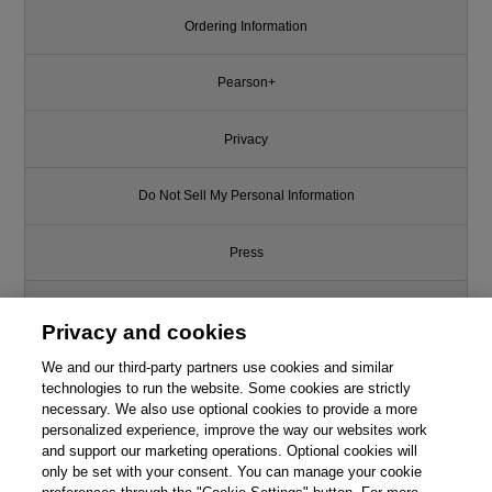
Ordering Information
Pearson+
Privacy
Do Not Sell My Personal Information
Press
Promotions
Privacy and cookies
We and our third-party partners use cookies and similar
Support
technologies to run the website. Some cookies are strictly
necessary. We also use optional cookies to provide a more
This chapter is from the book
Write for Us
personalized experience, improve the way our websites work
and support our marketing operations. Optional cookies will
Inside the Mind of the Shopper:
The Science of Retailing, 2nd
only be set with your consent. You can manage your cookie
© 2026 Pearson. All rights reserved, including those for text and data
Edition
mining and training of artificial intelligence and similar technologies.