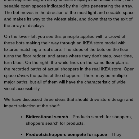
seeable open spaces indicated by the lights penetrating the array.
The bot moves in the direction of the most light and seeable space
and makes its way to the widest aisle, and down that to the exit of
the array of displays.
On the lower-left you see this principle applied with a crowd of
these bots making their way through an IKEA store model with
fixtures matching a real store. The steps of the bots on the floor
turns the floor redder, and areas where they don’t step, over time,
turn bluer. On the right, the white lines on the same floor plan is
the recorded paths of actual shoppers in the real IKEA store. Open
space
drives
the paths of the shoppers. There may be multiple
major paths, but all of them will have the characteristic of wide
visual accessibility.
We have discussed three ideas that should drive store design and
impact selection at the shelf:
Bidirectional search
—Products search for shoppers;
shoppers search for products.
Products/shoppers compete for space
—They