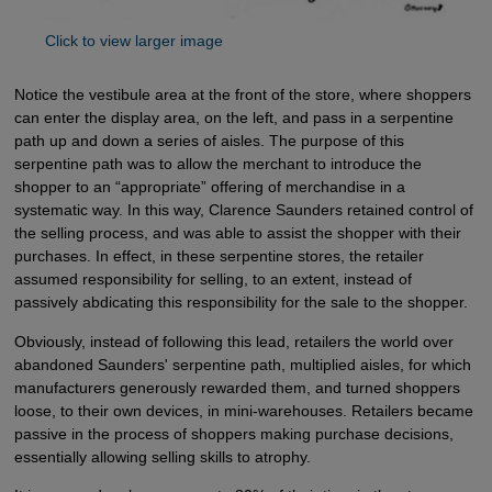
Click to view larger image
Notice the vestibule area at the front of the store, where shoppers
can enter the display area, on the left, and pass in a serpentine
path up and down a series of aisles. The purpose of this
serpentine path was to allow the merchant to introduce the
shopper to an “appropriate” offering of merchandise in a
systematic way. In this way, Clarence Saunders retained control of
the selling process, and was able to assist the shopper with their
purchases. In effect, in these serpentine stores, the retailer
assumed responsibility for selling, to an extent, instead of
passively abdicating this responsibility for the sale to the shopper.
Obviously, instead of following this lead, retailers the world over
abandoned Saunders' serpentine path, multiplied aisles, for which
manufacturers generously rewarded them, and turned shoppers
loose, to their own devices, in mini-warehouses. Retailers became
passive in the process of shoppers making purchase decisions,
essentially allowing selling skills to atrophy.