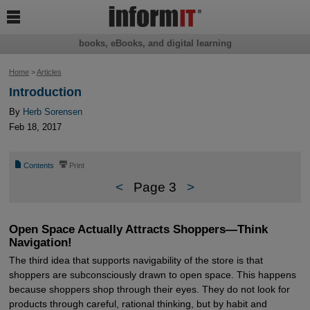

books, eBooks, and digital learning
Home
>
Articles
Introduction
By
Herb Sorensen
Feb 18, 2017
📄
⎙
Contents
Print
<
Page 3
>
Open Space Actually Attracts Shoppers—Think
Navigation!
The third idea that supports navigability of the store is that
shoppers are subconsciously drawn to open space. This happens
because shoppers shop through their eyes. They do not look for
products through careful, rational thinking, but by habit and