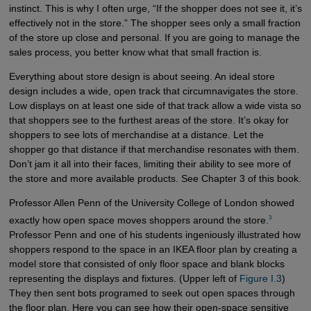
instinct. This is why I often urge, “If the shopper does not see it, it’s
effectively not in the store.” The shopper sees only a small fraction
of the store up close and personal. If you are going to manage the
sales process, you better know what that small fraction is.
Everything about store design is about seeing. An ideal store
design includes a wide, open track that circumnavigates the store.
Low displays on at least one side of that track allow a wide vista so
that shoppers see to the furthest areas of the store. It’s okay for
shoppers to see lots of merchandise at a distance. Let the
shopper go that distance if that merchandise resonates with them.
Don’t jam it all into their faces, limiting their ability to see more of
the store and more available products. See Chapter 3 of this book.
Professor Allen Penn of the University College of London showed
3
exactly how open space moves shoppers around the store.
Professor Penn and one of his students ingeniously illustrated how
shoppers respond to the space in an IKEA floor plan by creating a
model store that consisted of only floor space and blank blocks
representing the displays and fixtures. (Upper left of
Figure I.3
)
They then sent bots programed to seek out open spaces through
the floor plan. Here you can see how their open-space sensitive