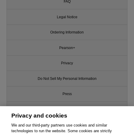
FAQ
Legal Notice
Ordering Information
Pearson+
Privacy
Do Not Sell My Personal Information
Press
Promotions
Privacy and cookies
We and our third-party partners use cookies and similar
Support
technologies to run the website. Some cookies are strictly