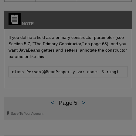
NOTE
If you define a field as a primary constructor parameter (see
Section 5.7, “The Primary Constructor,” on page 63), and you
want JavaBeans getters and setters, annotate the constructor
parameter like this:
class Person(@BeanProperty var name: String)
<
Page 5
>
🔖
Save To Your Account