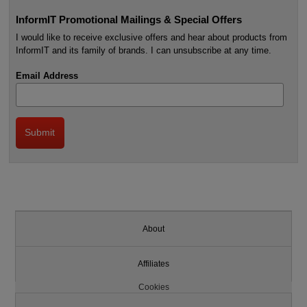
InformIT Promotional Mailings & Special Offers
I would like to receive exclusive offers and hear about products from
InformIT and its family of brands. I can unsubscribe at any time.
Email Address
About
Affiliates
Cookies