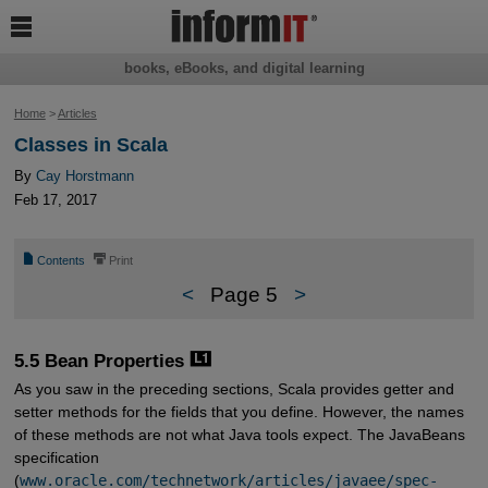

books, eBooks, and digital learning
Home
>
Articles
Classes in Scala
By
Cay Horstmann
Feb 17, 2017
📄
⎙
Contents
Print
<
Page 5
>
5.5 Bean Properties
As you saw in the preceding sections, Scala provides getter and
setter methods for the fields that you define. However, the names
of these methods are not what Java tools expect. The JavaBeans
specification
(
www.oracle.com/technetwork/articles/javaee/spec-