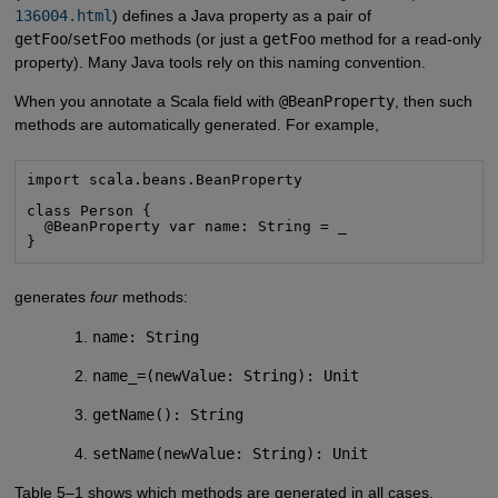
136004.html
) defines a Java property as a pair of
getFoo
/
setFoo
methods (or just a
getFoo
method for a read-only
property). Many Java tools rely on this naming convention.
When you annotate a Scala field with
@BeanProperty
, then such
methods are automatically generated. For example,
import scala.beans.BeanProperty
class Person {

  @BeanProperty var name: String = _

}
generates
four
methods:
name: String
name_=(newValue: String): Unit
getName(): String
setName(newValue: String): Unit
Table 5–1 shows which methods are generated in all cases.