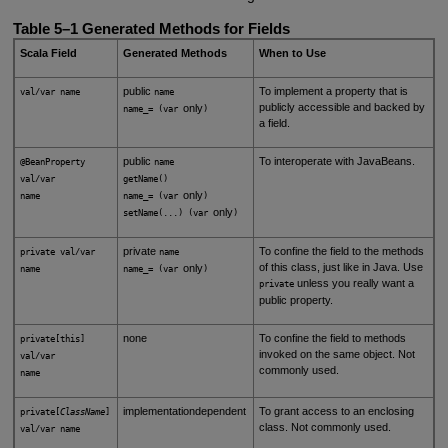
Table 5–1
Generated Methods for Fields
Scala Field
Generated Methods
When to Use
public
To implement a property that is
val/var name
name
publicly accessible and backed by
only
name_= (var
)
a field.
public
To interoperate with JavaBeans.
@BeanProperty
name
val/var
getName()
only
name
name_= (var
)
only
setName(...) (var
)
private
To confine the field to the methods
private val/var
name
of this class, just like in Java. Use
only
name
name_= (var
)
unless you really want a
private
public property.
none
To confine the field to methods
private[this]
invoked on the same object. Not
val/var
commonly used.
name
implementationdependent
To grant access to an enclosing
private[
ClassName
]
class. Not commonly used.
val/var name