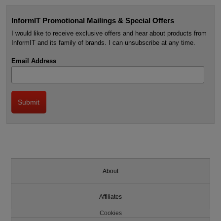
InformIT Promotional Mailings & Special Offers
I would like to receive exclusive offers and hear about products from
InformIT and its family of brands. I can unsubscribe at any time.
Email Address
About
Affiliates
Cookies