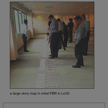
a large story map in initial PBR in LeSS