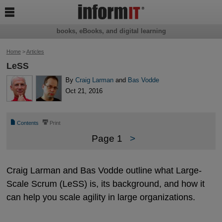

books, eBooks, and digital learning
Home
>
Articles
LeSS
By
Craig Larman
and
Bas Vodde
Oct 21, 2016
📄
⎙
Contents
Print
Page 1
>
Craig Larman and Bas Vodde outline what Large-
Scale Scrum (LeSS) is, its background, and how it
can help you scale agility in large organizations.