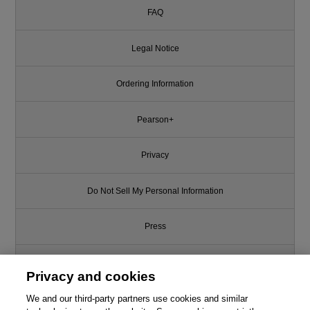
FAQ
Legal Notice
Ordering Information
Pearson+
Privacy
Do Not Sell My Personal Information
Press
Promotions
Privacy and cookies
We and our third-party partners use cookies and similar
Support