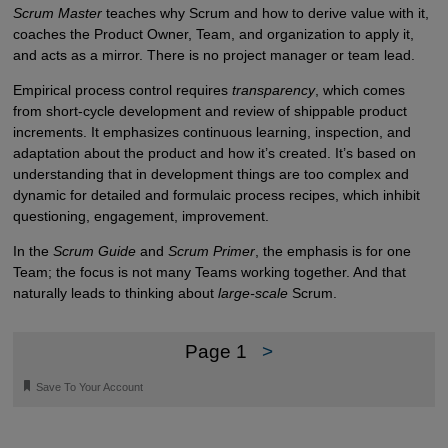
Scrum Master
teaches why Scrum and how to derive value with it,
coaches the Product Owner, Team, and organization to apply it,
and acts as a mirror. There is no project manager or team lead.
Empirical process control requires
transparency
, which comes
from short-cycle development and review of shippable product
increments. It emphasizes continuous learning, inspection, and
adaptation about the product and how it’s created. It’s based on
understanding that in development things are too complex and
dynamic for detailed and formulaic process recipes, which inhibit
questioning, engagement, improvement.
In the
Scrum Guide
and
Scrum Primer
, the emphasis is for one
Team; the focus is not many Teams working together. And that
naturally leads to thinking about
large-scale
Scrum.
Page 1
>
🔖
Save To Your Account