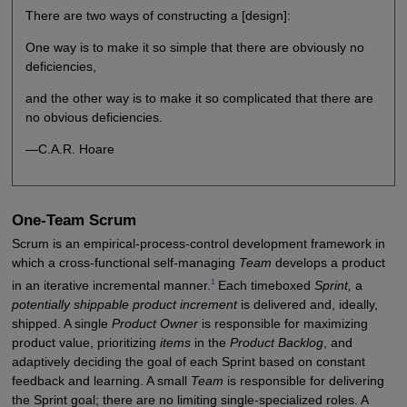
There are two ways of constructing a [design]:
One way is to make it so simple that there are obviously no
deficiencies,
and the other way is to make it so complicated that there are
no obvious deficiencies.
—C.A.R. Hoare
One-Team Scrum
Scrum is an empirical-process-control development framework in
which a cross-functional self-managing
Team
develops a product
1
in an iterative incremental manner.
Each timeboxed
Sprint,
a
potentially shippable product increment
is delivered and, ideally,
shipped. A single
Product Owner
is responsible for maximizing
product value, prioritizing
items
in the
Product Backlog
, and
adaptively deciding the goal of each Sprint based on constant
feedback and learning. A small
Team
is responsible for delivering
the Sprint goal; there are no limiting single-specialized roles. A