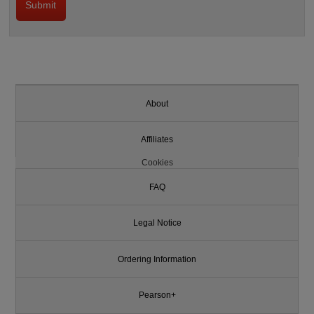
About
Affiliates
Cookies
FAQ
Legal Notice
Ordering Information
Pearson+