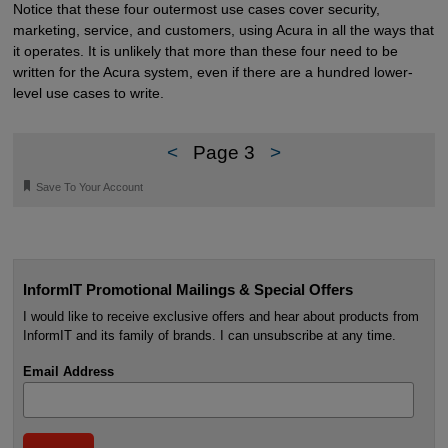
Notice that these four outermost use cases cover security,
marketing, service, and customers, using Acura in all the ways that
it operates. It is unlikely that more than these four need to be
written for the Acura system, even if there are a hundred lower-
level use cases to write.
<
Page 3
>
🔖
Save To Your Account
InformIT Promotional Mailings & Special Offers
I would like to receive exclusive offers and hear about products from
InformIT and its family of brands. I can unsubscribe at any time.
Email Address