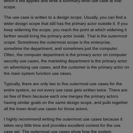
which it still applies and write a summary-level use case at that
scope.
The use case is written to a design scope. Usually, you can find a
wider design scope that still has the primary actor outside it. If you
keep widening the scope, you reach the point at which widening it
farther would bring the primary actor inside. That is the
outermost
scope.
Sometimes the outermost scope is the enterprise,
sometime the department, and sometimes just the computer.
Often, the computer department is the primary actor on computer
security use cases, the marketing department is the primary actor
on advertising use cases, and the customer is the primary actor on
the main system function use cases.
Typically, there are only two to five outermost use cases for the
entire system, so not every use case gets written twice. There are
so few of them because each one merges the primary actors
having similar goals on the same design scope, and pulls together
all the lower-level use cases for those actors.
I highly recommend writing the outermost use cases because it
takes very little time and provides excellent context for the use
case set. The outermost use cases show how the system