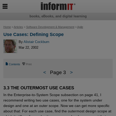

books, eBooks, and digital learning
Home
>
Articles
>
Software Development & Management
>
Agile
Use Cases: Defining Scope
By
Alistair Cockburn
Mar 22, 2002
📄
⎙
Contents
Print
<
Page 3
>
3.3 THE OUTERMOST USE CASES
In the Enterprise-to-System Scope subsection on page 41, I
recommend writing two use cases, one for the system under
design and one at an outer scope. Now we can get more specific
about that: For each use case, find the outermost design scope at