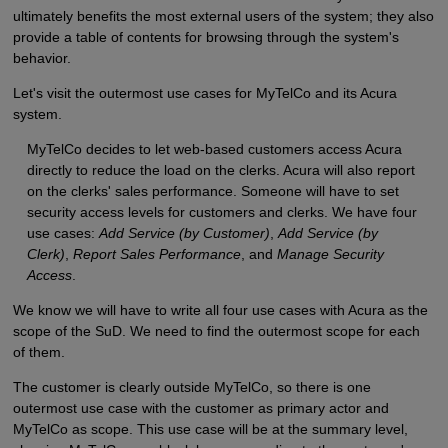
ultimately benefits the most external users of the system; they also
provide a table of contents for browsing through the system's
behavior.
Let's visit the outermost use cases for MyTelCo and its Acura
system.
MyTelCo decides to let web-based customers access Acura
directly to reduce the load on the clerks. Acura will also report
on the clerks' sales performance. Someone will have to set
security access levels for customers and clerks. We have four
use cases:
Add Service (by Customer)
,
Add Service (by
Clerk)
,
Report Sales Performance
, and
Manage Security
Access
.
We know we will have to write all four use cases with Acura as the
scope of the SuD. We need to find the outermost scope for each
of them.
The customer is clearly outside MyTelCo, so there is one
outermost use case with the customer as primary actor and
MyTelCo as scope. This use case will be at the summary level,