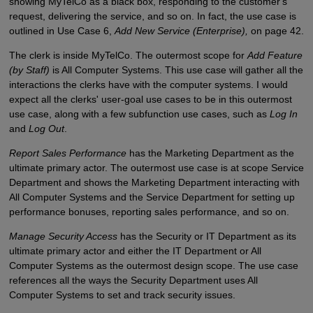
showing MyTelCo as a black box, responding to the customer's
request, delivering the service, and so on. In fact, the use case is
outlined in Use Case 6,
Add New Service (Enterprise),
on page 42.
The clerk is inside MyTelCo. The outermost scope for
Add Feature
(by Staff)
is All Computer Systems. This use case will gather all the
interactions the clerks have with the computer systems. I would
expect all the clerks' user-goal use cases to be in this outermost
use case, along with a few subfunction use cases, such as
Log In
and
Log Out
.
Report Sales Performance
has the Marketing Department as the
ultimate primary actor. The outermost use case is at scope Service
Department and shows the Marketing Department interacting with
All Computer Systems and the Service Department for setting up
performance bonuses, reporting sales performance, and so on.
Manage Security Access
has the Security or IT Department as its
ultimate primary actor and either the IT Department or All
Computer Systems as the outermost design scope. The use case
references all the ways the Security Department uses All
Computer Systems to set and track security issues.