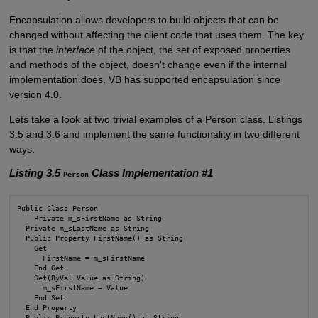
Encapsulation allows developers to build objects that can be
changed without affecting the client code that uses them. The key
is that the
interface
of the object, the set of exposed properties
and methods of the object, doesn't change even if the internal
implementation does. VB has supported encapsulation since
version 4.0.
Lets take a look at two trivial examples of a Person class. Listings
3.5 and 3.6 and implement the same functionality in two different
ways.
Listing 3.5
Class Implementation #1
Person
Public Class Person

    Private m_sFirstName as String

  Private m_sLastName as String

  Public Property FirstName() as String

    Get

      FirstName = m_sFirstName

    End Get

    Set(ByVal Value as String)

      m_sFirstName = Value

    End Set

  End Property

  Public Property LastName() as String
