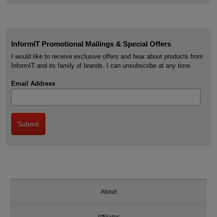
InformIT Promotional Mailings & Special Offers
I would like to receive exclusive offers and hear about products from
InformIT and its family of brands. I can unsubscribe at any time.
Email Address
About
Affiliates