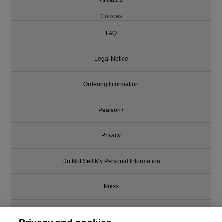
Cookies
FAQ
Legal Notice
Ordering Information
Pearson+
Privacy
Do Not Sell My Personal Information
Press
Promotions