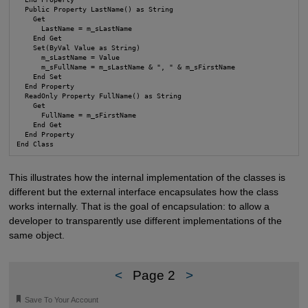
  Public Property LastName() as String

    Get

      LastName = m_sLastName

    End Get

    Set(ByVal Value as String)

      m_sLastName = Value

      m_sFullName = m_sLastName & ", " & m_sFirstName

    End Set

  End Property

  ReadOnly Property FullName() as String

    Get

      FullName = m_sFirstName

    End Get

  End Property

End Class
This illustrates how the internal implementation of the classes is
different but the external interface encapsulates how the class
works internally. That is the goal of encapsulation: to allow a
developer to transparently use different implementations of the
same object.
<
Page 2
>
🔖
Save To Your Account