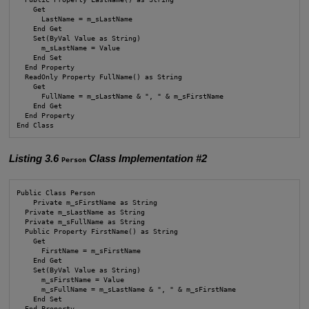
    Get

      LastName = m_sLastName

    End Get

    Set(ByVal Value as String)

      m_sLastName = Value

    End Set

  End Property

  ReadOnly Property FullName() as String

    Get

      FullName = m_sLastName & ", " & m_sFirstName

    End Get

  End Property

End Class
Listing 3.6
Class Implementation #2
Person
Public Class Person

    Private m_sFirstName as String

  Private m_sLastName as String

  Private m_sFullName as String

  Public Property FirstName() as String

    Get

      FirstName = m_sFirstName

    End Get

    Set(ByVal Value as String)

      m_sFirstName = Value

      m_sFullName = m_sLastName & ", " & m_sFirstName

    End Set

  End Property
