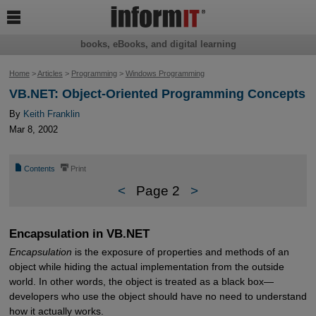

books, eBooks, and digital learning
Home
>
Articles
>
Programming
>
Windows Programming
VB.NET: Object-Oriented Programming Concepts
By
Keith Franklin
Mar 8, 2002
📄
⎙
Contents
Print
<
Page 2
>
Encapsulation in VB.NET
Encapsulation
is the exposure of properties and methods of an
object while hiding the actual implementation from the outside
world. In other words, the object is treated as a black box—
developers who use the object should have no need to understand
how it actually works.