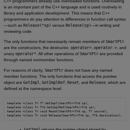
C++ programmers already use overloaded functions. Overloading
is an important part of the C++ language and is used routinely in
library and application development. This means that C++
programmers
do
pay attention to differences in function call syntax
—such as
Release(*sp)
versus
Release(sp)
—in writing and
reviewing code.
The only functions that necessarily remain members of
SmartPtr
are the constructors, the destructor,
operator=
,
operator->
, and
unary
operator*
. All other operations of
SmartPtr
are provided
through named nonmember functions.
For reasons of clarity,
SmartPtr
does not have any named
member functions. The only functions that access the pointee
object are
GetImpl
,
GetImplRef
,
Reset
, and
Release
, which are
defined at the namespace level.
template <class T> T* GetImpl(SmartPtr<T>& sp);

template <class T> T*& GetImplRef(SmartPtr<T>& sp);

template <class T> void Reset(SmartPtr<T>& sp, T* source);

template <class T> void Release(SmartPtr<T>& sp, T*& destination);
GetImpl
returns the pointer object stored by