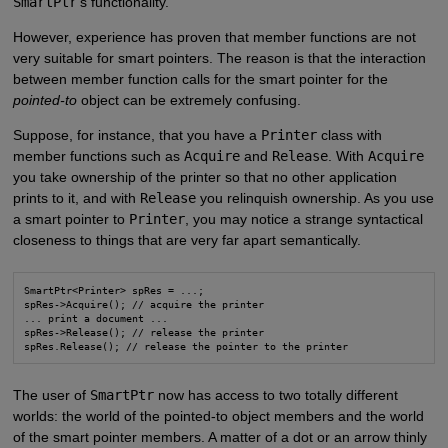
SmartPtr
's functionality.
However, experience has proven that member functions are not
very suitable for smart pointers. The reason is that the interaction
between member function calls for the smart pointer for the
pointed-to
object can be extremely confusing.
Suppose, for instance, that you have a
Printer
class with
member functions such as
Acquire
and
Release
. With
Acquire
you take ownership of the printer so that no other application
prints to it, and with
Release
you relinquish ownership. As you use
a smart pointer to
Printer
, you may notice a strange syntactical
closeness to things that are very far apart semantically.
SmartPtr<Printer> spRes = ...;

spRes->Acquire(); // acquire the printer

... print a document ...

spRes->Release(); // release the printer

spRes.Release(); // release the pointer to the printer
The user of
SmartPtr
now has access to two totally different
worlds: the world of the pointed-to object members and the world
of the smart pointer members. A matter of a dot or an arrow thinly