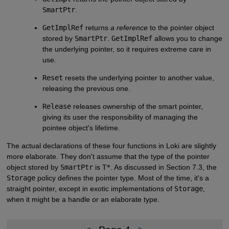
SmartPtr
.
GetImplRef
returns
a reference
to the pointer object
stored by
SmartPtr
.
GetImplRef
allows you to change
the underlying pointer, so it requires extreme care in
use.
Reset
resets the underlying pointer to another value,
releasing the previous one.
Release
releases ownership of the smart pointer,
giving its user the responsibility of managing the
pointee object's lifetime.
The actual declarations of these four functions in Loki are slightly
more elaborate. They don't assume that the type of the pointer
object stored by
SmartPtr
is
T*
. As discussed in Section 7.3, the
Storage
policy defines the pointer type. Most of the time, it's a
straight pointer, except in exotic implementations of
Storage
,
when it might be a handle or an elaborate type.