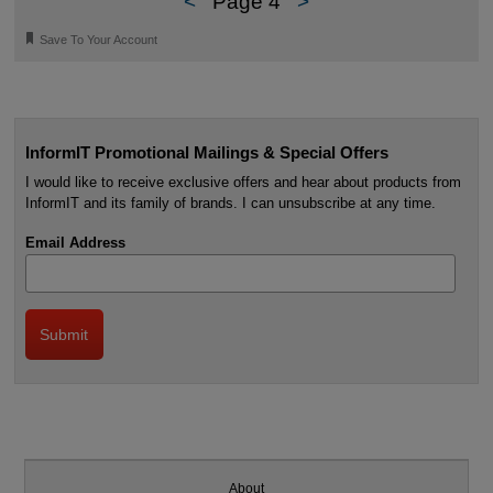
<
Page 4
>
🔖
Save To Your Account
InformIT Promotional Mailings & Special Offers
I would like to receive exclusive offers and hear about products from
InformIT and its family of brands. I can unsubscribe at any time.
Email Address
About