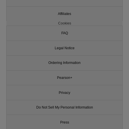
Affiliates
Cookies
FAQ
Legal Notice
Ordering Information
Pearson+
Privacy
Do Not Sell My Personal Information
Press