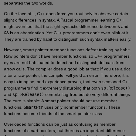
separates the two worlds.
On the face of it, C++ does force you routinely to observe certain
slight differences in syntax. A Pascal programmer learning C++
might even feel that the slight syntactic difference between
&
and
&&
is an abomination. Yet C++ programmers don't even blink at it.
They are trained by habit to distinguish such syntax matters easily.
However, smart pointer member functions defeat training by habit.
Raw pointers don't have member functions, so C++ programmers'
eyes are not habituated to detect and distinguish dot calls from
arrow calls. The compiler does a good job at that: If you use a dot
after a raw pointer, the compiler will yield an error. Therefore, it is
easy to imagine, and experience proves, that even seasoned C++
programmers find it extremely disturbing that both
sp.Release()
and
sp->Release()
compile flag-free but do very different things.
The cure is simple: A smart pointer should not use member
functions.
SmartPtr
uses only nonmember functions. These
functions become friends of the smart pointer class.
Overloaded functions can be just as confusing as member
functions of smart pointers, but there is an important difference.