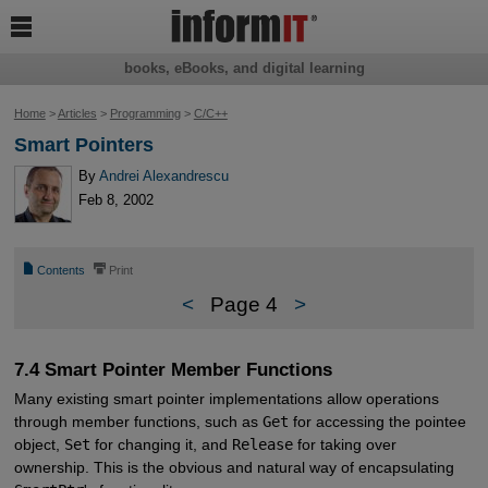

books, eBooks, and digital learning
Home
>
Articles
>
Programming
>
C/C++
Smart Pointers
By
Andrei Alexandrescu
Feb 8, 2002
📄
⎙
Contents
Print
<
Page 4
>
7.4 Smart Pointer Member Functions
Many existing smart pointer implementations allow operations
through member functions, such as
Get
for accessing the pointee
object,
Set
for changing it, and
Release
for taking over
ownership. This is the obvious and natural way of encapsulating