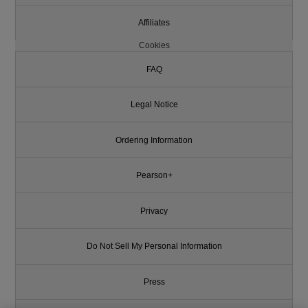
Affiliates
Cookies
FAQ
Legal Notice
Ordering Information
Pearson+
Privacy
Do Not Sell My Personal Information
Press