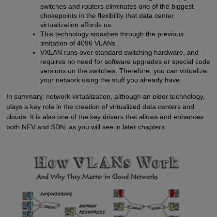
switches and routers eliminates one of the biggest
chokepoints in the flexibility that data center
virtualization affords us.
This technology smashes through the previous
limitation of 4096 VLANs
VXLAN runs over standard switching hardware, and
requires no need for software upgrades or special code
versions on the switches. Therefore, you can virtualize
your network using the stuff you already have.
In summary, network virtualization, although an older technology,
plays a key role in the creation of virtualized data centers and
clouds. It is also one of the key drivers that allows and enhances
both NFV and SDN, as you will see in later chapters.