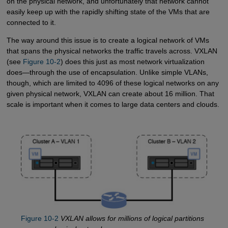
on the physical network, and unfortunately that network cannot
easily keep up with the rapidly shifting state of the VMs that are
connected to it.
The way around this issue is to create a logical network of VMs
that spans the physical networks the traffic travels across. VXLAN
(see
Figure 10-2
) does this just as most network virtualization
does—through the use of encapsulation. Unlike simple VLANs,
though, which are limited to 4096 of these logical networks on any
given physical network, VXLAN can create about 16 million. That
scale is important when it comes to large data centers and clouds.
Figure 10-2
VXLAN allows for millions of logical partitions