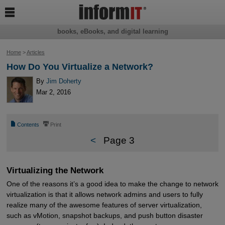

books, eBooks, and digital learning
Home
>
Articles
How Do You Virtualize a Network?
By
Jim Doherty
Mar 2, 2016
📄
⎙
Contents
Print
<
Page 3
Virtualizing the Network
One of the reasons it’s a good idea to make the change to network
virtualization is that it allows network admins and users to fully
realize many of the awesome features of server virtualization,
such as vMotion, snapshot backups, and push button disaster