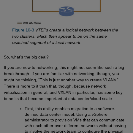
Figure 10-3
VTEPs create a logical network between the
two clusters, which then appear to be on the same
switched segment of a local network.
So, what’s the big deal?
If you are new to networking, this might not seem like such a big
breakthrough. If you are familiar with networking, though, you
might be thinking, “This is just another way to create VLANs.”
There is more to it than that, though, because network
virtualization in general, and VXLAN in particular, has some key
benefits that become important at data center/cloud scale:
First, this ability enables migration to a software-
defined data center model. Using a vSphere
administrator to provision VMs that can communicate
with each other over different networks without having
to involve the network team to configure the physical