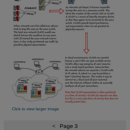
Click to view larger image
<
Page 3