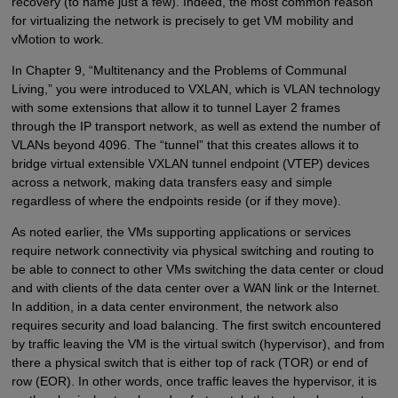
recovery (to name just a few). Indeed, the most common reason
for virtualizing the network is precisely to get VM mobility and
vMotion to work.
In Chapter 9, “Multitenancy and the Problems of Communal
Living,” you were introduced to VXLAN, which is VLAN technology
with some extensions that allow it to tunnel Layer 2 frames
through the IP transport network, as well as extend the number of
VLANs beyond 4096. The “tunnel” that this creates allows it to
bridge virtual extensible VXLAN tunnel endpoint (VTEP) devices
across a network, making data transfers easy and simple
regardless of where the endpoints reside (or if they move).
As noted earlier, the VMs supporting applications or services
require network connectivity via physical switching and routing to
be able to connect to other VMs switching the data center or cloud
and with clients of the data center over a WAN link or the Internet.
In addition, in a data center environment, the network also
requires security and load balancing. The first switch encountered
by traffic leaving the VM is the virtual switch (hypervisor), and from
there a physical switch that is either top of rack (TOR) or end of
row (EOR). In other words, once traffic leaves the hypervisor, it is