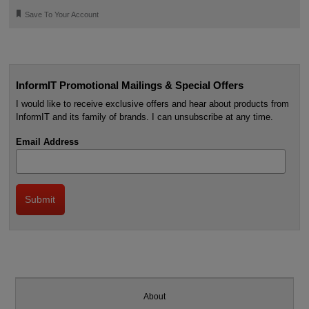
🔖
Save To Your Account
InformIT Promotional Mailings & Special Offers
I would like to receive exclusive offers and hear about products from
InformIT and its family of brands. I can unsubscribe at any time.
Email Address
About