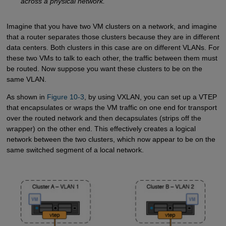
across a physical network.
Imagine that you have two VM clusters on a network, and imagine
that a router separates those clusters because they are in different
data centers. Both clusters in this case are on different VLANs. For
these two VMs to talk to each other, the traffic between them must
be routed. Now suppose you want these clusters to be on the
same VLAN.
As shown in
Figure 10-3
, by using VXLAN, you can set up a VTEP
that encapsulates or wraps the VM traffic on one end for transport
over the routed network and then decapsulates (strips off the
wrapper) on the other end. This effectively creates a logical
network between the two clusters, which now appear to be on the
same switched segment of a local network.