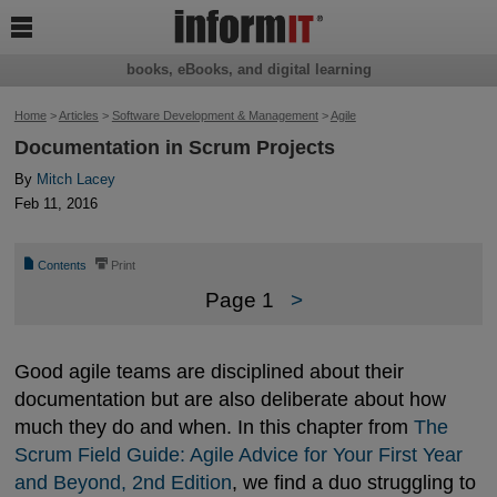

books, eBooks, and digital learning
Home
>
Articles
>
Software Development & Management
>
Agile
Documentation in Scrum Projects
By
Mitch Lacey
Feb 11, 2016
📄
⎙
Contents
Print
Page 1
>
Good agile teams are disciplined about their
documentation but are also deliberate about how
much they do and when. In this chapter from
The 
Scrum Field Guide: Agile Advice for Your First Year 
and Beyond, 2nd Edition
, we find a duo struggling to