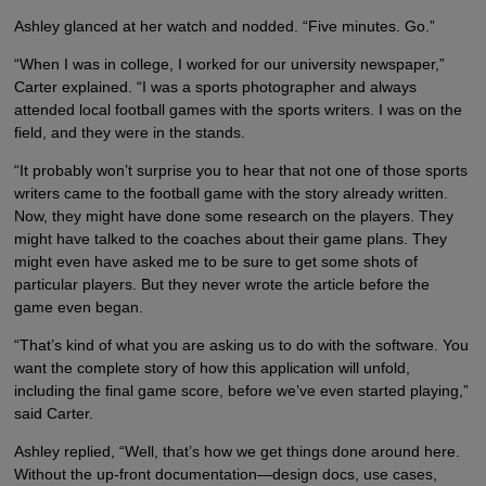
Ashley glanced at her watch and nodded. “Five minutes. Go.”
“When I was in college, I worked for our university newspaper,”
Carter explained. “I was a sports photographer and always
attended local football games with the sports writers. I was on the
field, and they were in the stands.
“It probably won’t surprise you to hear that not one of those sports
writers came to the football game with the story already written.
Now, they might have done some research on the players. They
might have talked to the coaches about their game plans. They
might even have asked me to be sure to get some shots of
particular players. But they never wrote the article before the
game even began.
“That’s kind of what you are asking us to do with the software. You
want the complete story of how this application will unfold,
including the final game score, before we’ve even started playing,”
said Carter.
Ashley replied, “Well, that’s how we get things done around here.
Without the up-front documentation—design docs, use cases,