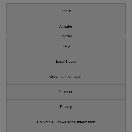
About
Affiliates
Cookies
FAQ
Legal Notice
Ordering Information
Pearson+
Privacy
Do Not Sell My Personal Information