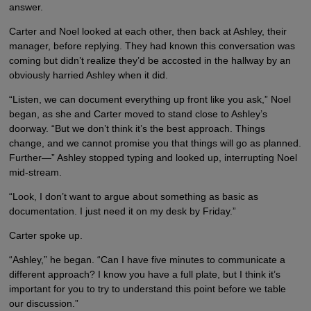
answer.
Carter and Noel looked at each other, then back at Ashley, their
manager, before replying. They had known this conversation was
coming but didn’t realize they’d be accosted in the hallway by an
obviously harried Ashley when it did.
“Listen, we can document everything up front like you ask,” Noel
began, as she and Carter moved to stand close to Ashley’s
doorway. “But we don’t think it’s the best approach. Things
change, and we cannot promise you that things will go as planned.
Further—” Ashley stopped typing and looked up, interrupting Noel
mid-stream.
“Look, I don’t want to argue about something as basic as
documentation. I just need it on my desk by Friday.”
Carter spoke up.
“Ashley,” he began. “Can I have five minutes to communicate a
different approach? I know you have a full plate, but I think it’s
important for you to try to understand this point before we table
our discussion.”