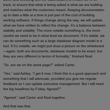
track, to ensure that what is being asked is what we are building
and matches what the customers meant. Keeping documentation
up to date a little at a time is just part of the cost of building
working software. If things change along the way, we will update
what we have written to reflect the change. It’s a balance between
stability and volatility. The more volatile something is, the more
careful we need to be in what level we document. If it’s stable, we
can do something such as a large database diagram model in a
tool. If it’s volatile, we might just draw a picture on the whiteboard
—again, both are documents, database models to be exact, but
they are very different in terms of formality,” finished Noel.
“So, are we on the same page?” asked Carter.
“Yes,” said Ashley. “I get it now. I think this is a good approach and
something that I will advocate, provided you give me regular
feedback so I can update executive management. But I still need
the big headlines by Friday. Agreed?”
“Agreed,” said Carter and Noel together.
And that was that.