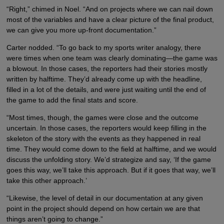
“Right,” chimed in Noel. “And on projects where we can nail down
most of the variables and have a clear picture of the final product,
we can give you more up-front documentation.”
Carter nodded. “To go back to my sports writer analogy, there
were times when one team was clearly dominating—the game was
a blowout. In those cases, the reporters had their stories mostly
written by halftime. They’d already come up with the headline,
filled in a lot of the details, and were just waiting until the end of
the game to add the final stats and score.
“Most times, though, the games were close and the outcome
uncertain. In those cases, the reporters would keep filling in the
skeleton of the story with the events as they happened in real
time. They would come down to the field at halftime, and we would
discuss the unfolding story. We’d strategize and say, ‘If the game
goes this way, we’ll take this approach. But if it goes that way, we’ll
take this other approach.’
“Likewise, the level of detail in our documentation at any given
point in the project should depend on how certain we are that
things aren’t going to change.”