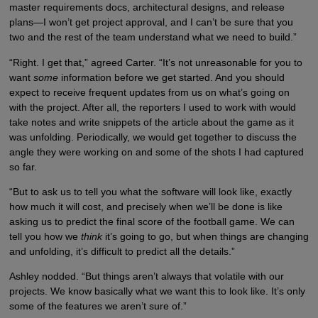
master requirements docs, architectural designs, and release
plans—I won’t get project approval, and I can’t be sure that you
two and the rest of the team understand what we need to build.”
“Right. I get that,” agreed Carter. “It’s not unreasonable for you to
want
some
information before we get started. And you should
expect to receive frequent updates from us on what’s going on
with the project. After all, the reporters I used to work with would
take notes and write snippets of the article about the game as it
was unfolding. Periodically, we would get together to discuss the
angle they were working on and some of the shots I had captured
so far.
“But to ask us to tell you what the software will look like, exactly
how much it will cost, and precisely when we’ll be done is like
asking us to predict the final score of the football game. We can
tell you how we
think
it’s going to go, but when things are changing
and unfolding, it’s difficult to predict all the details.”
Ashley nodded. “But things aren’t always that volatile with our
projects. We know basically what we want this to look like. It’s only
some of the features we aren’t sure of.”