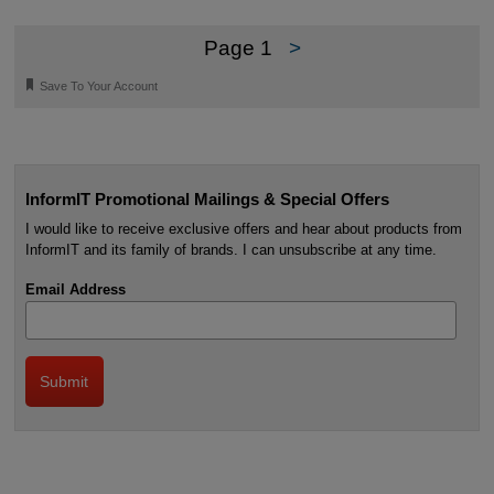
Page 1
>
🔖
Save To Your Account
InformIT Promotional Mailings & Special Offers
I would like to receive exclusive offers and hear about products from
InformIT and its family of brands. I can unsubscribe at any time.
Email Address