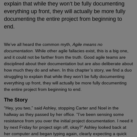
explain that while they won’t be fully documenting
everything up front, they will actually be more fully
documenting the entire project from beginning to
end.
We’ve all heard the common myth,
Agile means no
documentation.
While other agile fallacies exist, this is a big one,
and it could not be farther from the truth. Good agile teams are
disciplined about their documentation but are also deliberate about
how much they do and when. In this chapter’s story, we find a duo
struggling to explain that while they won’t be fully documenting
everything up front, they will actually be more fully documenting
the entire project from beginning to end.
The Story
“Hey, you two,” said Ashley, stopping Carter and Noel in the
hallway as they passed by her office. “I’ve been sensing some
resistance from you over the initial project documentation. I need it
by next Friday for project sign off, okay?” Ashley looked back at
her computer and began typing again, clearly expecting a quick