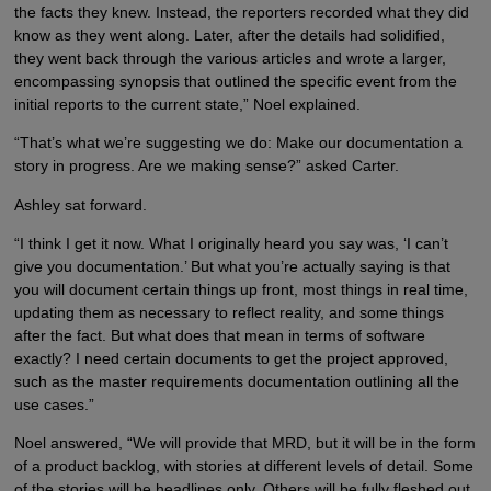
the facts they knew. Instead, the reporters recorded what they did
know as they went along. Later, after the details had solidified,
they went back through the various articles and wrote a larger,
encompassing synopsis that outlined the specific event from the
initial reports to the current state,” Noel explained.
“That’s what we’re suggesting we do: Make our documentation a
story in progress. Are we making sense?” asked Carter.
Ashley sat forward.
“I think I get it now. What I originally heard you say was, ‘I can’t
give you documentation.’ But what you’re actually saying is that
you will document certain things up front, most things in real time,
updating them as necessary to reflect reality, and some things
after the fact. But what does that mean in terms of software
exactly? I need certain documents to get the project approved,
such as the master requirements documentation outlining all the
use cases.”
Noel answered, “We will provide that MRD, but it will be in the form
of a product backlog, with stories at different levels of detail. Some
of the stories will be headlines only. Others will be fully fleshed out,