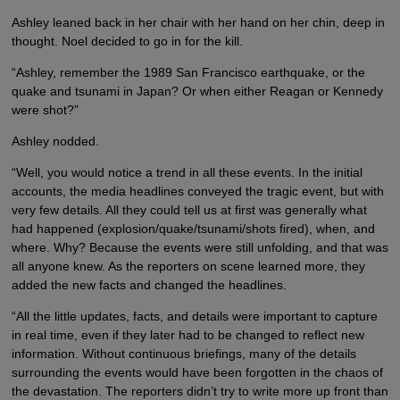
Ashley leaned back in her chair with her hand on her chin, deep in
thought. Noel decided to go in for the kill.
“Ashley, remember the 1989 San Francisco earthquake, or the
quake and tsunami in Japan? Or when either Reagan or Kennedy
were shot?”
Ashley nodded.
“Well, you would notice a trend in all these events. In the initial
accounts, the media headlines conveyed the tragic event, but with
very few details. All they could tell us at first was generally what
had happened (explosion/quake/tsunami/shots fired), when, and
where. Why? Because the events were still unfolding, and that was
all anyone knew. As the reporters on scene learned more, they
added the new facts and changed the headlines.
“All the little updates, facts, and details were important to capture
in real time, even if they later had to be changed to reflect new
information. Without continuous briefings, many of the details
surrounding the events would have been forgotten in the chaos of
the devastation. The reporters didn’t try to write more up front than