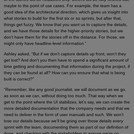
maybe to the point of use cases. For example, the team has a
good idea of the architectural direction, which gives us insight into
what stories to build for the first six or so sprints, but after that,
things get fuzzy. We know that you want us to capture the details,
and we have those details for the higher-priority stories, but we
don’t have them for the stories off in the distance. For those, we
might only have headline-level information.”
Ashley asked, “But if we don’t capture details up front, won’t they
get lost? And don’t you then have to spend a significant amount of
time getting and documenting that information during the project, if
they can be found at all? How can you ensure that what is being
built is correct?”
“Remember, like any good journalist, we will document as we go,
as soon as we can, without doing too much. That way when we
get to the point where the UI stabilizes, let’s say, we can create the
more detailed documentation that the company needs and that we
need to deliver in the form of user manuals and such. We won’t
lose our details because we’ll be going over those details
every
sprint
with the team, documenting them as part of our definition of
done, and checking with the stakeholders to ensure we’re on