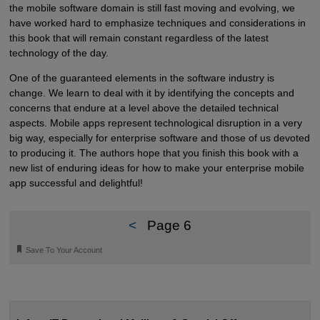
the mobile software domain is still fast moving and evolving, we
have worked hard to emphasize techniques and considerations in
this book that will remain constant regardless of the latest
technology of the day.
One of the guaranteed elements in the software industry is
change. We learn to deal with it by identifying the concepts and
concerns that endure at a level above the detailed technical
aspects. Mobile apps represent technological disruption in a very
big way, especially for enterprise software and those of us devoted
to producing it. The authors hope that you finish this book with a
new list of enduring ideas for how to make your enterprise mobile
app successful and delightful!
<
Page 6
🔖
Save To Your Account