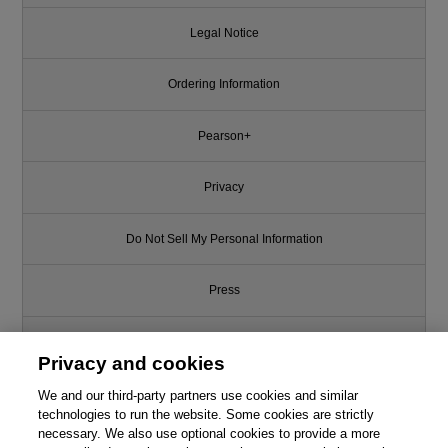
Legal Notice
Ordering Information
Pearson+
Privacy
Do Not Sell My Personal Information
Press
Promotions
Privacy and cookies
Support
We and our third-party partners use cookies and similar
technologies to run the website. Some cookies are strictly
necessary. We also use optional cookies to provide a more
This chapter is from the book
Write for Us