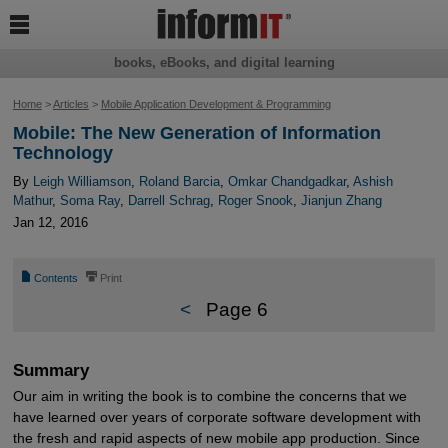

books, eBooks, and digital learning
Home
>
Articles
>
Mobile Application Development & Programming
Mobile: The New Generation of Information
Technology
By
Leigh Williamson
,
Roland Barcia
,
Omkar Chandgadkar
,
Ashish
Mathur
,
Soma Ray
,
Darrell Schrag
,
Roger Snook
,
Jianjun Zhang
Jan 12, 2016
📄
⎙
Contents
Print
<
Page 6
Summary
Our aim in writing the book is to combine the concerns that we
have learned over years of corporate software development with
the fresh and rapid aspects of new mobile app production. Since