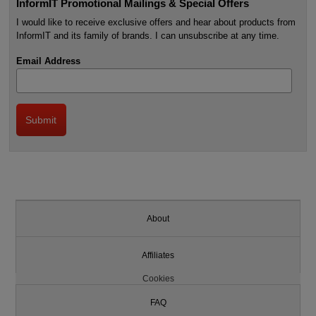
InformIT Promotional Mailings & Special Offers
I would like to receive exclusive offers and hear about products from
InformIT and its family of brands. I can unsubscribe at any time.
Email Address
About
Affiliates
Cookies
FAQ