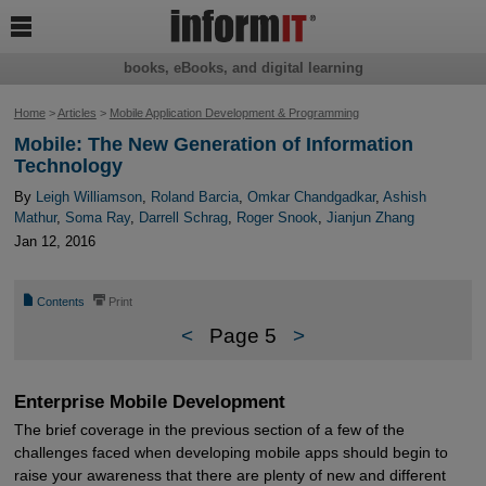

books, eBooks, and digital learning
Home
>
Articles
>
Mobile Application Development & Programming
Mobile: The New Generation of Information
Technology
By
Leigh Williamson
,
Roland Barcia
,
Omkar Chandgadkar
,
Ashish
Mathur
,
Soma Ray
,
Darrell Schrag
,
Roger Snook
,
Jianjun Zhang
Jan 12, 2016
📄
⎙
Contents
Print
<
Page 5
>
Enterprise Mobile Development
The brief coverage in the previous section of a few of the
challenges faced when developing mobile apps should begin to
raise your awareness that there are plenty of new and different