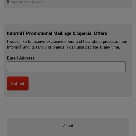
🔖
Save To Your Account
InformIT Promotional Mailings & Special Offers
I would like to receive exclusive offers and hear about products from
InformIT and its family of brands. I can unsubscribe at any time.
Email Address
About