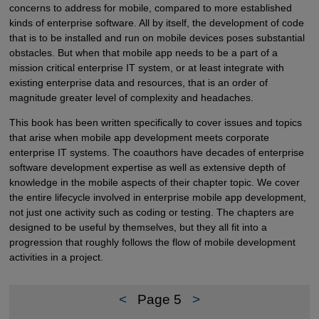
concerns to address for mobile, compared to more established
kinds of enterprise software. All by itself, the development of code
that is to be installed and run on mobile devices poses substantial
obstacles. But when that mobile app needs to be a part of a
mission critical enterprise IT system, or at least integrate with
existing enterprise data and resources, that is an order of
magnitude greater level of complexity and headaches.
This book has been written specifically to cover issues and topics
that arise when mobile app development meets corporate
enterprise IT systems. The coauthors have decades of enterprise
software development expertise as well as extensive depth of
knowledge in the mobile aspects of their chapter topic. We cover
the entire lifecycle involved in enterprise mobile app development,
not just one activity such as coding or testing. The chapters are
designed to be useful by themselves, but they all fit into a
progression that roughly follows the flow of mobile development
activities in a project.
<
Page 5
>