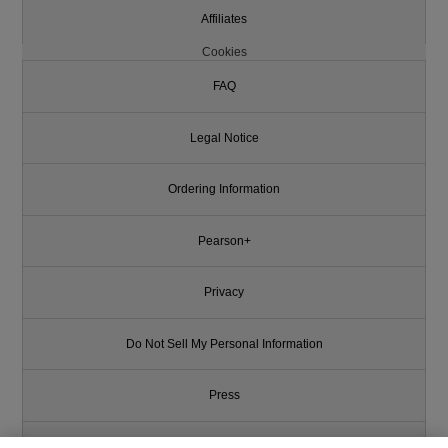
Affiliates
Cookies
FAQ
Legal Notice
Ordering Information
Pearson+
Privacy
Do Not Sell My Personal Information
Press
Promotions