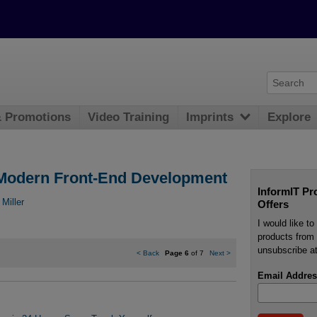
& Promotions
Video Training
Imprints
Explore
r Modern Front-End Development
InformIT Pr
 Miller
Offers
I would like t
products from 
unsubscribe at
<
Back
Page 6
of 7
Next
>
Email Addres