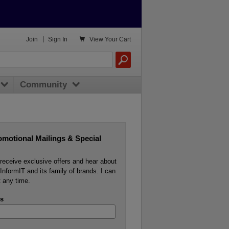

Join
|
Sign In
View
Your Cart
Community
omotional Mailings & Special
o receive exclusive offers and hear about
InformIT and its family of brands. I can
 any time.
s