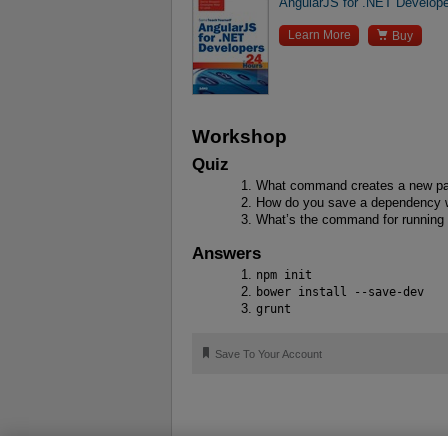
AngularJS for .NET Develope

Learn More
Buy
Workshop
Quiz
What command creates a new pac
How do you save a dependency 
What’s the command for running 
Answers
npm init
bower install --save-dev
grunt
🔖
Save To Your Account