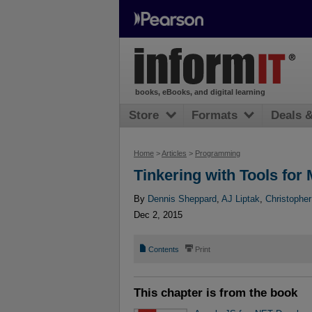
books, eBooks, and digital learning
Store
Formats
Deals 
Home
>
Articles
>
Programming
Tinkering with Tools fo
By
Dennis Sheppard
,
AJ Liptak
,
Christopher
Dec 2, 2015
📄
⎙
Contents
Print
This chapter is from the book