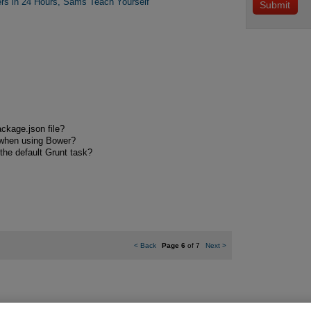
rs in 24 Hours, Sams Teach Yourself
kage.json file?
when using Bower?
the default Grunt task?
<
Back
Page 6
of 7
Next
>