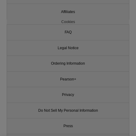
Affiliates
Cookies
FAQ
Legal Notice
Ordering Information
Pearson+
Privacy
Do Not Sell My Personal Information
Press