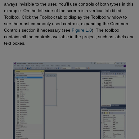
always invisible to the user. You’ll use controls of both types in this
example. On the left side of the screen is a vertical tab titled
Toolbox. Click the Toolbox tab to display the Toolbox window to
see the most commonly used controls, expanding the Common
Controls section if necessary (see
Figure 1.8
). The toolbox
contains all the controls available in the project, such as labels and
text boxes.