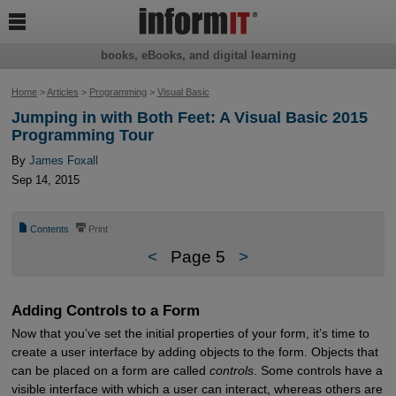

books, eBooks, and digital learning
Home
>
Articles
>
Programming
>
Visual Basic
Jumping in with Both Feet: A Visual Basic 2015
Programming Tour
By
James Foxall
Sep 14, 2015
📄
⎙
Contents
Print
<
Page 5
>
Adding Controls to a Form
Now that you’ve set the initial properties of your form, it’s time to
create a user interface by adding objects to the form. Objects that
can be placed on a form are called
controls
. Some controls have a
visible interface with which a user can interact, whereas others are