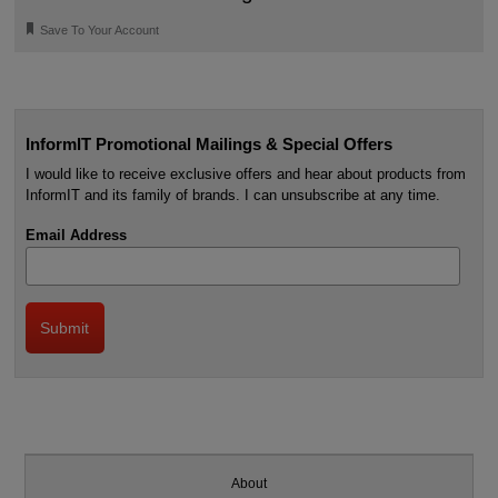
🔖
Save To Your Account
InformIT Promotional Mailings & Special Offers
I would like to receive exclusive offers and hear about products from
InformIT and its family of brands. I can unsubscribe at any time.
Email Address
About