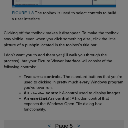
FIGURE 1.8
The toolbox is used to select controls to build
a user interface.
Clicking off the toolbox makes it disappear. To make the toolbox
stay visible, even when you click something else, click the little
picture of a pushpin located in the toolbox’s title bar.
I don’t want you to add them yet (I’ll walk you through the
process), but your Picture Viewer interface will consist of the
following controls:
Two
controls:
The standard buttons that you’re
Button
used to clicking in pretty much every Windows program
you’ve ever run.
A
control:
A control used to display images.
PictureBox
An
control:
A hidden control that
OpenFileDialog
exposes the Windows Open File dialog box
functionality.
<
Page 5
>