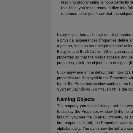
teaching programming is not a perfectly l
that I feel you’re not ready to dive into f
reference to let you know that the subject i
Every object has a distinct set of attribute
a physical appearance). Properties define an
a person, such as your height and hair color
Height
and
BackColor
. When you create a
properties so that the object appears and be
properties, click the object in its designer (
Click anywhere in the default form now (it’s 
properties are displayed in the Properties w
top of the Properties window contains the 
System.Windows.Forms.Form
is the ob
Naming Objects
The property you should always set first wh
to display the Properties window (if it’s not 
list until you see the
(Name)
property, as 
first properties listed, the Properties window
alphabetically. You can show the list alphabe