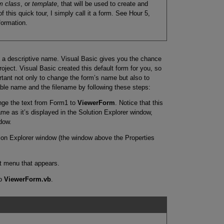
m class
, or
template
, that will be used to create and
 this quick tour, I simply call it a form. See Hour 5,
formation.
 a descriptive name. Visual Basic gives you the chance
oject. Visual Basic created this default form for you, so
ortant not only to change the form’s name but also to
le name and the filename by following these steps:
nge the text from Form1 to
ViewerForm
. Notice that this
me as it’s displayed in the Solution Explorer window,
dow.
tion Explorer window (the window above the Properties
 menu that appears.
to
ViewerForm.vb
.