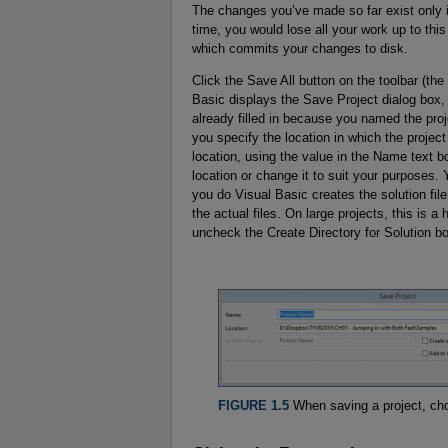
The changes you’ve made so far exist only i
time, you would lose all your work up to this
which commits your changes to disk.
Click the Save All button on the toolbar (the
Basic displays the Save Project dialog box
already filled in because you named the proj
you specify the location in which the project
location, using the value in the Name text b
location or change it to suit your purposes. 
you do Visual Basic creates the solution file 
the actual files. On large projects, this is 
uncheck the Create Directory for Solution bo
FIGURE 1.5
When saving a project, choo