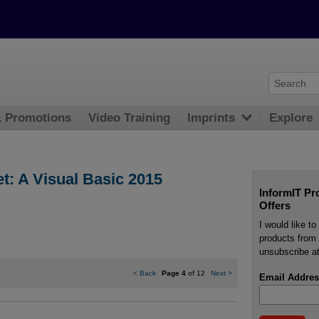
& Promotions
Video Training
Imprints
Explore
t: A Visual Basic 2015
InformIT Pr
Offers
I would like t
products from 
unsubscribe at
<
Back
Page 4
of 12
Next
>
Email Addres