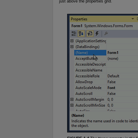
just above the properties grid.