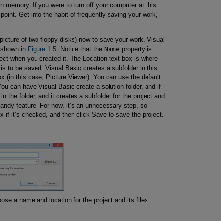
n memory. If you were to turn off your computer at this
 point. Get into the habit of frequently saving your work,
 picture of two floppy disks) now to save your work. Visual
, shown in
Figure 1.5
. Notice that the
Name
property is
ect when you created it. The Location text box is where
 is to be saved. Visual Basic creates a subfolder in this
ox (in this case, Picture Viewer). You can use the default
You can have Visual Basic create a solution folder, and if
in the folder, and it creates a subfolder for the project and
a handy feature. For now, it’s an unnecessary step, so
x if it’s checked, and then click Save to save the project.
se a name and location for the project and its files.