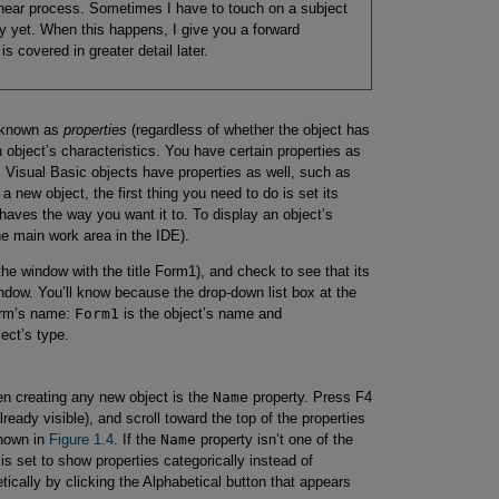
inear process. Sometimes I have to touch on a subject
ully yet. When this happens, I give you a forward
s covered in greater detail later.
s known as
properties
(regardless of whether the object has
 object’s characteristics. You have certain properties as
. Visual Basic objects have properties as well, such as
 new object, the first thing you need to do is set its
haves the way you want it to. To display an object’s
the main work area in the IDE).
the window with the title Form1), and check to see that its
indow. You’ll know because the drop-down list box at the
form’s name:
Form1
is the object’s name and
ject’s type.
en creating any new object is the
Name
property. Press F4
already visible), and scroll toward the top of the properties
shown in
Figure 1.4
. If the
Name
property isn’t one of the
 is set to show properties categorically instead of
tically by clicking the Alphabetical button that appears