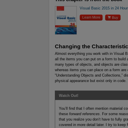
Visual Basic 2015 in 24 Hou

Learn More
Buy
Changing the Characteristic
Almost everything you work with in Visual Ba
all the items you can put on a form to build
many types of objects, and objects are clas
whereas items you can place on a form are 
“Understanding Objects and Collections,” di
physical appearance but exist only in code. Y
Watch Out!
You’ll find that I often mention material co
these
forward references
. For some reaso
that you realize you don’t have to fully gr
covered in more detail later. I try to kee