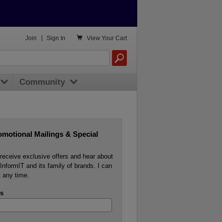

Join
|
Sign In
View
Your Cart
Community
omotional Mailings & Special
o receive exclusive offers and hear about
InformIT and its family of brands. I can
 any time.
s