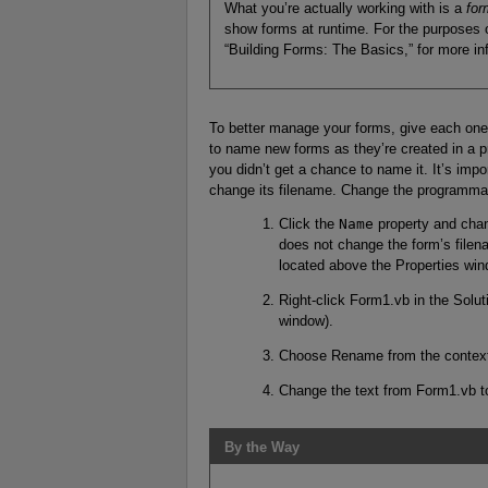
What you’re actually working with is a
for
show forms at runtime. For the purposes of
“Building Forms: The Basics,” for more in
To better manage your forms, give each one
to name new forms as they’re created in a pr
you didn’t get a chance to name it. It’s imp
change its filename. Change the programmab
Click the
Name
property and cha
does not change the form’s filena
located above the Properties win
Right-click Form1.vb in the Solu
window).
Choose Rename from the context
Change the text from Form1.vb 
By the Way