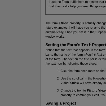
I use the Form suffix here to denote that th
that they really help you keep things orga
The form’s
Name
property is actually change
future examples, I will have you rename the 
automatically. I had you set it in the Prope
window works.
Setting the Form’s
Text
Proper
Notice that the text that appears in the form
bar to the name of the form
when it’s first c
of the form. The text on the title bar is det
the text now by following these steps:
Click the form once more so that 
Use the scrollbar in the Properti
Visual Studio will have already se
Change the text to
Picture View
property to commit your edit. You’
Saving a Project