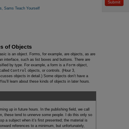
rs, Sams Teach Yourself
s of Objects
sic is an object. Forms, for example, are objects, as are
 an interface, such as list boxes and buttons. There are
sified by type. For example, a form is a
Form
object,
called
Control
objects, or controls. (Hour 3,
scusses objects in detail.) Some objects don’t have a
ou’ll learn about these kinds of objects in later hours.
ming up in future hours. In the publishing field, we call
n, these tend to unnerve some people. I do this only so
asp a subject when it’s first presented; the material is
p forward references to a minimum, but unfortunately,