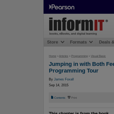
books, eBooks, and digital learning
Store
Formats
Deals 
Home
>
Articles
>
Programming
>
Visual Basic
Jumping in with Both Fee
Programming Tour
By
James Foxall
Sep 14, 2015
📄
⎙
Contents
Print
This chapter is from the book