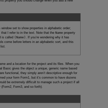
first property you should change when you add a new
window set to show properties in alphabetic order;
that I refer to in the text. Note that the
Name
property
d is called
(Name)
. If you’re wondering why it has
s come before letters in an alphabetic sort, and this
list.
me and a location for the project and its files. When you
isual Basic gives the object a unique, generic name based
re functional, they simply aren’t descriptive enough for
named your form Form1, but it’s common to have dozens
would be extremely difficult to manage such a project if all
 (Form2, Form3, and so forth).