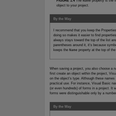
FIGURE 1.4
The
Name
property is the 
object to your project.
By the Way
I recommend that you keep the Properties 
doing so makes it easier to find properties 
always stays toward the top of the list an
parentheses around it, it’s because symbol
keeps the
Name
property at the top of the 
When saving a project, you also choose a na
first create an object within the project, V
on the object’s type. Although these names a
practical use. For instance, Visual Basic 
(or even hundreds) of forms in a project. It 
forms were distinguishable only by a number
By the Way