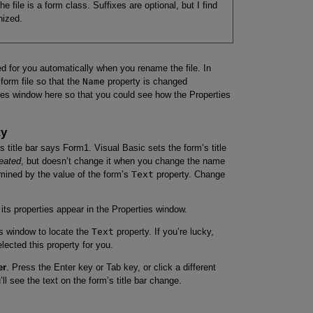
e file is a form class. Suffixes are optional, but I find
nized.
d for you automatically when you rename the file. In
form file so that the
Name
property is changed
rties window here so that you could see how the Properties
ty
’s title bar says Form1. Visual Basic sets the form’s title
reated
, but doesn’t change it when you change the name
ermined by the value of the form’s
Text
property. Change
its properties appear in the Properties window.
es window to locate the
Text
property. If you’re lucky,
lected this property for you.
er
. Press the Enter key or Tab key, or click a different
ll see the text on the form’s title bar change.