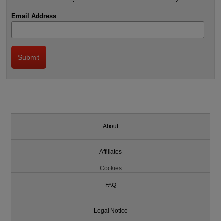
Email Address
About
Affiliates
Cookies
FAQ
Legal Notice