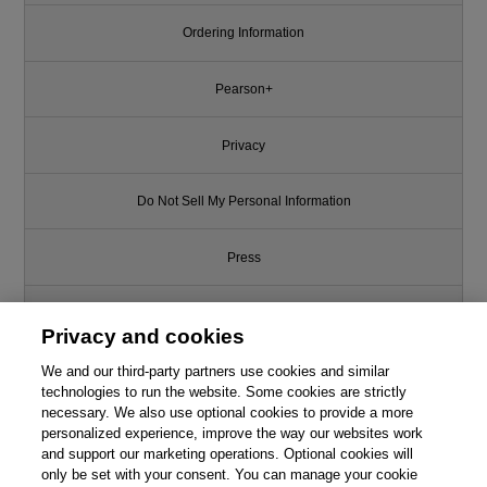
Ordering Information
Pearson+
Privacy
Do Not Sell My Personal Information
Press
Promotions
Privacy and cookies
Support
We and our third-party partners use cookies and similar
technologies to run the website. Some cookies are strictly
necessary. We also use optional cookies to provide a more
Write for Us
This chapter is from the book
personalized experience, improve the way our websites work
and support our marketing operations. Optional cookies will
Visual Basic 2015 in 24 Hours,
only be set with your consent. You can manage your cookie
© 2026 Pearson. All rights reserved, including those for text and data