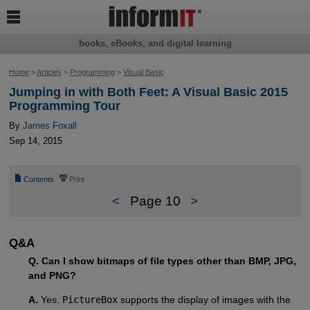

books, eBooks, and digital learning
Home
>
Articles
>
Programming
>
Visual Basic
Jumping in with Both Feet: A Visual Basic 2015
Programming Tour
By
James Foxall
Sep 14, 2015
📄
⎙
Contents
Print
<
Page 10
>
Q&A
Q. Can I show bitmaps of file types other than BMP, JPG,
and PNG?
A.
Yes.
PictureBox
supports the display of images with the