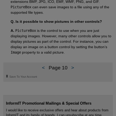
extensions BMP, JPG, ICO, EMF, WMF, PNG, and GIF.
PictureBox
can even save images to a file using any of the
supported file types.
Q. Is it possible to show pictures in other controls?
A.
PictureBox
is the control to use when you are just
displaying images. However, many other controls allow you to
display pictures as part of the control. For instance, you can
display an image on a button control by setting the button’s
Image
property to a valid picture.
<
Page 10
>
🔖
Save To Your Account
InformIT Promotional Mailings & Special Offers
I would like to receive exclusive offers and hear about products from
InformIT and its family of brands. I can unsubscribe at any time.