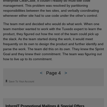
enterprise ClearCase, it couldn't readily do multi-site code
management. This problem was resolved by partitioning
responsibilities between the two sites, and verbally coordinating
whenever either site had to use code under the other's control.
The team met and decided who would do what work. When one
team member wanted to work with the Tuxedo expert to learn the
product, they figured out how the rest of the team could pick up
the slack. As the team started doing the work, it would meet
frequently on its own to design the product and further identify and
parse the work. The team did this on its own. They knew the Sprint
Goal and they knew their commitment. The team was figuring out
how to live up to its commitment.
<
Page 4
>
🔖
Save To Your Account
InformIT Promotional Mailings & Special Offers