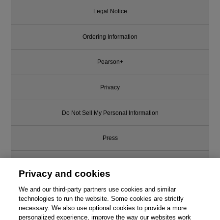
Legal Notice
Ordering Information
Pearson+
Privacy
Do Not Sell My Personal Information
Press
Promotions
Privacy and cookies
We and our third-party partners use cookies and similar
Support
technologies to run the website. Some cookies are strictly
necessary. We also use optional cookies to provide a more
This chapter is from the book
Write for Us
personalized experience, improve the way our websites work