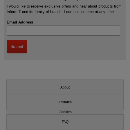
I would like to receive exclusive offers and hear about products from
InformIT and its family of brands. I can unsubscribe at any time.
Email Address
About
Affiliates
Cookies
FAQ