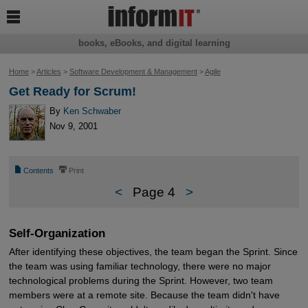

books, eBooks, and digital learning
Home
>
Articles
>
Software Development & Management
>
Agile
Get Ready for Scrum!
By
Ken Schwaber
Nov 9, 2001
📄
⎙
Contents
Print
<
Page 4
>
Self-Organization
After identifying these objectives, the team began the Sprint. Since
the team was using familiar technology, there were no major
technological problems during the Sprint. However, two team
members were at a remote site. Because the team didn't have