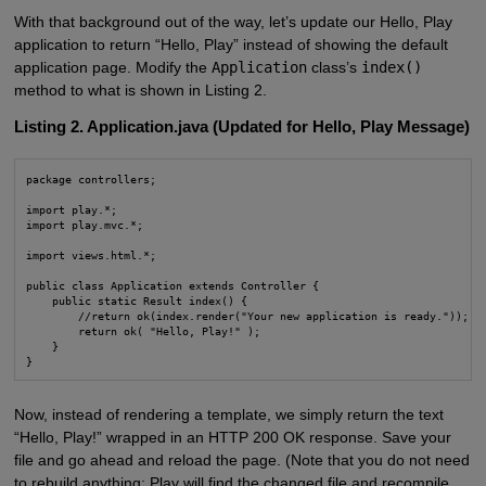
With that background out of the way, let’s update our Hello, Play
application to return “Hello, Play” instead of showing the default
application page. Modify the
Application
class’s
index()
method to what is shown in Listing 2.
Listing 2. Application.java (Updated for Hello, Play Message)
package controllers;

import play.*;

import play.mvc.*;

import views.html.*;

public class Application extends Controller {

    public static Result index() {

        //return ok(index.render("Your new application is ready."));

        return ok( "Hello, Play!" );

    }

}
Now, instead of rendering a template, we simply return the text
“Hello, Play!” wrapped in an HTTP 200 OK response. Save your
file and go ahead and reload the page. (Note that you do not need
to rebuild anything; Play will find the changed file and recompile