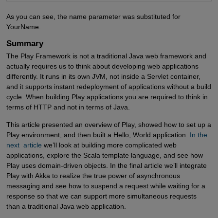
As you can see, the name parameter was substituted for
YourName.
Summary
The Play Framework is not a traditional Java web framework and
actually requires us to think about developing web applications
differently. It runs in its own JVM, not inside a Servlet container,
and it supports instant redeployment of applications without a build
cycle. When building Play applications you are required to think in
terms of HTTP and not in terms of Java.
This article presented an overview of Play, showed how to set up a
Play environment, and then built a Hello, World application.
In the 
next  article
we’ll look at building more complicated web
applications, explore the Scala template language, and see how
Play uses domain-driven objects. In the final article we’ll integrate
Play with Akka to realize the true power of asynchronous
messaging and see how to suspend a request while waiting for a
response so that we can support more simultaneous requests
than a traditional Java web application.