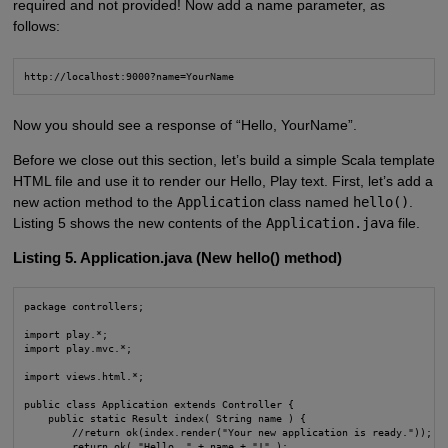
required and not provided! Now add a name parameter, as
follows:
http://localhost:9000?name=YourName
Now you should see a response of “Hello, YourName”.
Before we close out this section, let’s build a simple Scala template
HTML file and use it to render our Hello, Play text. First, let’s add a
new action method to the
Application
class named
hello()
.
Listing 5 shows the new contents of the
Application.java
file.
Listing 5. Application.java (New hello() method)
package controllers;

import play.*;

import play.mvc.*;

import views.html.*;

public class Application extends Controller {

    public static Result index( String name ) {

        //return ok(index.render("Your new application is ready."));

        return ok( "Hello, " + name + "!" );
