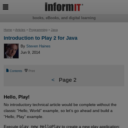

books, eBooks, and digital learning
Home
>
Articles
>
Programming
>
Java
Introduction to Play 2 for Java
By
Steven Haines
Jun 9, 2014
📄
⎙
Contents
Print
<
Page 2
Hello, Play!
No introductory technical article would be complete without the
classic “Hello, World” example, so let’s go ahead and build a
“Hello, Play” example.
Execute
play new HelloPlay
to create a new play application: