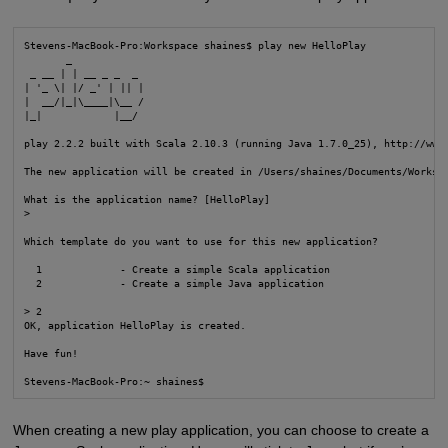
Stevens-MacBook-Pro:Workspace shaines$ play new HelloPlay

       _

 _ __ | | __ _ _  _

| '_ \| |/ _' | || |

|  __/|_|\____|\__ /

|_|            |__/

play 2.2.2 built with Scala 2.10.3 (running Java 1.7.0_25), http://www.
The new application will be created in /Users/shaines/Documents/Workspa
What is the application name? [HelloPlay]

> 

Which template do you want to use for this new application? 

  1             - Create a simple Scala application

  2             - Create a simple Java application

> 2

OK, application HelloPlay is created.

Have fun!

Stevens-MacBook-Pro:~ shaines$
When creating a new play application, you can choose to create a