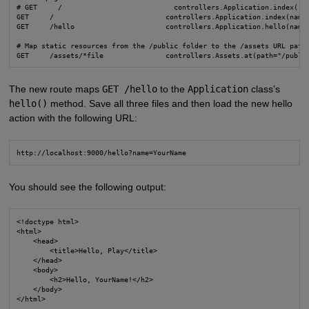
# GET     /                           controllers.Application.index()

GET     /                           controllers.Application.index(name:
GET     /hello                      controllers.Application.hello(name:
# Map static resources from the /public folder to the /assets URL path

GET     /assets/*file               controllers.Assets.at(path="/publi
The new route maps
GET /hello
to the
Application
class’s
hello()
method. Save all three files and then load the new hello
action with the following URL:
http://localhost:9000/hello?name=YourName
You should see the following output:
<!doctype html>

<html>

    <head>

        <title>Hello, Play</title>

    </head>

    <body>

        <h2>Hello, YourName!</h2>

    </body>

</html>