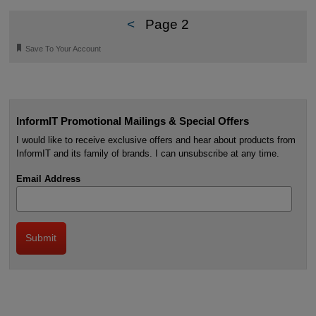
<
Page 2
🔖
Save To Your Account
InformIT Promotional Mailings & Special Offers
I would like to receive exclusive offers and hear about products from
InformIT and its family of brands. I can unsubscribe at any time.
Email Address