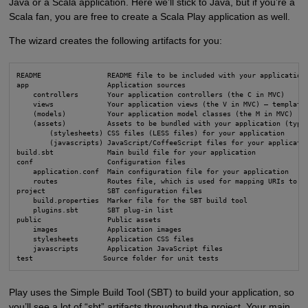
Java or a Scala application. Here we’ll stick to Java, but if you’re a
Scala fan, you are free to create a Scala Play application as well.
The wizard creates the following artifacts for you:
README                README file to be included with your application

app                   Application sources

    controllers       Your application controllers (the C in MVC)

    views             Your application views (the V in MVC) – template 
    (models)          Your application model classes (the M in MVC)

    (assets)          Assets to be bundled with your application (typic
        (stylesheets) CSS files (LESS files) for your application

        (javascripts) JavaScript/CoffeeScript files for your applicatio
build.sbt             Main build file for your application

conf                  Configuration files

    application.conf  Main configuration file for your application

    routes            Routes file, which is used for mapping URIs to ac
project               SBT configuration files

    build.properties  Marker file for the SBT build tool

    plugins.sbt       SBT plug-in list

public                Public assets

    images            Application images

    stylesheets       Application CSS files

    javascripts       Application JavaScript files

test                 Source folder for unit tests
Play uses the Simple Build Tool (SBT) to build your application, so
you’ll see a lot of “sbt” artifacts throughout the project. Your main