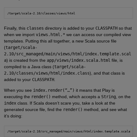
/target/scala-2.10/classes/views/html
Finally, this
classes
directory is added to your
CLASSPATH
so that
when we import
views.html.*
we can access our compiled view
templates. Putting this all together, a new Scala source file
(
target/scala-
2.10/src_managed/main/views/html/index.template.scal
a
) is created from the
app/views/index.scala.html
file, is
compiled to a Java class (
target/scala-
2.10/classes/views/html/index.class
), and that class is
added to your
CLASSPATH
.
When you see
index.render(“…”)
it means that Play is
executing the
render()
method, which accepts a
String
, on the
index
class. If Scala doesn’t scare you, take a look at the
generated source file, find the
render()
method, and see what
it’s doing:
/target/scala-2.10/src_managed/main/views/html/index.template.scala