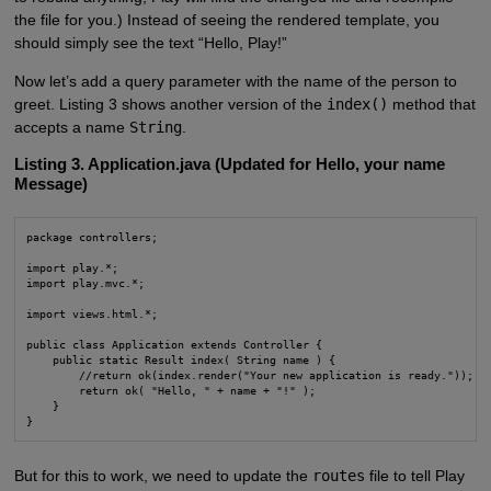
the file for you.) Instead of seeing the rendered template, you
should simply see the text “Hello, Play!”
Now let’s add a query parameter with the name of the person to
greet. Listing 3 shows another version of the
index()
method that
accepts a name
String
.
Listing 3. Application.java (Updated for Hello, your name
Message)
package controllers;

import play.*;

import play.mvc.*;

import views.html.*;

public class Application extends Controller {

    public static Result index( String name ) {

        //return ok(index.render("Your new application is ready."));

        return ok( "Hello, " + name + "!" );

    }

}
But for this to work, we need to update the
routes
file to tell Play