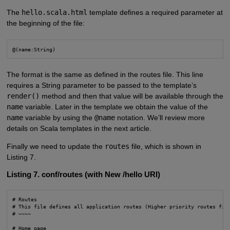
The
hello.scala.html
template defines a required parameter at
the beginning of the file:
@(name:String) 
The format is the same as defined in the routes file. This line
requires a String parameter to be passed to the template’s
render()
method and then that value will be available through the
name
variable. Later in the template we obtain the value of the
name
variable by using the
@name
notation. We’ll review more
details on Scala templates in the next article.
Finally we need to update the
routes
file, which is shown in
Listing 7.
Listing 7. conf/routes (with New /hello URI)
# Routes

# This file defines all application routes (Higher priority routes firs
# ~~~~

# Home page
