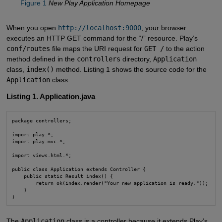
Figure 1
New Play Application Homepage
When you open
http://localhost:9000
, your browser
executes an HTTP GET command for the “/” resource. Play’s
conf/routes
file maps the URI request for
GET /
to the action
method defined in the
controllers
directory,
Application
class,
index()
method. Listing 1 shows the source code for the
Application
class.
Listing 1. Application.java
package controllers;

import play.*;

import play.mvc.*;

import views.html.*;

public class Application extends Controller {

    public static Result index() {

        return ok(index.render("Your new application is ready."));

    }

}
The
Application
class is a controller because it extends Play’s