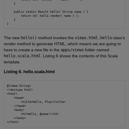
    }

    public static Result hello( String name ) {

        return ok( hello.render( name ) );

    }

}
The new
hello()
method invokes the
views.html.hello
class’s
render method to generate HTML, which means we are going to
have to create a new file in the
apps/views
folder named
hello.scala.html
. Listing 6 shows the contents of this Scala
template.
Listing 6. hello.scala.html
@(name:String)

<!doctype html>

<html>

    <head>

        <title>Hello, Play</title>

    </head>

    <body>

        <h2>Hello, @name!</h2>

    </body>

</html>