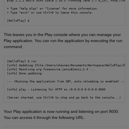
play 2.2.2 built with Scala 2.10.3 (running Java 1.7.0_25), http://www.
> Type "help play" or "license" for more information.

> Type "exit" or use Ctrl+D to leave this console.

[HelloPlay] $
This leaves you in the Play console where you can manage your
Play application. You can run the application by executing the run
command:
[HelloPlay] $ run

[info] Updating {file:/Users/shaines/Documents/Workspace/HelloPlay/}hel
[info] Resolving org.fusesource.jansi#jansi;1.4 ...

[info] Done updating.

--- (Running the application from SBT, auto-reloading is enabled) ---

[info] play - Listening for HTTP on /0:0:0:0:0:0:0:0:9000

(Server started, use Ctrl+D to stop and go back to the console...)
Your Play application is now running and listening on port 9000.
You can access it through the following URL: