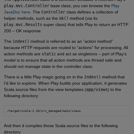
play.mvc.Controller
base class; you can browse the
Play  
JavaDoc here
. The
Controller
class defines a collection of
helper methods, such as the
ok()
method (via its
play.mvc.Results
super class) that tells Play to return an HTTP
200 – OK response.
The
index()
method is referred to as an “action method”
because HTTP requests are routed to “actions” for processing. All
action methods are
static
and act as singletons – part of Play’s
model is to ensure that all action methods are thread safe and
should not manage state in the controller class.
There is a little Play magic going on in the
index()
method that
I’d like to explore. When Play builds your application, it generates
Scala source files from the view templates (
app/views
) to the
following directory:
/target/scala-2.10/src_managed/main/views
And then it compiles those Scala source files to the following
directory: