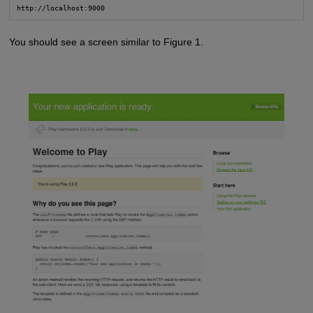
http://localhost:9000
You should see a screen similar to Figure 1.