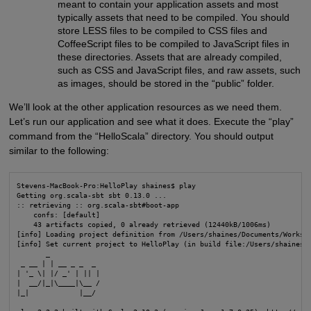
meant to contain your application assets and most
typically assets that need to be compiled. You should
store LESS files to be compiled to CSS files and
CoffeeScript files to be compiled to JavaScript files in
these directories. Assets that are already compiled,
such as CSS and JavaScript files, and raw assets, such
as images, should be stored in the “public” folder.
We’ll look at the other application resources as we need them.
Let’s run our application and see what it does. Execute the “play”
command from the “HelloScala” directory. You should output
similar to the following:
Stevens-MacBook-Pro:HelloPlay shaines$ play

Getting org.scala-sbt sbt 0.13.0 ...

:: retrieving :: org.scala-sbt#boot-app

    confs: [default]

    43 artifacts copied, 0 already retrieved (12440kB/1006ms)

[info] Loading project definition from /Users/shaines/Documents/Workspa
[info] Set current project to HelloPlay (in build file:/Users/shaines/D
       _

 _ __ | | __ _ _  _

| '_ \| |/ _' | || |

|  __/|_|\____|\__ /

|_|            |__/
