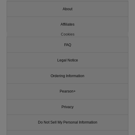
About
Affiliates
Cookies
FAQ
Legal Notice
Ordering Information
Pearson+
Privacy
Do Not Sell My Personal Information