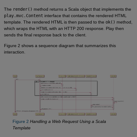
The
render()
method returns a Scala object that implements the
play.mvc.Content
interface that contains the rendered HTML
template. The rendered HTML is then passed to the
ok()
method,
which wraps the HTML with an HTTP 200 response. Play then
sends the final response back to the client.
Figure 2 shows a sequence diagram that summarizes this
interaction.
Figure 2
Handling a Web Request Using a Scala
Template