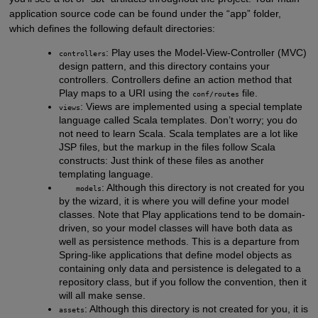
application source code can be found under the “app” folder,
which defines the following default directories:
: Play uses the Model-View-Controller (MVC)
controllers
design pattern, and this directory contains your
controllers. Controllers define an action method that
Play maps to a URI using the
file.
conf/routes
: Views are implemented using a special template
views
language called Scala templates. Don’t worry; you do
not need to learn Scala. Scala templates are a lot like
JSP files, but the markup in the files follow Scala
constructs: Just think of these files as another
templating language.
: Although this directory is not created for you
models
by the wizard, it is where you will define your model
classes. Note that Play applications tend to be domain-
driven, so your model classes will have both data as
well as persistence methods. This is a departure from
Spring-like applications that define model objects as
containing only data and persistence is delegated to a
repository class, but if you follow the convention, then it
will all make sense.
: Although this directory is not created for you, it is
assets