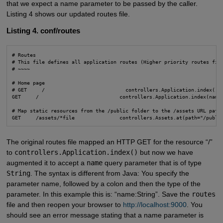
that we expect a name parameter to be passed by the caller.
Listing 4 shows our updated routes file.
Listing 4. conf/routes
# Routes

# This file defines all application routes (Higher priority routes firs
# ~~~~

# Home page

# GET     /                           controllers.Application.index()

GET     /                           controllers.Application.index(name:
# Map static resources from the /public folder to the /assets URL path

GET     /assets/*file               controllers.Assets.at(path="/publi
The original routes file mapped an HTTP GET for the resource “/”
to
controllers.Application.index()
but now we have
augmented it to accept a
name
query parameter that is of type
String
. The syntax is different from Java: You specify the
parameter name, followed by a colon and then the type of the
parameter. In this example this is: “name:String”. Save the
routes
file and then reopen your browser to
http://localhost:9000
. You
should see an error message stating that a name parameter is