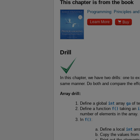
This chapter is from the book
Programming: Principles and

Learn More
Buy
Drill
In this chapter, we have two drills: one to 
same manner. Do both and compare the effor
Array drill:
Define a global
int
array
ga
of t
Define a function
f()
taking an
i
number of elements in the array.
In
f()
:
Define a local
int
arr
Copy the values from
Print out the element