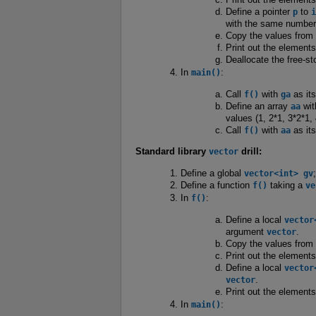
Define a pointer
p
to
i
with the same number 
Copy the values from t
Print out the elements 
Deallocate the free-sto
In
main()
:
Call
f()
with
ga
as it
Define an array
aa
with
values (1, 2*1, 3*2*1, 
Call
f()
with
aa
as it
Standard library
vector
drill:
Define a global
vector<int> gv
Define a function
f()
taking a
ve
In
f()
:
Define a local
vector
argument
vector
.
Copy the values from
Print out the element
Define a local
vector
vector
.
Print out the element
In
main()
: