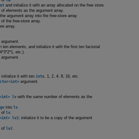
nt
and initialize it with an array allocated on the free store
of elements as the argument array.
he argument array into the free-store array.
of the free-store array.
re array.
s argument.
 ten elements, and initialize it with the first ten factorial
4*3*2*1, etc.).
s argument.
; initialize it with ten
int
s, 1, 2, 4, 8, 16, etc.
ctor<int>
argument.
<int> lv
with the same number of elements as the
gv
into
lv
.
s of
lv
.
<int> lv2
; initialize it to be a copy of the argument
s of
lv2
.