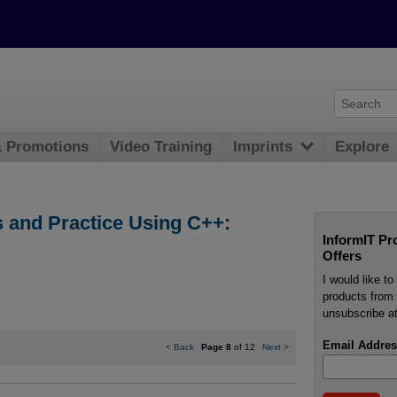
& Promotions
Video Training
Imprints
Explore
 and Practice Using C++:
InformIT Pr
Offers
I would like t
products from 
unsubscribe at
Email Addres
<
Back
Page 8
of 12
Next
>