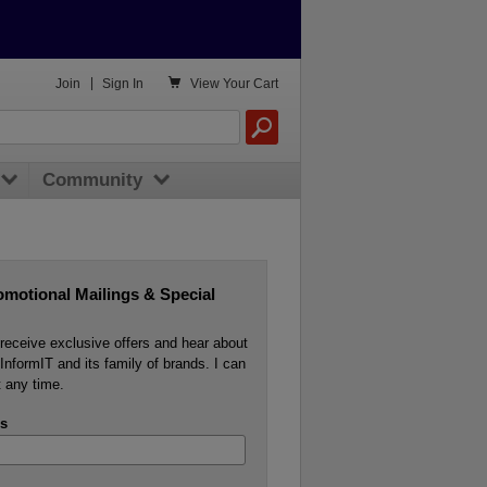

Join
|
Sign In
View
Your Cart
Community
omotional Mailings & Special
o receive exclusive offers and hear about
InformIT and its family of brands. I can
 any time.
s