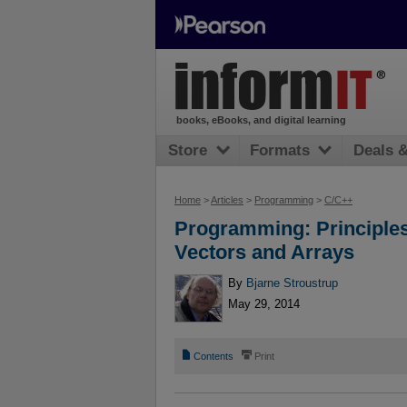
books, eBooks, and digital learning
Store
Formats
Deals 
Home
>
Articles
>
Programming
>
C/C++
Programming: Principles
Vectors and Arrays
By
Bjarne Stroustrup
May 29, 2014
📄
⎙
Contents
Print