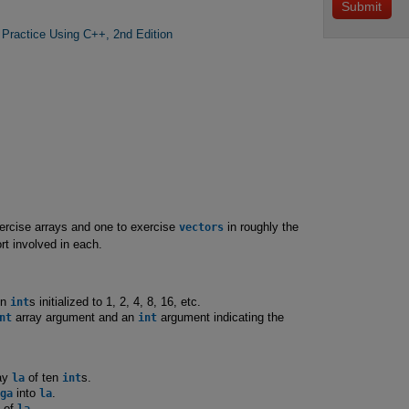
 Practice Using C++, 2nd Edition
exercise arrays and one to exercise
vectors
in roughly the
t involved in each.
en
int
s initialized to 1, 2, 4, 8, 16, etc.
nt
array argument and an
int
argument indicating the
ay
la
of ten
int
s.
ga
into
la
.
s of
la
.