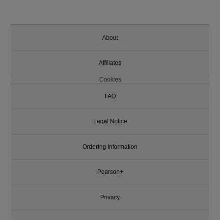
About
Affiliates
Cookies
FAQ
Legal Notice
Ordering Information
Pearson+
Privacy