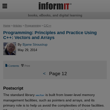

books, eBooks, and digital learning
Home
>
Articles
>
Programming
>
C/C++
Programming: Principles and Practice Using
C++: Vectors and Arrays
By
Bjarne Stroustrup
May 29, 2014
📄
⎙
Contents
Print
<
Page 12
Postscript
The standard library
is built from lower-level memory
vector
management facilities, such as pointers and arrays, and its
primary role is to help us avoid the complexities of those facilities.