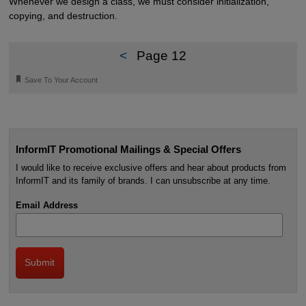
Whenever we design a class, we must consider initialization,
copying, and destruction.
<
Page 12
🔖
Save To Your Account
InformIT Promotional Mailings & Special Offers
I would like to receive exclusive offers and hear about products from
InformIT and its family of brands. I can unsubscribe at any time.
Email Address